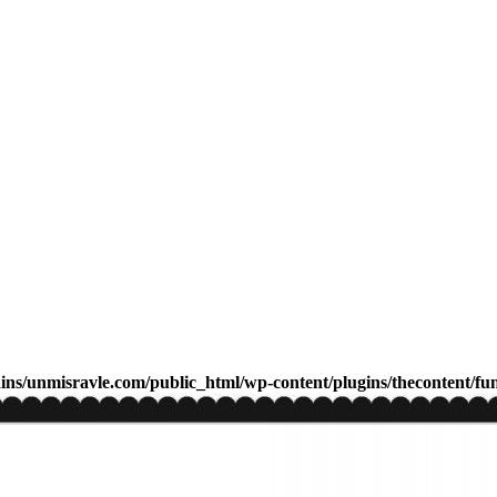
s/unmisravle.com/public_html/wp-content/plugins/thecontent/fu