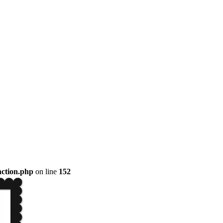
nction.php
on line
152