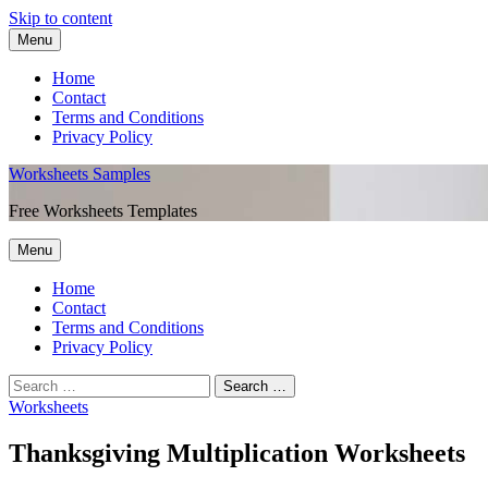
Skip to content
Menu
Home
Contact
Terms and Conditions
Privacy Policy
Worksheets Samples
Free Worksheets Templates
Menu
Home
Contact
Terms and Conditions
Privacy Policy
Worksheets
Thanksgiving Multiplication Worksheets