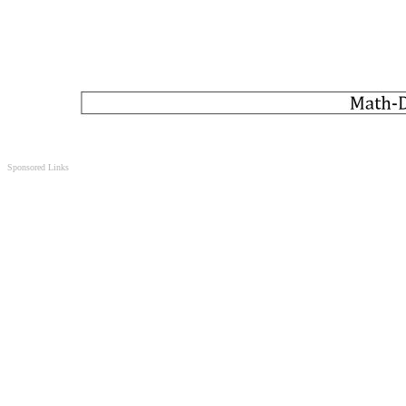
Sponsored Links