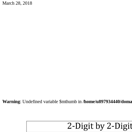
March 28, 2018
Warning
: Undefined variable $mthumb in
/home/u897934440/domain