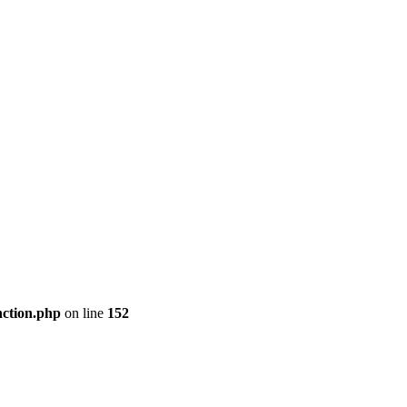
nction.php
on line
152