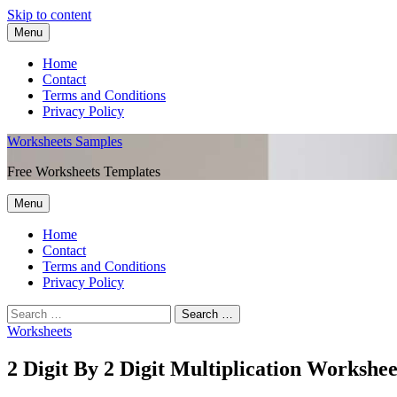
Skip to content
Menu
Home
Contact
Terms and Conditions
Privacy Policy
Worksheets Samples
Free Worksheets Templates
Menu
Home
Contact
Terms and Conditions
Privacy Policy
Worksheets
2 Digit By 2 Digit Multiplication Workshee