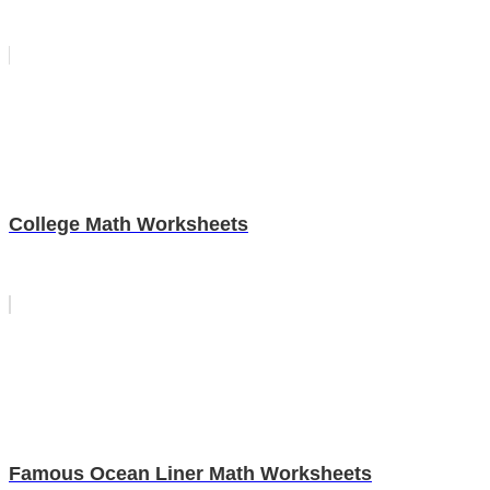
College Math Worksheets
Famous Ocean Liner Math Worksheets