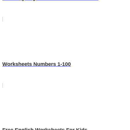
Worksheets Numbers 1-100