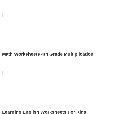
Math Worksheets 4th Grade Multiplication
Learning English Worksheets For Kids