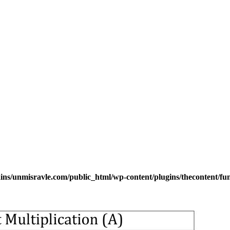
s/unmisravle.com/public_html/wp-content/plugins/thecontent/fu