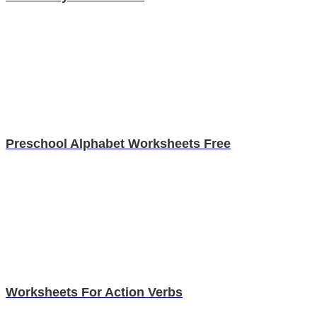
Preschool Alphabet Worksheets Free
Worksheets For Action Verbs