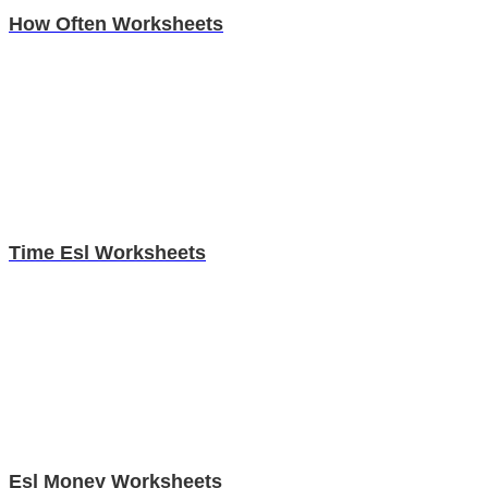
How Often Worksheets
Time Esl Worksheets
Esl Money Worksheets