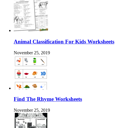
Animal Classification For Kids Worksheets
November 25, 2019
Find The Rhyme Worksheets
November 25, 2019