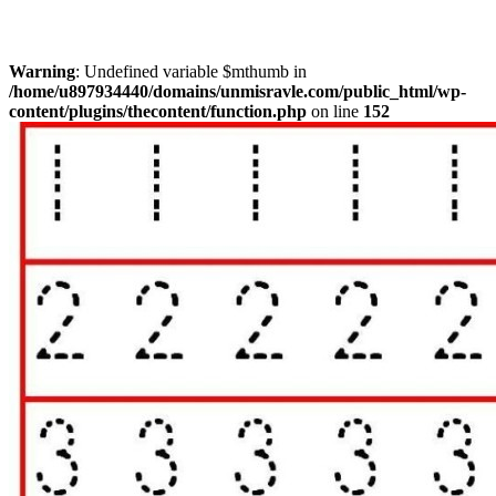
Warning
: Undefined variable $mthumb in
/home/u897934440/domains/unmisravle.com/public_html/wp-
content/plugins/thecontent/function.php
on line
152