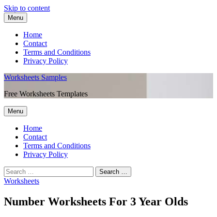
Skip to content
Menu
Home
Contact
Terms and Conditions
Privacy Policy
Worksheets Samples
Free Worksheets Templates
Menu
Home
Contact
Terms and Conditions
Privacy Policy
Worksheets
Number Worksheets For 3 Year Olds