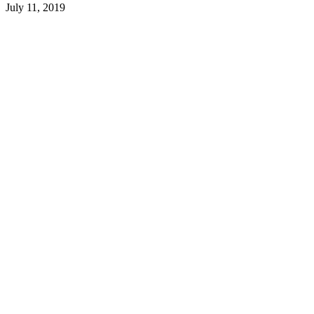
July 11, 2019