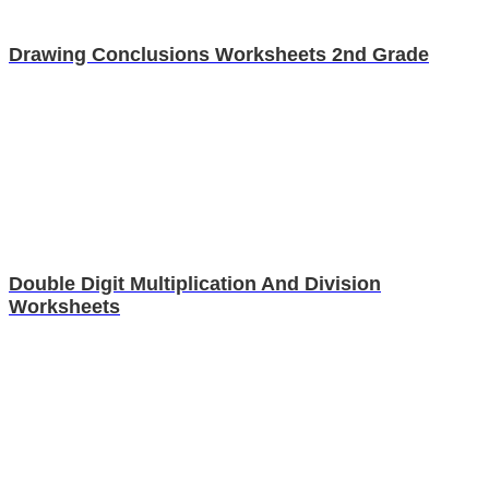
Drawing Conclusions Worksheets 2nd Grade
Double Digit Multiplication And Division
Worksheets