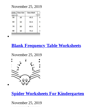
November 25, 2019
Blank Frequency Table Worksheets
November 25, 2019
Spider Worksheets For Kindergarten
November 25, 2019