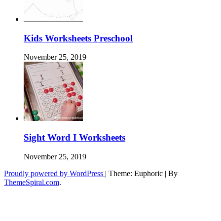
Kids Worksheets Preschool
November 25, 2019
Sight Word I Worksheets
November 25, 2019
Proudly powered by WordPress
|
Theme: Euphoric
|
By
ThemeSpiral.com
.