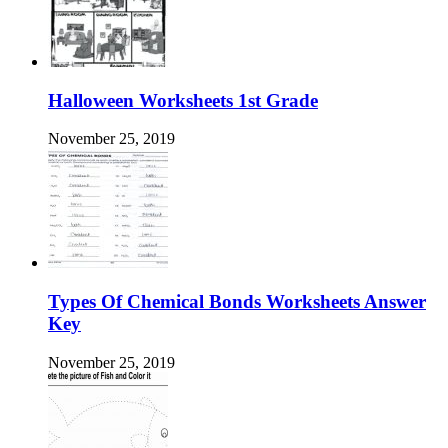
Halloween Worksheets 1st Grade
November 25, 2019
Types Of Chemical Bonds Worksheets Answer
Key
November 25, 2019