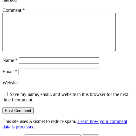
Comment
*
Name
*
Email
*
Website
Save my name, email, and website in this browser for the next
time I comment.
This site uses Akismet to reduce spam.
Learn how your comment
data is processed.