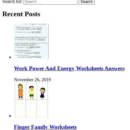
Search for:
Recent Posts
Work Power And Energy Worksheets Answers
November 26, 2019
Finger Family Worksheets