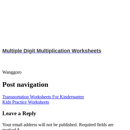
Multiple Digit Multiplication Worksheets
Wanggoro
Post navigation
Transportation Worksheets For Kindergarten
Kids Practice Worksheets
Leave a Reply
Your email address will not be published.
Required fields are
marked
*