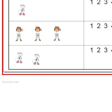
Sponsored Links