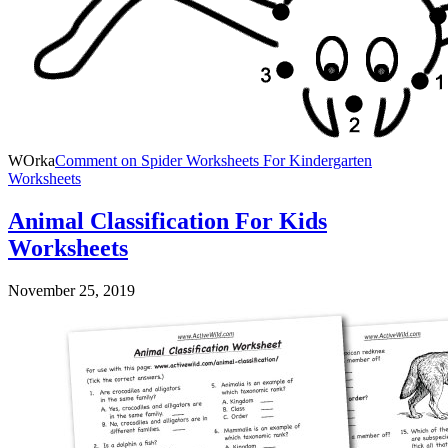
WOrka
Comment
on Spider Worksheets For Kindergarten
Worksheets
Animal Classification For Kids
Worksheets
November 25, 2019