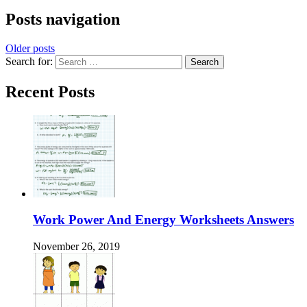
Posts navigation
Older posts
Search for:
Recent Posts
Work Power And Energy Worksheets Answers
November 26, 2019