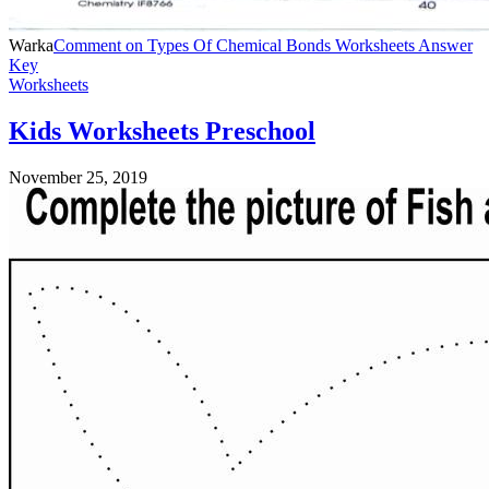
Warka
Comment
on Types Of Chemical Bonds Worksheets Answer
Key
Worksheets
Kids Worksheets Preschool
November 25, 2019