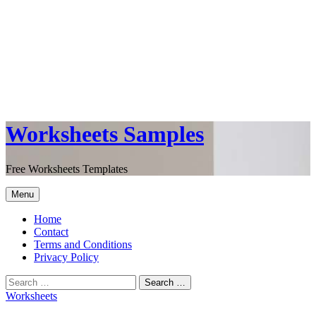
Worksheets Samples
Free Worksheets Templates
Menu
Home
Contact
Terms and Conditions
Privacy Policy
Worksheets