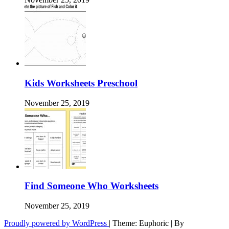
Kids Worksheets Preschool
November 25, 2019
Find Someone Who Worksheets
November 25, 2019
Proudly powered by WordPress
|
Theme: Euphoric
|
By