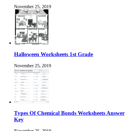
November 25, 2019
Halloween Worksheets 1st Grade
November 25, 2019
Types Of Chemical Bonds Worksheets Answer
Key
November 25, 2019