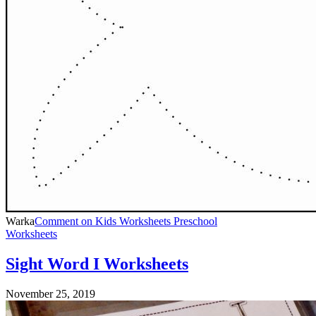
Warka
Comment
on Kids Worksheets Preschool
Worksheets
Sight Word I Worksheets
November 25, 2019