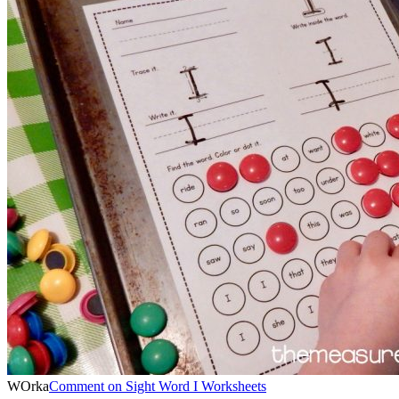
WOrka
Comment
on Sight Word I Worksheets