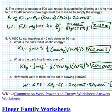
WKaka
Comment
on Work Power And Energy Worksheets Answers
Worksheets
Finger Family Worksheets