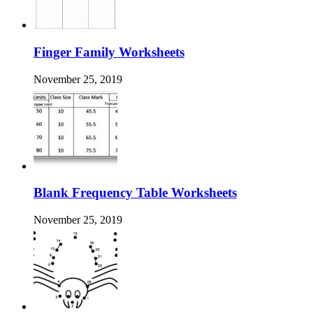
Finger Family Worksheets
November 25, 2019
Blank Frequency Table Worksheets
November 25, 2019