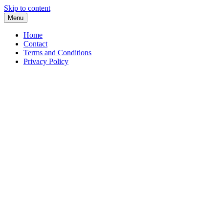
Skip to content
Menu
Home
Contact
Terms and Conditions
Privacy Policy