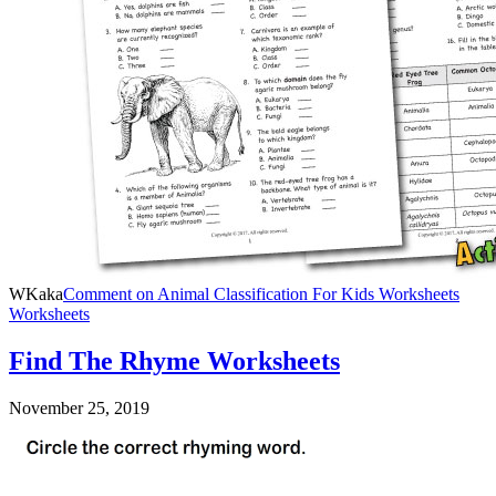
WKaka
Comment
on Animal Classification For Kids Worksheets
Worksheets
Find The Rhyme Worksheets
November 25, 2019