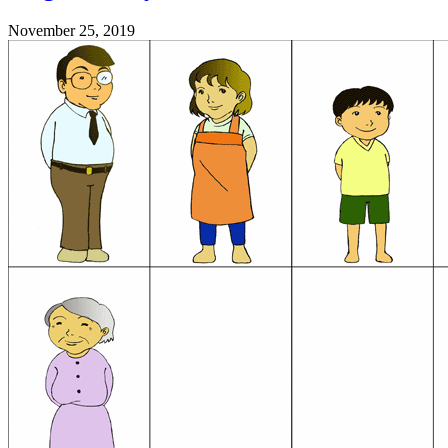
November 25, 2019