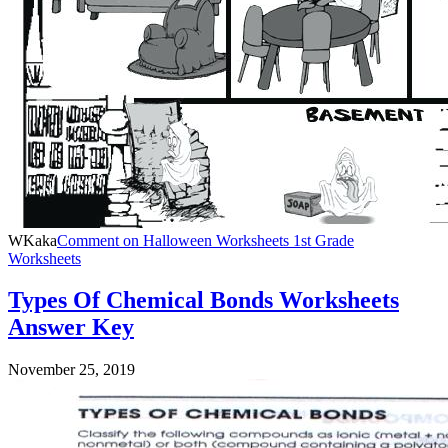
WKaka
Comment
on Halloween Worksheets 1st Grade
Worksheets
Types Of Chemical Bonds Worksheets
Answer Key
November 25, 2019