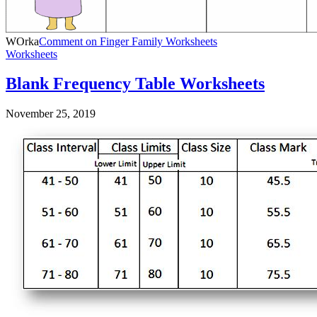
WOrka
Comment
on Finger Family Worksheets
Worksheets
Blank Frequency Table Worksheets
November 25, 2019