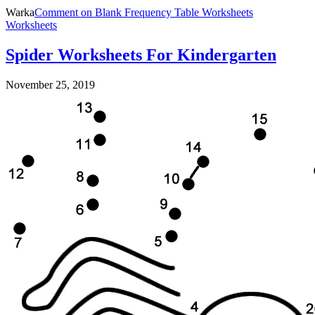
Warka
Comment
on Blank Frequency Table Worksheets
Worksheets
Spider Worksheets For Kindergarten
November 25, 2019