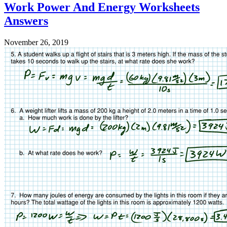
Work Power And Energy Worksheets
Answers
November 26, 2019