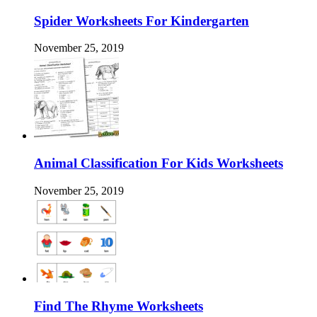
Spider Worksheets For Kindergarten
November 25, 2019
Animal Classification For Kids Worksheets
November 25, 2019
Find The Rhyme Worksheets