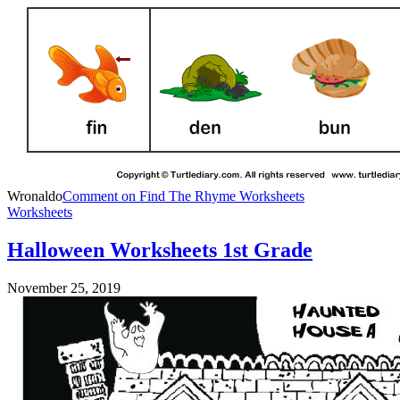
Wronaldo
Comment
on Find The Rhyme Worksheets
Worksheets
Halloween Worksheets 1st Grade
November 25, 2019