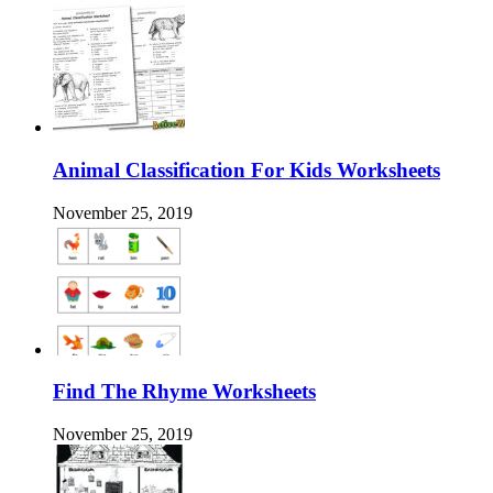
Animal Classification For Kids Worksheets
November 25, 2019
Find The Rhyme Worksheets
November 25, 2019