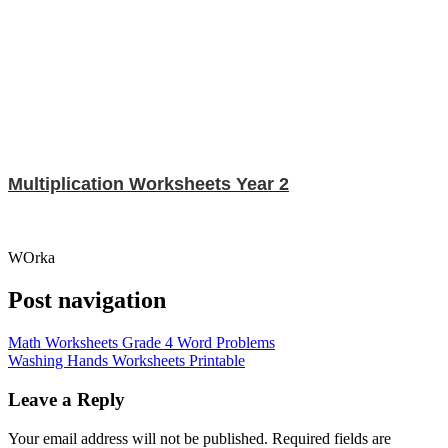
Multiplication Worksheets Year 2
WOrka
Post navigation
Math Worksheets Grade 4 Word Problems
Washing Hands Worksheets Printable
Leave a Reply
Your email address will not be published.
Required fields are