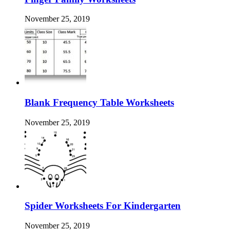
November 25, 2019
Blank Frequency Table Worksheets
November 25, 2019
Spider Worksheets For Kindergarten
November 25, 2019