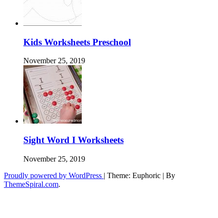
Kids Worksheets Preschool
November 25, 2019
Sight Word I Worksheets
November 25, 2019
Proudly powered by WordPress
|
Theme: Euphoric
|
By
ThemeSpiral.com
.