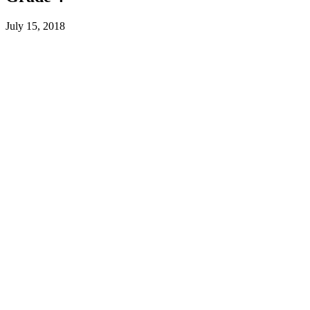
July 15, 2018