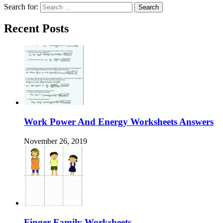
Search for:
Recent Posts
Work Power And Energy Worksheets Answers
November 26, 2019
Finger Family Worksheets