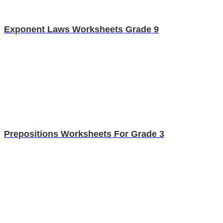
Exponent Laws Worksheets Grade 9
Prepositions Worksheets For Grade 3