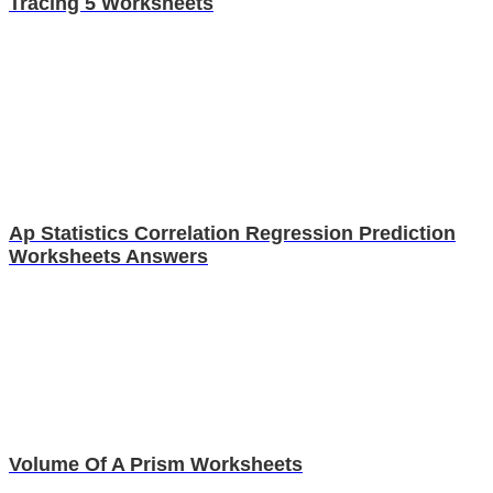
Tracing 5 Worksheets
Ap Statistics Correlation Regression Prediction
Worksheets Answers
Volume Of A Prism Worksheets