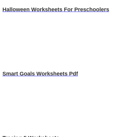
Halloween Worksheets For Preschoolers
Smart Goals Worksheets Pdf