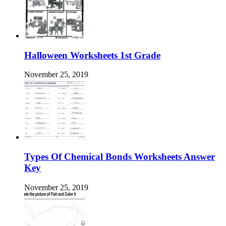
Halloween Worksheets 1st Grade
November 25, 2019
Types Of Chemical Bonds Worksheets Answer
Key
November 25, 2019