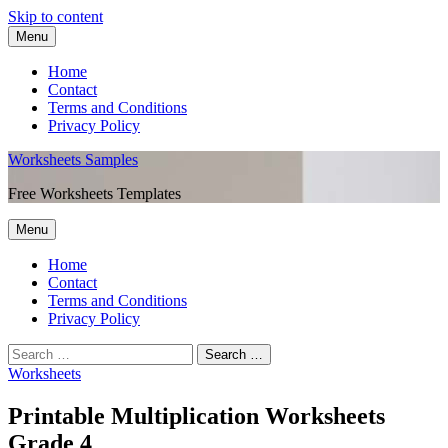
Skip to content
Menu
Home
Contact
Terms and Conditions
Privacy Policy
Worksheets Samples
Free Worksheets Templates
Menu
Home
Contact
Terms and Conditions
Privacy Policy
Worksheets
Printable Multiplication Worksheets
Grade 4