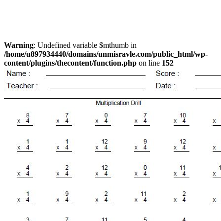
Warning
: Undefined variable $mthumb in
/home/u897934440/domains/unmisravle.com/public_html/wp-
content/plugins/thecontent/function.php
on line
152