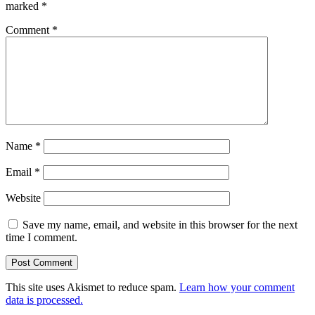
marked
*
Comment
*
Name
*
Email
*
Website
Save my name, email, and website in this browser for the next
time I comment.
This site uses Akismet to reduce spam.
Learn how your comment
data is processed.