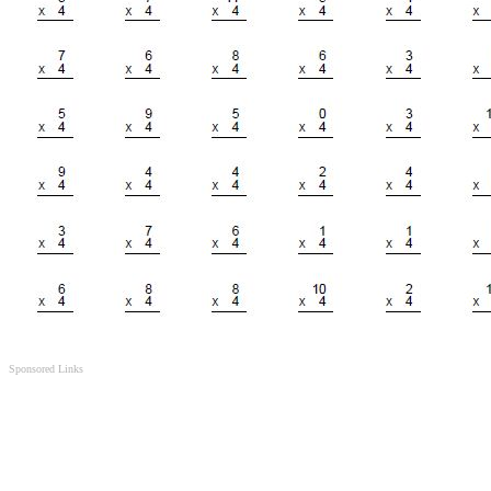
Sponsored Links