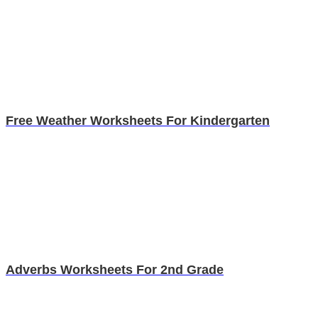
Free Weather Worksheets For Kindergarten
Adverbs Worksheets For 2nd Grade