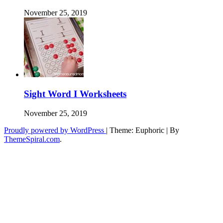
November 25, 2019
Sight Word I Worksheets
November 25, 2019
Proudly powered by WordPress
|
Theme: Euphoric
|
By
ThemeSpiral.com
.