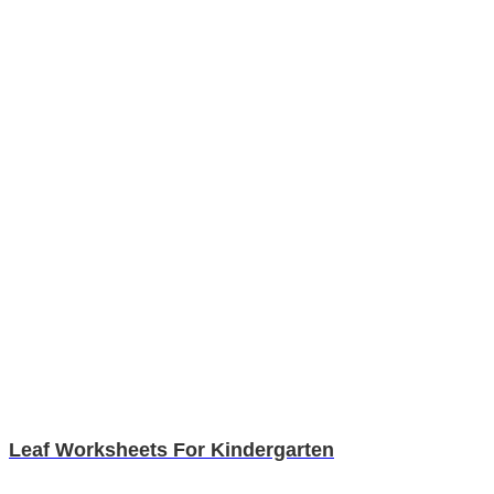
Leaf Worksheets For Kindergarten