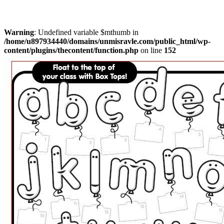
Warning
: Undefined variable $mthumb in
/home/u897934440/domains/unmisravle.com/public_html/wp-
content/plugins/thecontent/function.php
on line
152