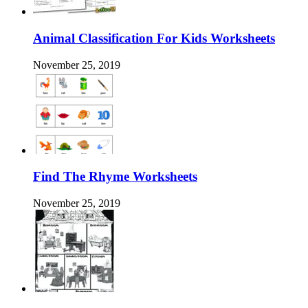
Animal Classification For Kids Worksheets
November 25, 2019
Find The Rhyme Worksheets
November 25, 2019