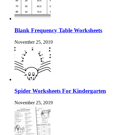
Blank Frequency Table Worksheets
November 25, 2019
Spider Worksheets For Kindergarten
November 25, 2019