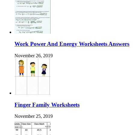
Work Power And Energy Worksheets Answers
November 26, 2019
Finger Family Worksheets
November 25, 2019