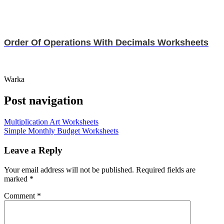
Order Of Operations With Decimals Worksheets
Warka
Post navigation
Multiplication Art Worksheets
Simple Monthly Budget Worksheets
Leave a Reply
Your email address will not be published.
Required fields are
marked
*
Comment
*