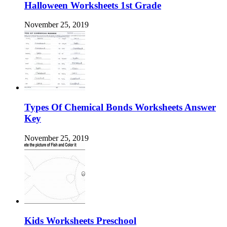
Halloween Worksheets 1st Grade
November 25, 2019
Types Of Chemical Bonds Worksheets Answer
Key
November 25, 2019
Kids Worksheets Preschool