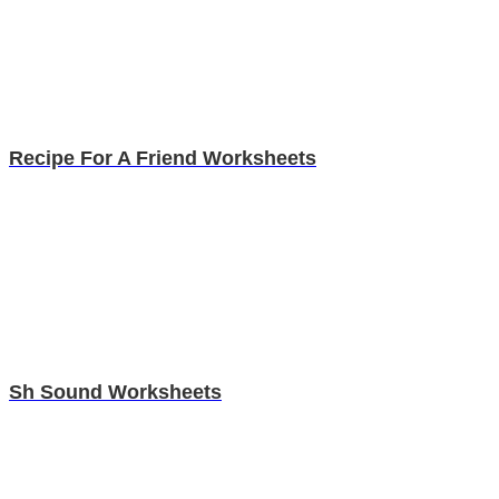
Recipe For A Friend Worksheets
Sh Sound Worksheets