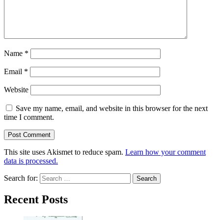
Name
*
Email
*
Website
Save my name, email, and website in this browser for the next
time I comment.
This site uses Akismet to reduce spam.
Learn how your comment
data is processed.
Search for:
Recent Posts