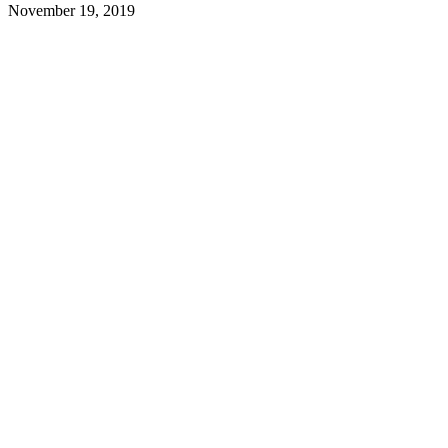
November 19, 2019