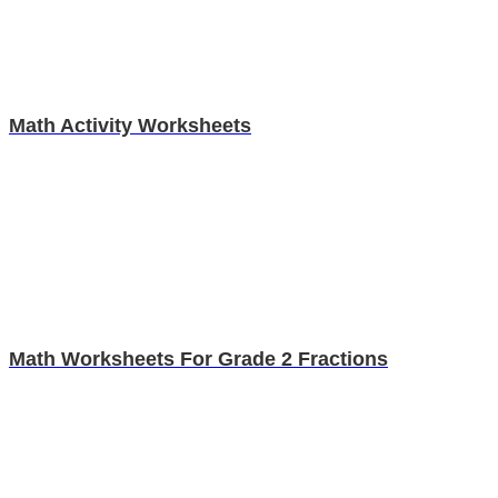
Math Activity Worksheets
Math Worksheets For Grade 2 Fractions