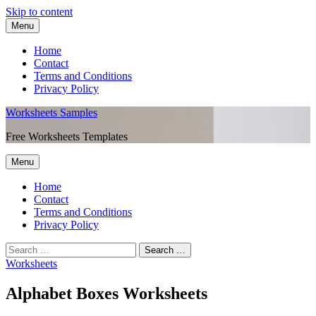
Skip to content
Menu
Home
Contact
Terms and Conditions
Privacy Policy
Worksheets Samples
Free Worksheets Templates
Menu
Home
Contact
Terms and Conditions
Privacy Policy
Worksheets
Alphabet Boxes Worksheets