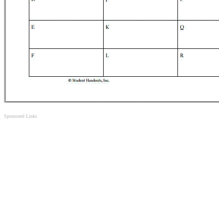
Sponsored Links