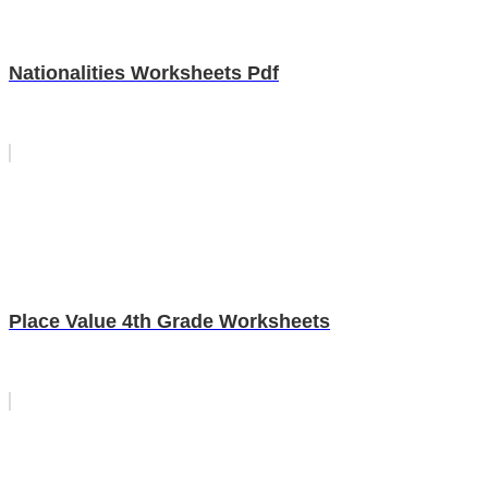
Nationalities Worksheets Pdf
Place Value 4th Grade Worksheets