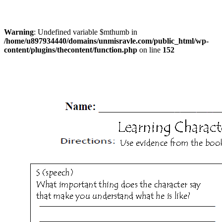
Warning
: Undefined variable $mthumb in
/home/u897934440/domains/unmisravle.com/public_html/wp-
content/plugins/thecontent/function.php
on line
152