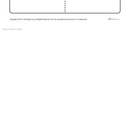
Sponsored Links