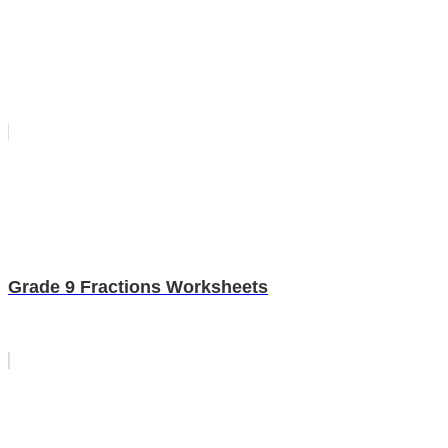
Grade 9 Fractions Worksheets