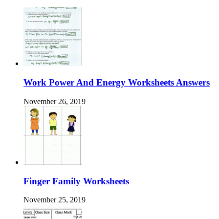
Work Power And Energy Worksheets Answers
November 26, 2019
Finger Family Worksheets
November 25, 2019