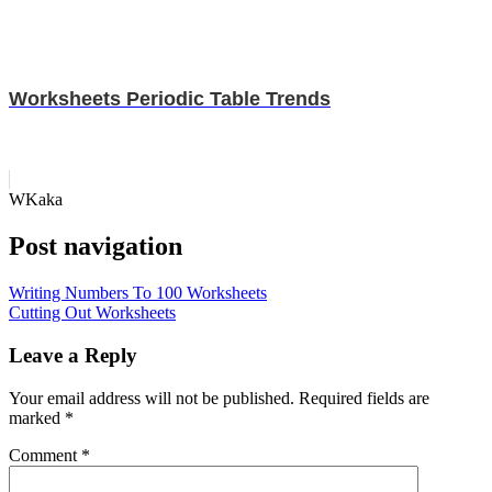
Worksheets Periodic Table Trends
WKaka
Post navigation
Writing Numbers To 100 Worksheets
Cutting Out Worksheets
Leave a Reply
Your email address will not be published.
Required fields are
marked
*
Comment
*