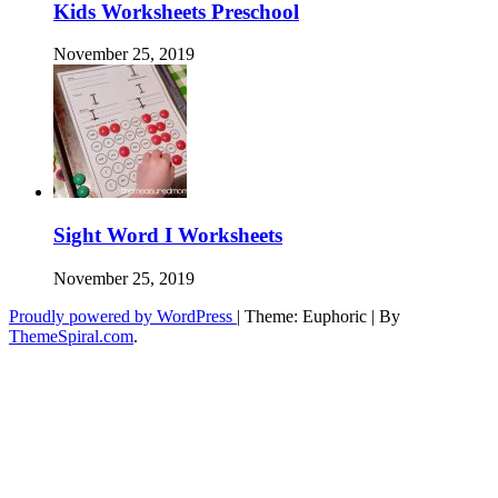
Kids Worksheets Preschool
November 25, 2019
Sight Word I Worksheets
November 25, 2019
Proudly powered by WordPress
|
Theme: Euphoric
|
By
ThemeSpiral.com
.