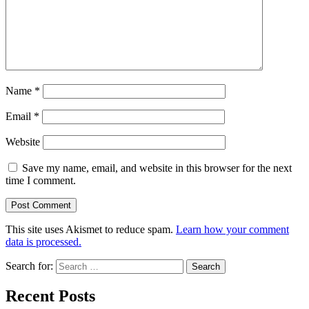
Name
*
Email
*
Website
Save my name, email, and website in this browser for the next
time I comment.
This site uses Akismet to reduce spam.
Learn how your comment
data is processed.
Search for:
Recent Posts