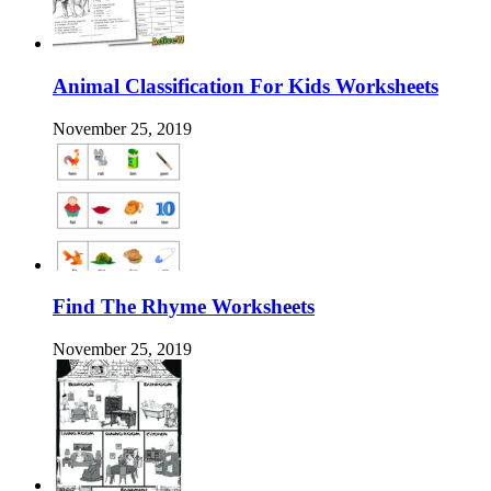
Animal Classification For Kids Worksheets
November 25, 2019
Find The Rhyme Worksheets
November 25, 2019