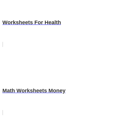
Worksheets For Health
Math Worksheets Money