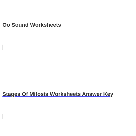
Oo Sound Worksheets
Stages Of Mitosis Worksheets Answer Key