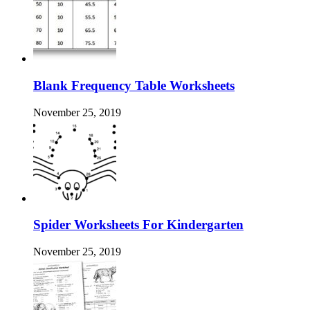
Blank Frequency Table Worksheets
November 25, 2019
Spider Worksheets For Kindergarten
November 25, 2019