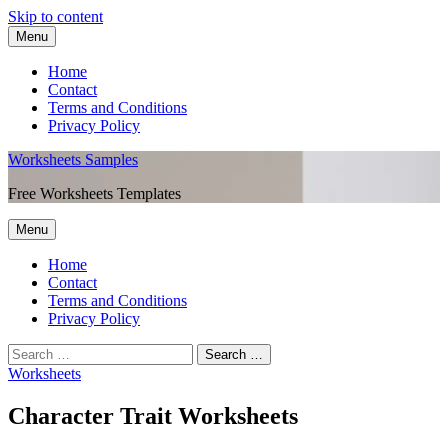
Skip to content
Menu
Home
Contact
Terms and Conditions
Privacy Policy
Worksheets Samples
Free Worksheets Templates
Menu
Home
Contact
Terms and Conditions
Privacy Policy
Worksheets
Character Trait Worksheets