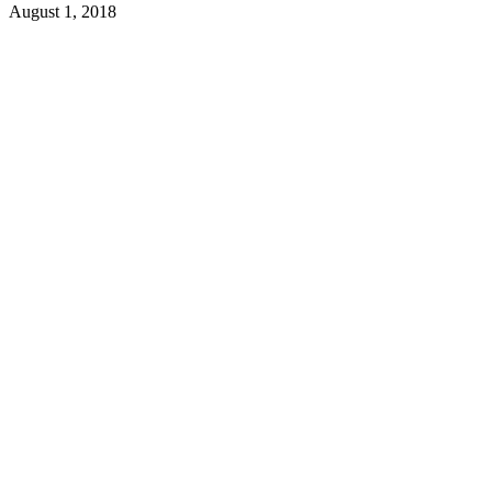
August 1, 2018