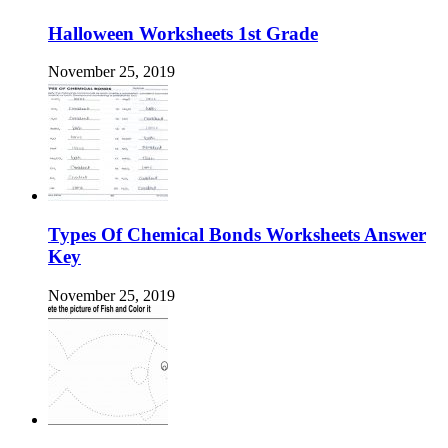
Halloween Worksheets 1st Grade
November 25, 2019
Types Of Chemical Bonds Worksheets Answer
Key
November 25, 2019