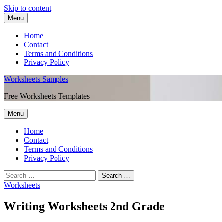
Skip to content
Menu
Home
Contact
Terms and Conditions
Privacy Policy
Worksheets Samples
Free Worksheets Templates
Menu
Home
Contact
Terms and Conditions
Privacy Policy
Worksheets
Writing Worksheets 2nd Grade