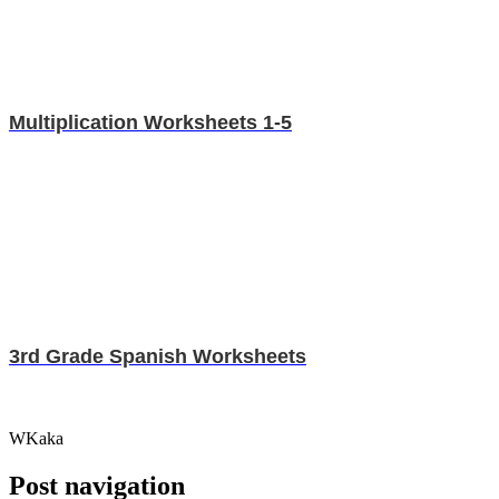
Multiplication Worksheets 1-5
3rd Grade Spanish Worksheets
WKaka
Post navigation