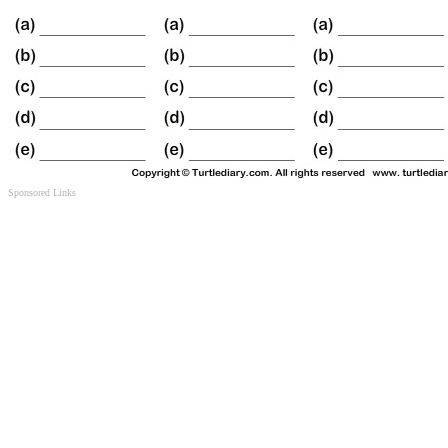
Sponsored Links