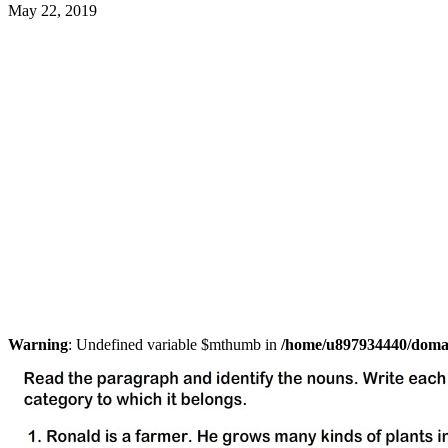
May 22, 2019
Warning
: Undefined variable $mthumb in
/home/u897934440/domain