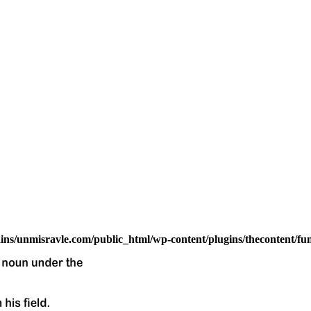
s/unmisravle.com/public_html/wp-content/plugins/thecontent/fu