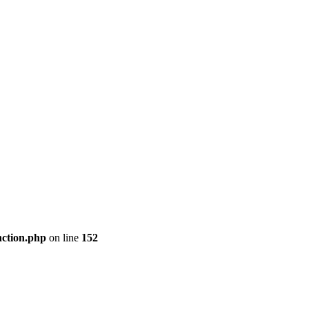
nction.php
on line
152