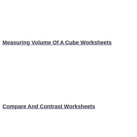
Measuring Volume Of A Cube Worksheets
Compare And Contrast Worksheets