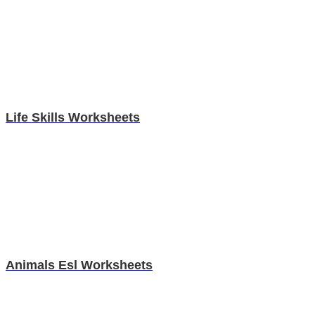
Life Skills Worksheets
Animals Esl Worksheets