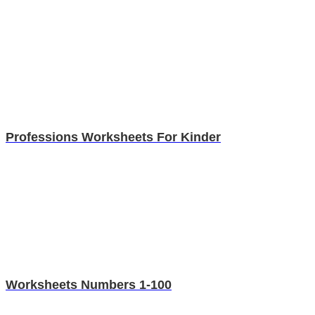
Professions Worksheets For Kinder
Worksheets Numbers 1-100