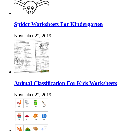
Spider Worksheets For Kindergarten
November 25, 2019
Animal Classification For Kids Worksheets
November 25, 2019