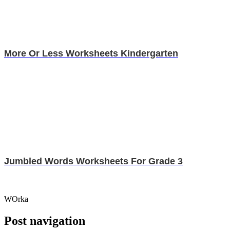
More Or Less Worksheets Kindergarten
Jumbled Words Worksheets For Grade 3
WOrka
Post navigation