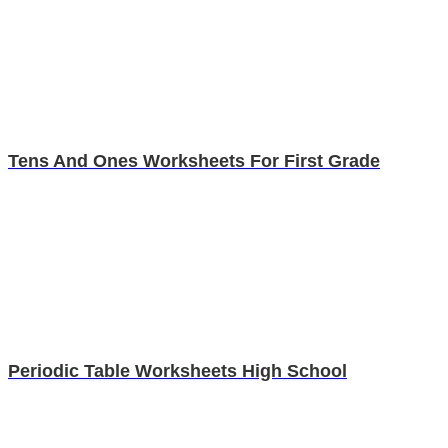
Tens And Ones Worksheets For First Grade
Periodic Table Worksheets High School