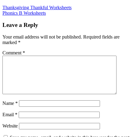
Thanksgiving Thankful Worksheets
Phonics B Worksheets
Leave a Reply
Your email address will not be published.
Required fields are
marked
*
Comment
*
Name
*
Email
*
Website