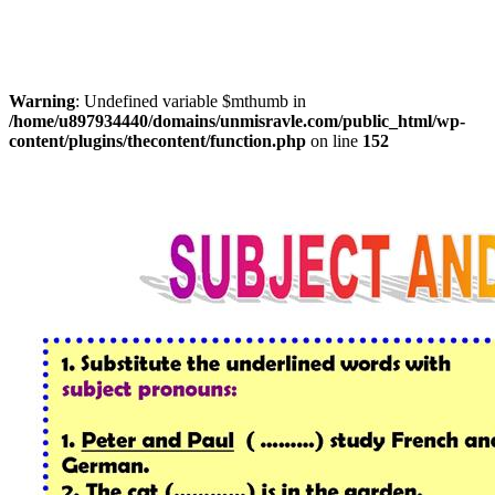
Warning
: Undefined variable $mthumb in
/home/u897934440/domains/unmisravle.com/public_html/wp-
content/plugins/thecontent/function.php
on line
152