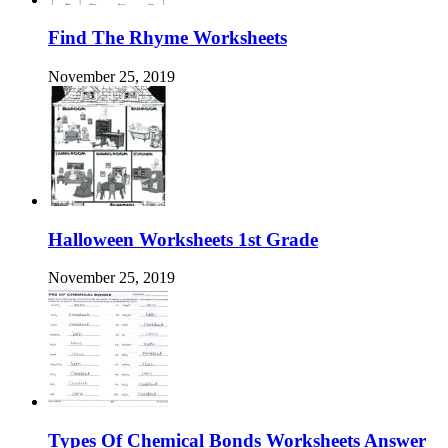
Find The Rhyme Worksheets
November 25, 2019
Halloween Worksheets 1st Grade
November 25, 2019
Types Of Chemical Bonds Worksheets Answer