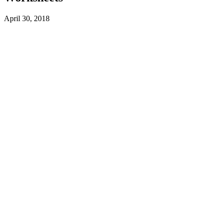
April 30, 2018