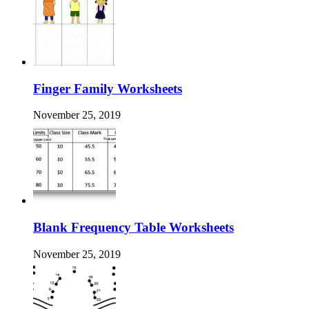
Finger Family Worksheets
November 25, 2019
Blank Frequency Table Worksheets
November 25, 2019