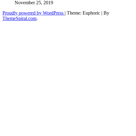
November 25, 2019
Proudly powered by WordPress
|
Theme: Euphoric
|
By
ThemeSpiral.com
.