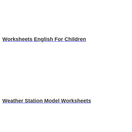
Worksheets English For Children
Weather Station Model Worksheets