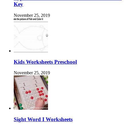
Key
November 25, 2019
Kids Worksheets Preschool
November 25, 2019
Sight Word I Worksheets