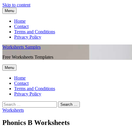
Skip to content
Menu
Home
Contact
Terms and Conditions
Privacy Policy
Worksheets Samples
Free Worksheets Templates
Menu
Home
Contact
Terms and Conditions
Privacy Policy
Worksheets
Phonics B Worksheets