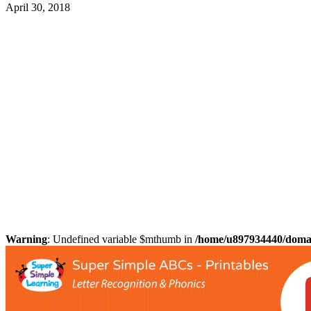
April 30, 2018
Warning
: Undefined variable $mthumb in
/home/u897934440/domain