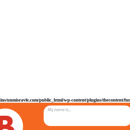
s/unmisravle.com/public_html/wp-content/plugins/thecontent/fu