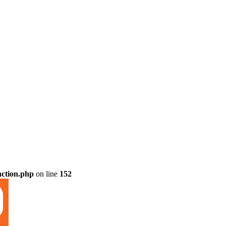
nction.php
on line
152