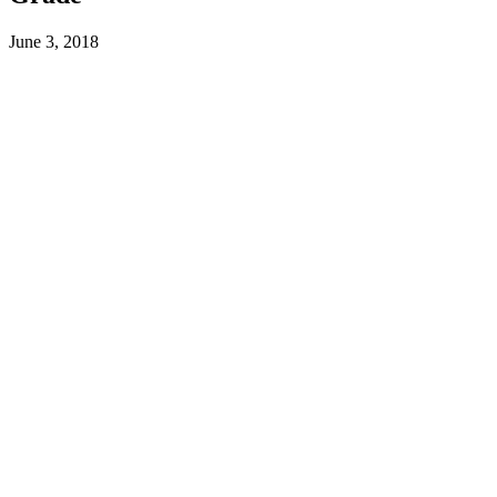
June 3, 2018