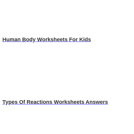
Human Body Worksheets For Kids
Types Of Reactions Worksheets Answers