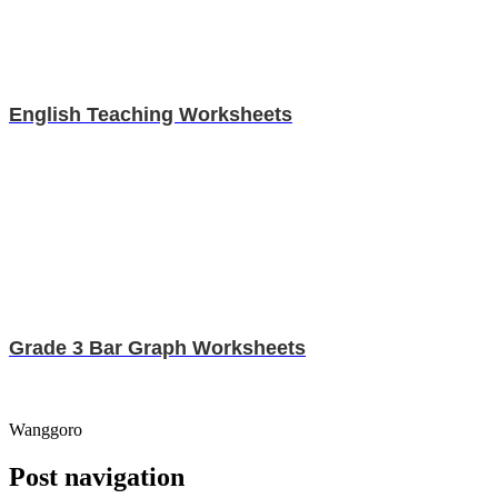
English Teaching Worksheets
Grade 3 Bar Graph Worksheets
Wanggoro
Post navigation