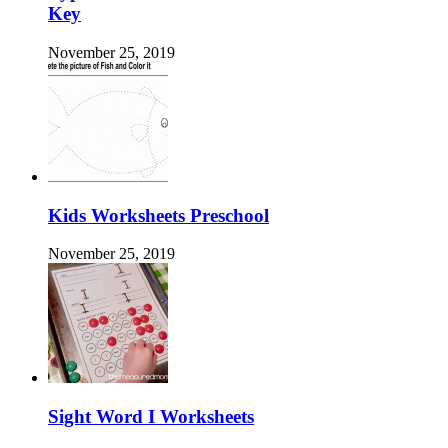
Key
November 25, 2019
Kids Worksheets Preschool
November 25, 2019
Sight Word I Worksheets