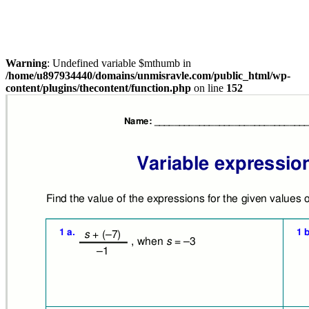
Warning
: Undefined variable $mthumb in
/home/u897934440/domains/unmisravle.com/public_html/wp-
content/plugins/thecontent/function.php
on line
152