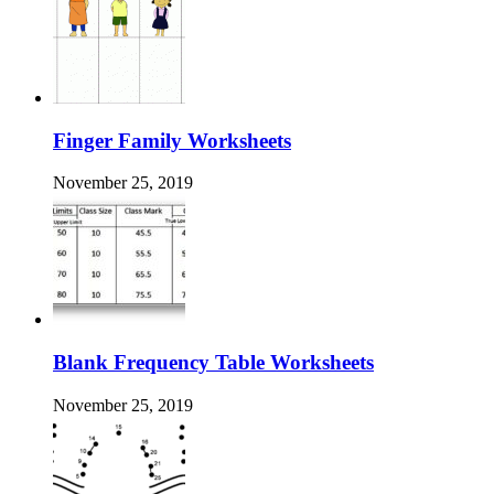
Finger Family Worksheets
November 25, 2019
Blank Frequency Table Worksheets
November 25, 2019