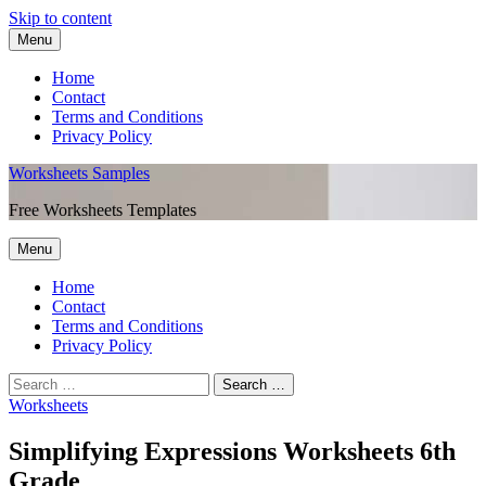
Skip to content
Menu
Home
Contact
Terms and Conditions
Privacy Policy
Worksheets Samples
Free Worksheets Templates
Menu
Home
Contact
Terms and Conditions
Privacy Policy
Worksheets
Simplifying Expressions Worksheets 6th
Grade