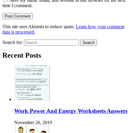
Save my name, email, and website in this browser for the next
time I comment.
This site uses Akismet to reduce spam.
Learn how your comment
data is processed.
Search for:
Recent Posts
Work Power And Energy Worksheets Answers
November 26, 2019