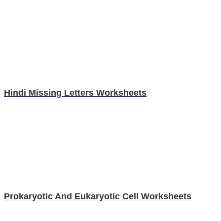
Hindi Missing Letters Worksheets
Prokaryotic And Eukaryotic Cell Worksheets