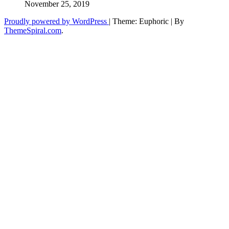
November 25, 2019
Proudly powered by WordPress
|
Theme: Euphoric
|
By
ThemeSpiral.com
.