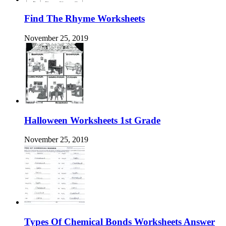
Find The Rhyme Worksheets
November 25, 2019
Halloween Worksheets 1st Grade
November 25, 2019
Types Of Chemical Bonds Worksheets Answer