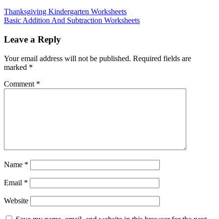
Thanksgiving Kindergarten Worksheets
Basic Addition And Subtraction Worksheets
Leave a Reply
Your email address will not be published.
Required fields are
marked
*
Comment
*
Name
*
Email
*
Website