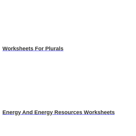
Worksheets For Plurals
Energy And Energy Resources Worksheets