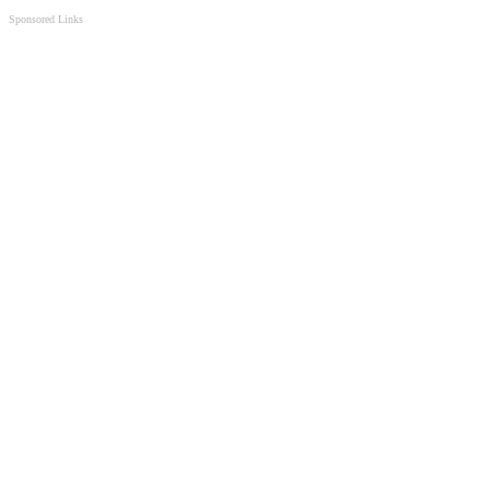
Sponsored Links