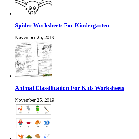
Spider Worksheets For Kindergarten
November 25, 2019
Animal Classification For Kids Worksheets
November 25, 2019