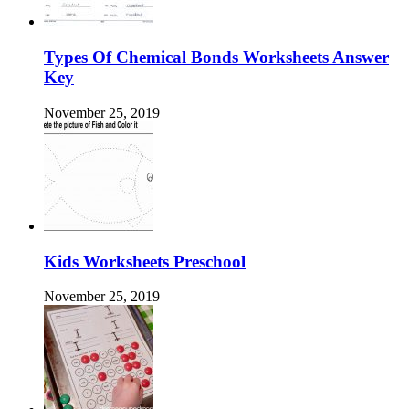
Types Of Chemical Bonds Worksheets Answer
Key
November 25, 2019
Kids Worksheets Preschool
November 25, 2019