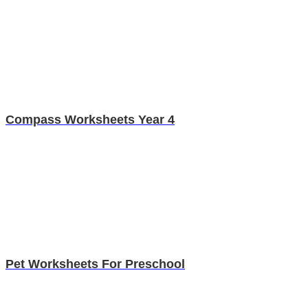
Compass Worksheets Year 4
Pet Worksheets For Preschool