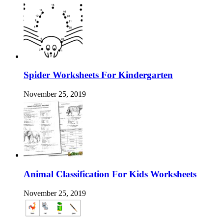
Spider Worksheets For Kindergarten
November 25, 2019
Animal Classification For Kids Worksheets
November 25, 2019