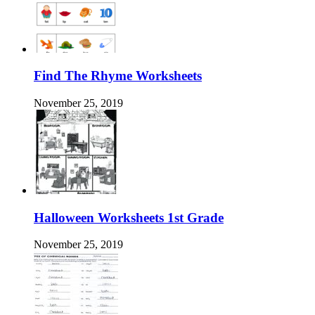
Find The Rhyme Worksheets
November 25, 2019
Halloween Worksheets 1st Grade
November 25, 2019