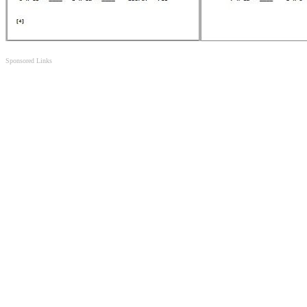
Sponsored Links