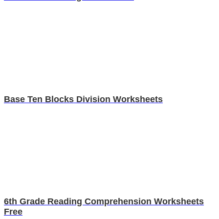
Base Ten Blocks Division Worksheets
6th Grade Reading Comprehension Worksheets
Free