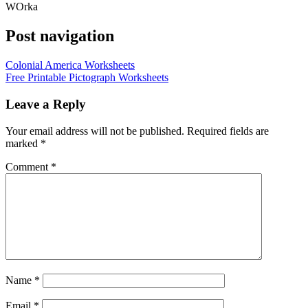
WOrka
Post navigation
Colonial America Worksheets
Free Printable Pictograph Worksheets
Leave a Reply
Your email address will not be published.
Required fields are
marked
*
Comment
*
Name
*
Email
*