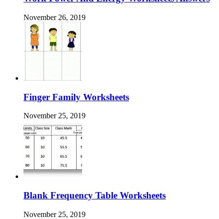
November 26, 2019
Finger Family Worksheets
November 25, 2019
Blank Frequency Table Worksheets
November 25, 2019