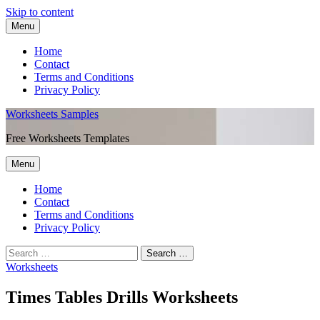
Skip to content
Menu
Home
Contact
Terms and Conditions
Privacy Policy
Worksheets Samples
Free Worksheets Templates
Menu
Home
Contact
Terms and Conditions
Privacy Policy
Worksheets
Times Tables Drills Worksheets