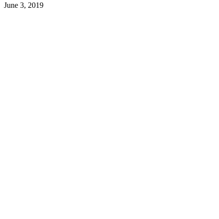
June 3, 2019