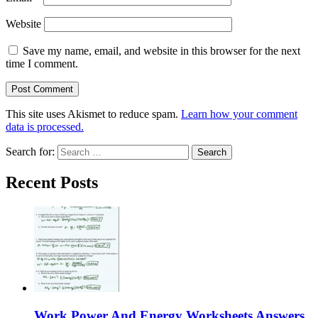
Website
Save my name, email, and website in this browser for the next
time I comment.
This site uses Akismet to reduce spam.
Learn how your comment
data is processed.
Search for:
Recent Posts
Work Power And Energy Worksheets Answers