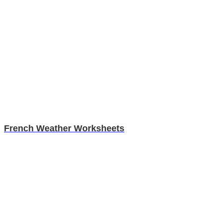
French Weather Worksheets