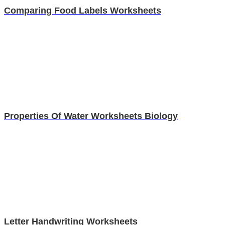
Comparing Food Labels Worksheets
Properties Of Water Worksheets Biology
Letter Handwriting Worksheets