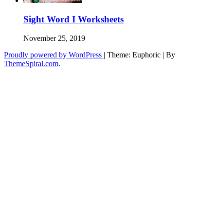
Sight Word I Worksheets
November 25, 2019
Proudly powered by WordPress
|
Theme: Euphoric
|
By
ThemeSpiral.com
.