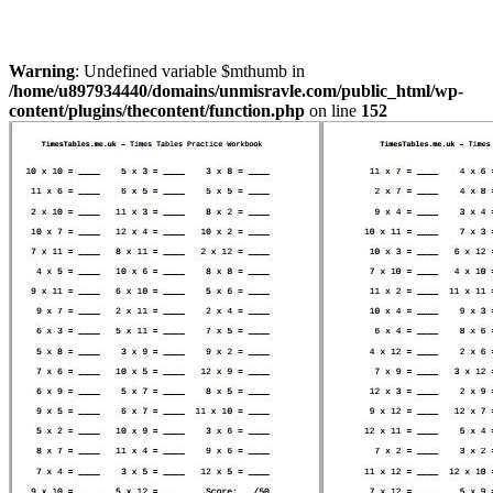
Warning
: Undefined variable $mthumb in
/home/u897934440/domains/unmisravle.com/public_html/wp-
content/plugins/thecontent/function.php
on line
152