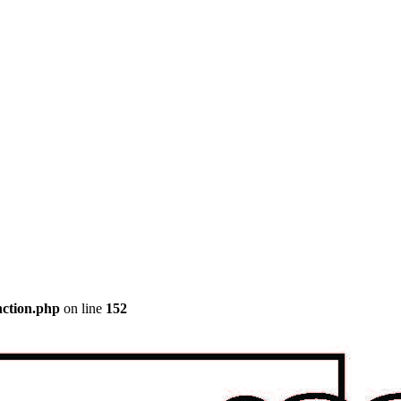
nction.php
on line
152