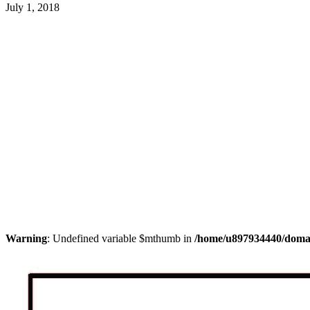
July 1, 2018
Warning
: Undefined variable $mthumb in
/home/u897934440/domain