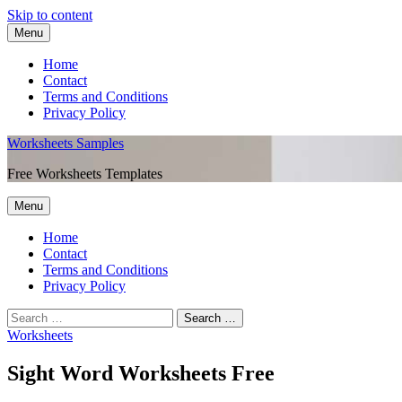
Skip to content
Menu
Home
Contact
Terms and Conditions
Privacy Policy
Worksheets Samples
Free Worksheets Templates
Menu
Home
Contact
Terms and Conditions
Privacy Policy
Worksheets
Sight Word Worksheets Free