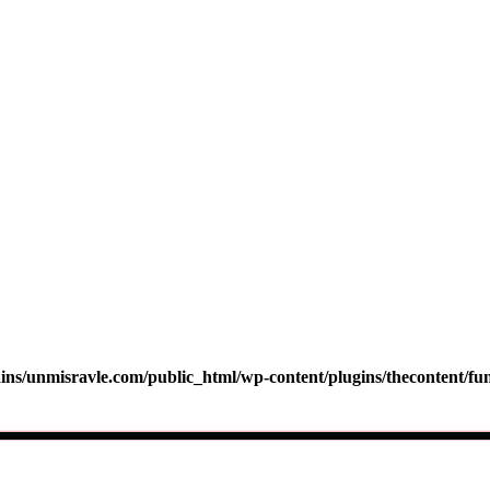
s/unmisravle.com/public_html/wp-content/plugins/thecontent/fu