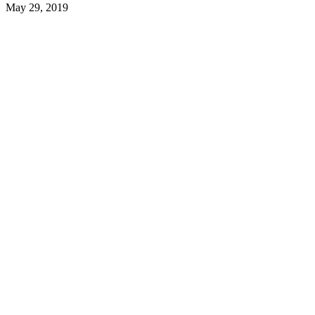
May 29, 2019