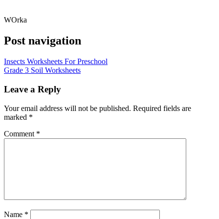
WOrka
Post navigation
Insects Worksheets For Preschool
Grade 3 Soil Worksheets
Leave a Reply
Your email address will not be published.
Required fields are
marked
*
Comment
*
Name
*