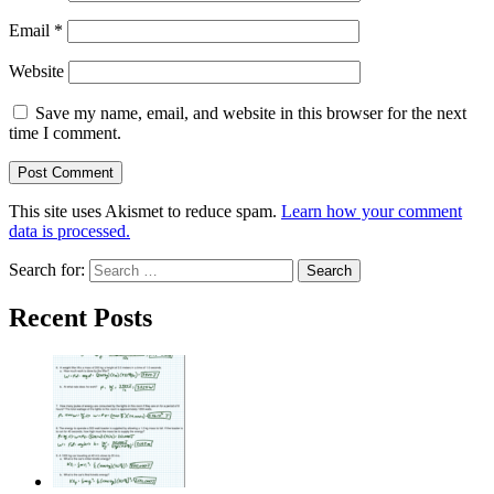
Email
*
Website
Save my name, email, and website in this browser for the next
time I comment.
This site uses Akismet to reduce spam.
Learn how your comment
data is processed.
Search for:
Recent Posts