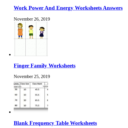
Work Power And Energy Worksheets Answers
November 26, 2019
Finger Family Worksheets
November 25, 2019
Blank Frequency Table Worksheets