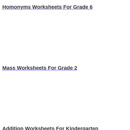
Homonyms Worksheets For Grade 6
Mass Worksheets For Grade 2
Addition Worksheets For Kindergarten