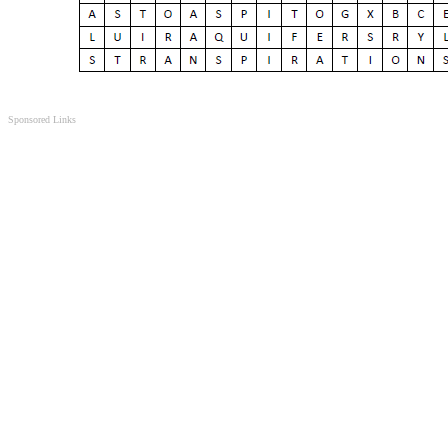
Sponsored Links