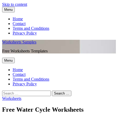
Skip to content
Menu
Home
Contact
Terms and Conditions
Privacy Policy
Worksheets Samples
Free Worksheets Templates
Menu
Home
Contact
Terms and Conditions
Privacy Policy
Worksheets
Free Water Cycle Worksheets