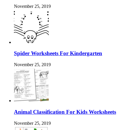
November 25, 2019
Spider Worksheets For Kindergarten
November 25, 2019
Animal Classification For Kids Worksheets
November 25, 2019