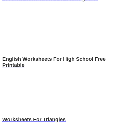
English Worksheets For High School Free
Printable
Worksheets For Triangles