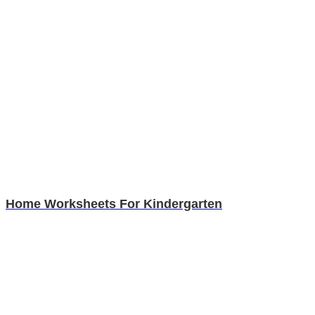
Home Worksheets For Kindergarten