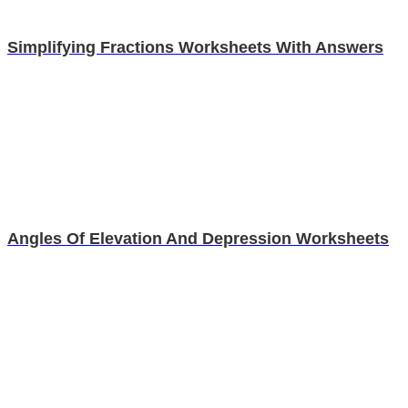
Simplifying Fractions Worksheets With Answers
Angles Of Elevation And Depression Worksheets