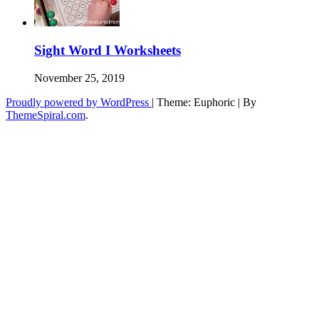
Sight Word I Worksheets
November 25, 2019
Proudly powered by WordPress
|
Theme: Euphoric
|
By
ThemeSpiral.com
.