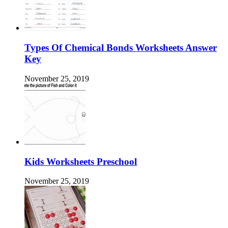
Types Of Chemical Bonds Worksheets Answer
Key
November 25, 2019
Kids Worksheets Preschool
November 25, 2019