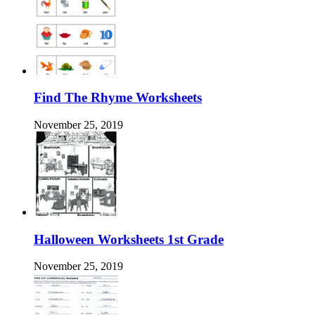
Find The Rhyme Worksheets
November 25, 2019
Halloween Worksheets 1st Grade
November 25, 2019