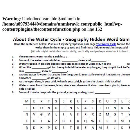
Warning
: Undefined variable $mthumb in
/home/u897934440/domains/unmisravle.com/public_html/wp-
content/plugins/thecontent/function.php
on line
152