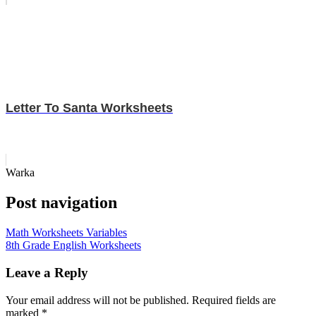
Letter To Santa Worksheets
Warka
Post navigation
Math Worksheets Variables
8th Grade English Worksheets
Leave a Reply
Your email address will not be published.
Required fields are
marked
*