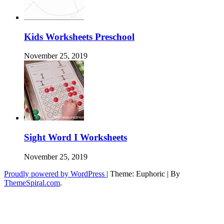
Kids Worksheets Preschool
November 25, 2019
Sight Word I Worksheets
November 25, 2019
Proudly powered by WordPress
|
Theme: Euphoric
|
By
ThemeSpiral.com
.