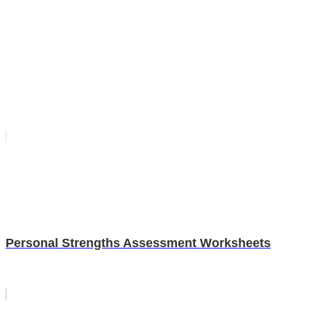
Personal Strengths Assessment Worksheets