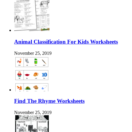
Animal Classification For Kids Worksheets
November 25, 2019
Find The Rhyme Worksheets
November 25, 2019