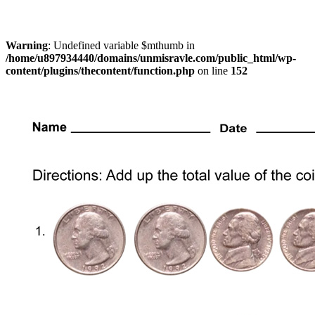
Warning
: Undefined variable $mthumb in
/home/u897934440/domains/unmisravle.com/public_html/wp-
content/plugins/thecontent/function.php
on line
152