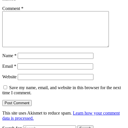
Comment
*
Name
*
Email
*
Website
Save my name, email, and website in this browser for the next
time I comment.
This site uses Akismet to reduce spam.
Learn how your comment
data is processed.