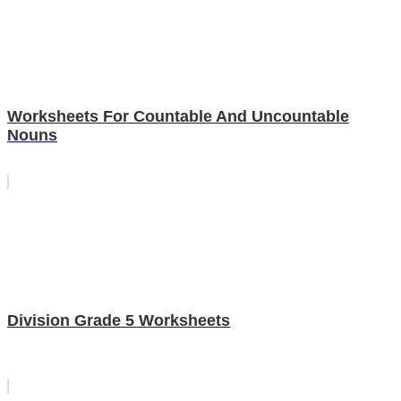
Worksheets For Countable And Uncountable
Nouns
Division Grade 5 Worksheets