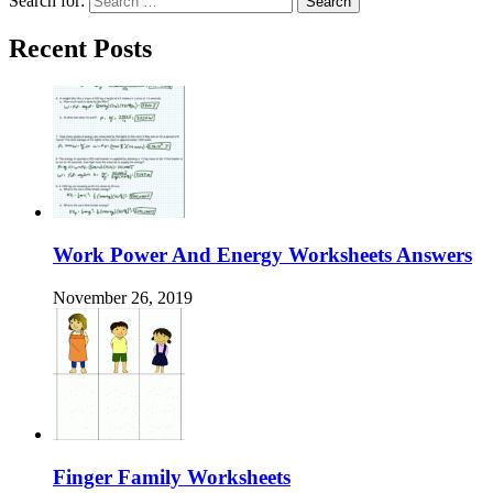
Search for:
Recent Posts
Work Power And Energy Worksheets Answers
November 26, 2019
Finger Family Worksheets