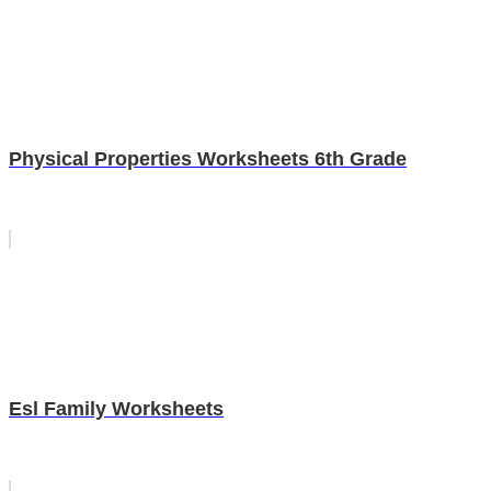
Physical Properties Worksheets 6th Grade
Esl Family Worksheets