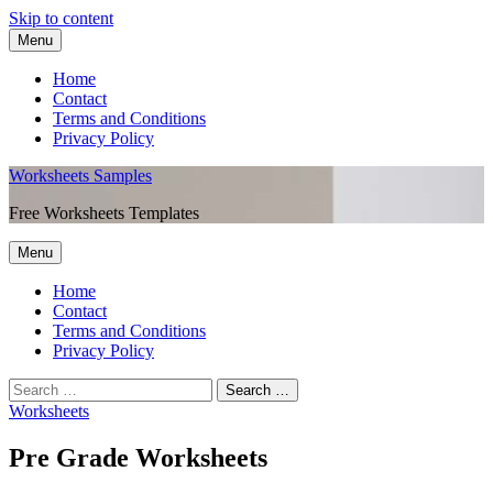
Skip to content
Menu
Home
Contact
Terms and Conditions
Privacy Policy
Worksheets Samples
Free Worksheets Templates
Menu
Home
Contact
Terms and Conditions
Privacy Policy
Worksheets
Pre Grade Worksheets