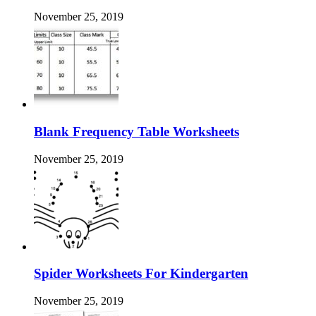
November 25, 2019
Blank Frequency Table Worksheets
November 25, 2019
Spider Worksheets For Kindergarten
November 25, 2019