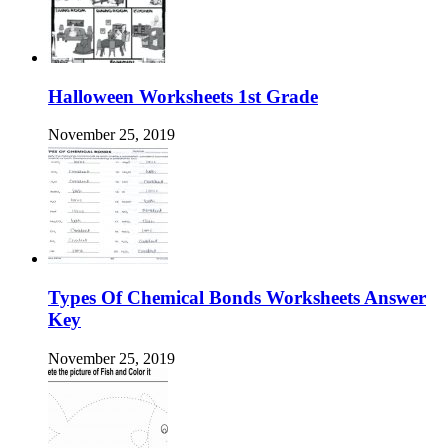
Halloween Worksheets 1st Grade
November 25, 2019
Types Of Chemical Bonds Worksheets Answer
Key
November 25, 2019