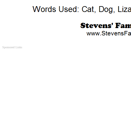
Sponsored Links