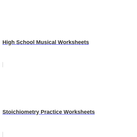
High School Musical Worksheets
Stoichiometry Practice Worksheets