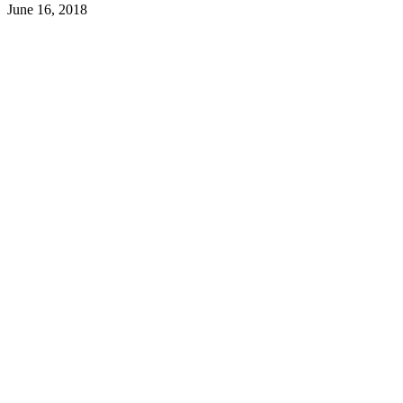
June 16, 2018