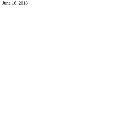
June 16, 2018