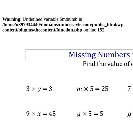
Warning
: Undefined variable $mthumb in
/home/u897934440/domains/unmisravle.com/public_html/wp-
content/plugins/thecontent/function.php
on line
152