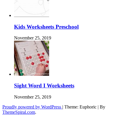
Kids Worksheets Preschool
November 25, 2019
Sight Word I Worksheets
November 25, 2019
Proudly powered by WordPress
|
Theme: Euphoric
|
By
ThemeSpiral.com
.