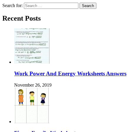
Search for:
Recent Posts
Work Power And Energy Worksheets Answers
November 26, 2019