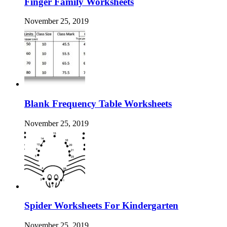
Finger Family Worksheets
November 25, 2019
Blank Frequency Table Worksheets
November 25, 2019
Spider Worksheets For Kindergarten
November 25, 2019