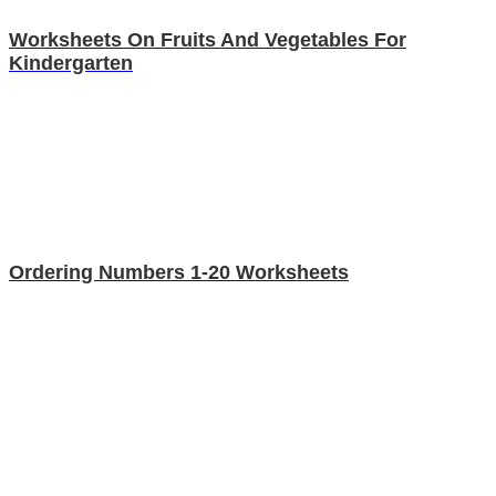
Worksheets On Fruits And Vegetables For
Kindergarten
Ordering Numbers 1-20 Worksheets