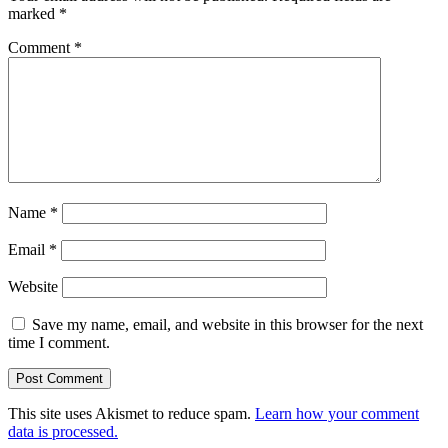
marked
*
Comment
*
Name
*
Email
*
Website
Save my name, email, and website in this browser for the next
time I comment.
This site uses Akismet to reduce spam.
Learn how your comment
data is processed.