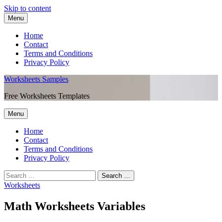
Skip to content
Menu
Home
Contact
Terms and Conditions
Privacy Policy
Worksheets Samples
Free Worksheets Templates
Menu
Home
Contact
Terms and Conditions
Privacy Policy
Worksheets
Math Worksheets Variables