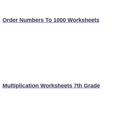
Order Numbers To 1000 Worksheets
Multiplication Worksheets 7th Grade