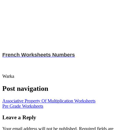
French Worksheets Numbers
Warka
Post navigation
Associative Property Of Multiplication Worksheets
Pre Grade Worksheets
Leave a Reply
Your email address will not be published.
Required fields are