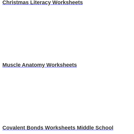
Christmas Literacy Worksheets
Muscle Anatomy Worksheets
Covalent Bonds Worksheets Middle School