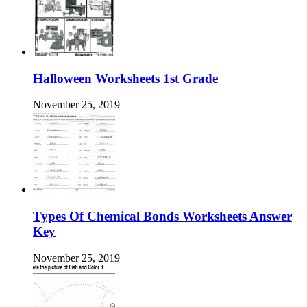
Halloween Worksheets 1st Grade
November 25, 2019
Types Of Chemical Bonds Worksheets Answer
Key
November 25, 2019