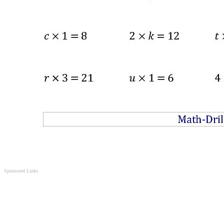
Sponsored Links