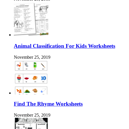
Animal Classification For Kids Worksheets
November 25, 2019
Find The Rhyme Worksheets
November 25, 2019