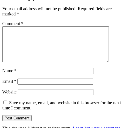
Your email address will not be published.
Required fields are
marked
*
Comment
*
Name
*
Email
*
Website
Save my name, email, and website in this browser for the next
time I comment.