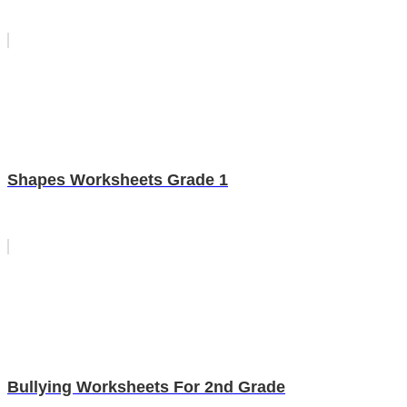
Shapes Worksheets Grade 1
Bullying Worksheets For 2nd Grade