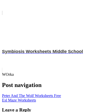
Symbiosis Worksheets Middle School
WOrka
Post navigation
Peter And The Wolf Worksheets Free
Esl Maze Worksheets
Leave a Reply