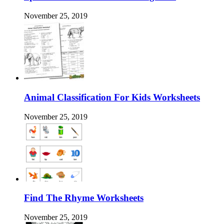
November 25, 2019
Animal Classification For Kids Worksheets
November 25, 2019
Find The Rhyme Worksheets
November 25, 2019