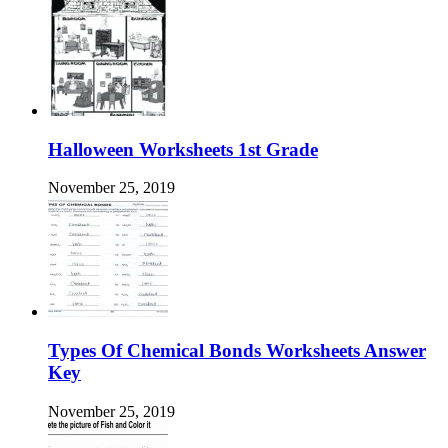
Halloween Worksheets 1st Grade
November 25, 2019
Types Of Chemical Bonds Worksheets Answer
Key
November 25, 2019