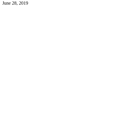
June 28, 2019