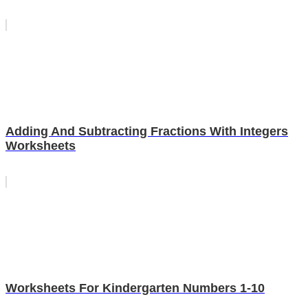
Adding And Subtracting Fractions With Integers
Worksheets
Worksheets For Kindergarten Numbers 1-10