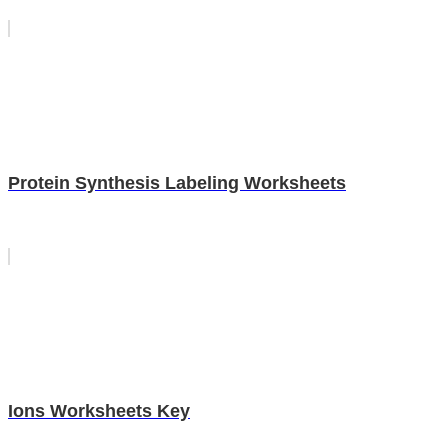
Protein Synthesis Labeling Worksheets
Ions Worksheets Key