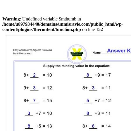
Warning
: Undefined variable $mthumb in
/home/u897934440/domains/unmisravle.com/public_html/wp-
content/plugins/thecontent/function.php
on line
152