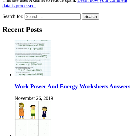
This site uses Akismet to reduce spam.
Learn how your comment
data is processed.
Search for:
Recent Posts
Work Power And Energy Worksheets Answers
November 26, 2019