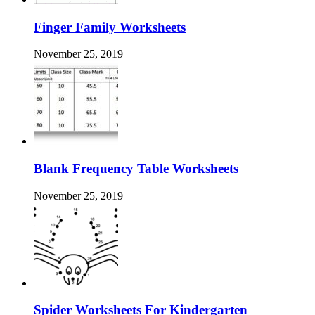
Finger Family Worksheets
November 25, 2019
Blank Frequency Table Worksheets
November 25, 2019
Spider Worksheets For Kindergarten