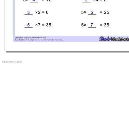
Sponsored Links