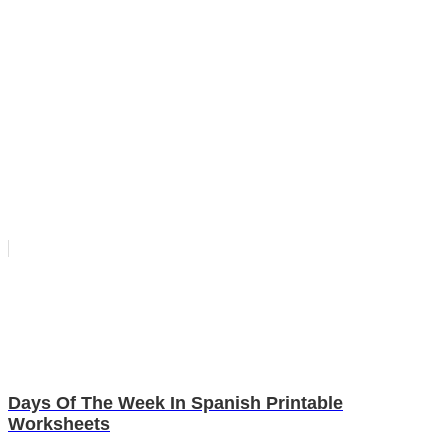
Days Of The Week In Spanish Printable
Worksheets