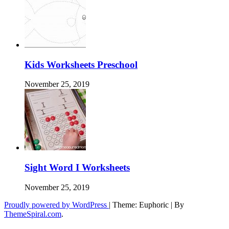
Kids Worksheets Preschool
November 25, 2019
Sight Word I Worksheets
November 25, 2019
Proudly powered by WordPress
|
Theme: Euphoric
|
By
ThemeSpiral.com
.