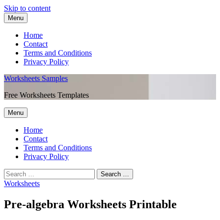
Skip to content
Menu
Home
Contact
Terms and Conditions
Privacy Policy
Worksheets Samples
Free Worksheets Templates
Menu
Home
Contact
Terms and Conditions
Privacy Policy
Worksheets
Pre-algebra Worksheets Printable