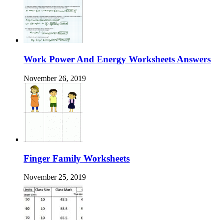
Work Power And Energy Worksheets Answers
November 26, 2019
Finger Family Worksheets
November 25, 2019