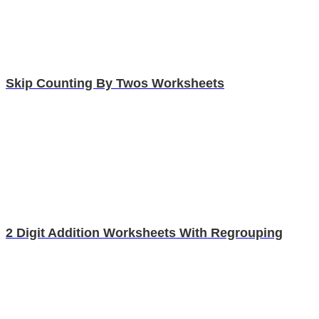
Skip Counting By Twos Worksheets
2 Digit Addition Worksheets With Regrouping