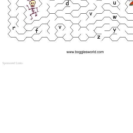
Sponsored Links