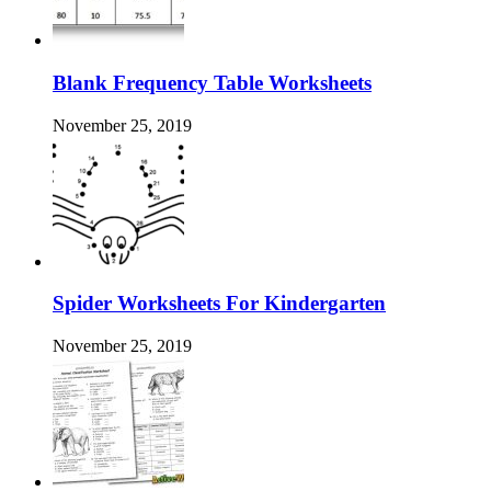
Blank Frequency Table Worksheets
November 25, 2019
Spider Worksheets For Kindergarten
November 25, 2019