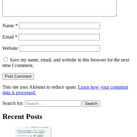
Name
*
Email
*
Website
Save my name, email, and website in this browser for the next
time I comment.
This site uses Akismet to reduce spam.
Learn how your comment
data is processed.
Search for:
Recent Posts