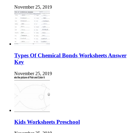
November 25, 2019
Types Of Chemical Bonds Worksheets Answer
Key
November 25, 2019
Kids Worksheets Preschool