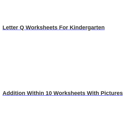
Letter Q Worksheets For Kindergarten
Addition Within 10 Worksheets With Pictures