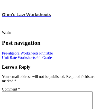
Ohm's Law Worksheets
Wrain
Post navigation
Pre-algebra Worksheets Printable
Unit Rate Worksheets 6th Grade
Leave a Reply
Your email address will not be published.
Required fields are
marked
*
Comment
*