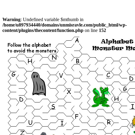
Warning
: Undefined variable $mthumb in
/home/u897934440/domains/unmisravle.com/public_html/wp-
content/plugins/thecontent/function.php
on line
152