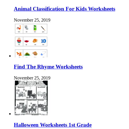
Animal Classification For Kids Worksheets
November 25, 2019
Find The Rhyme Worksheets
November 25, 2019
Halloween Worksheets 1st Grade