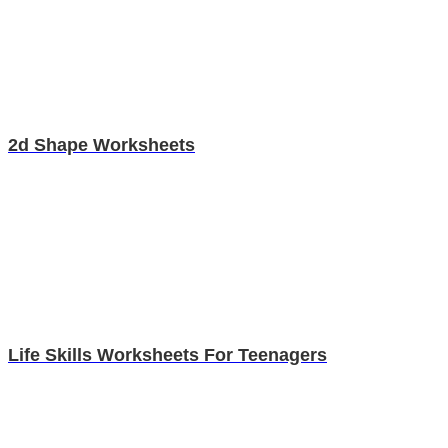
2d Shape Worksheets
Life Skills Worksheets For Teenagers