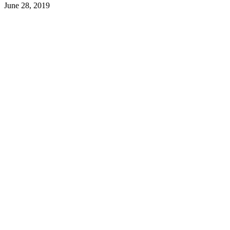
June 28, 2019