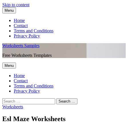
Skip to content
Menu
Home
Contact
Terms and Conditions
Privacy Policy
Worksheets Samples
Free Worksheets Templates
Menu
Home
Contact
Terms and Conditions
Privacy Policy
Worksheets
Esl Maze Worksheets