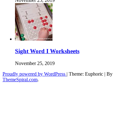
November 25, 2019
Sight Word I Worksheets
November 25, 2019
Proudly powered by WordPress
|
Theme: Euphoric
|
By
ThemeSpiral.com
.