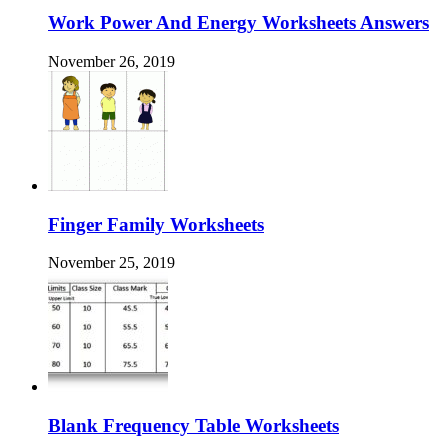
Work Power And Energy Worksheets Answers
November 26, 2019
Finger Family Worksheets
November 25, 2019
Blank Frequency Table Worksheets