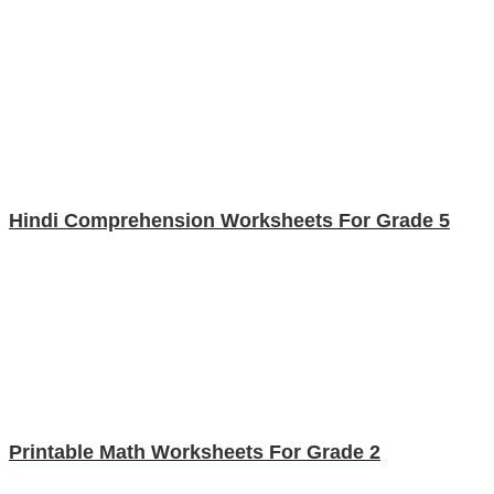
Hindi Comprehension Worksheets For Grade 5
Printable Math Worksheets For Grade 2