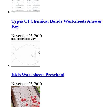
Types Of Chemical Bonds Worksheets Answer
Key
November 25, 2019
Kids Worksheets Preschool
November 25, 2019