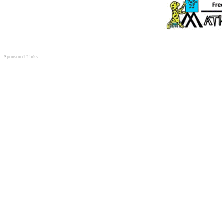
Sponsored Links