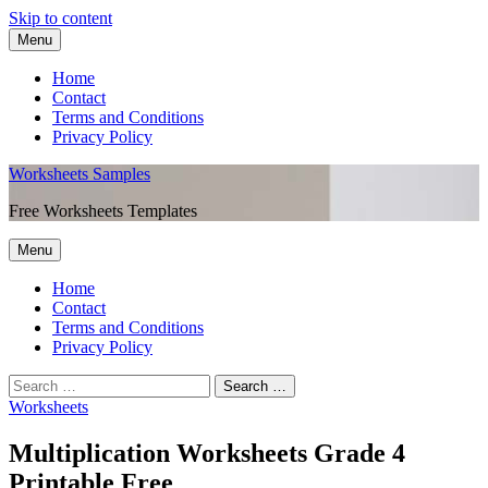
Skip to content
Menu
Home
Contact
Terms and Conditions
Privacy Policy
Worksheets Samples
Free Worksheets Templates
Menu
Home
Contact
Terms and Conditions
Privacy Policy
Worksheets
Multiplication Worksheets Grade 4
Printable Free