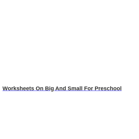
Worksheets On Big And Small For Preschool