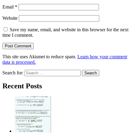
Email
*
Website
Save my name, email, and website in this browser for the next
time I comment.
This site uses Akismet to reduce spam.
Learn how your comment
data is processed.
Search for:
Recent Posts