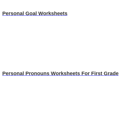
Personal Goal Worksheets
Personal Pronouns Worksheets For First Grade