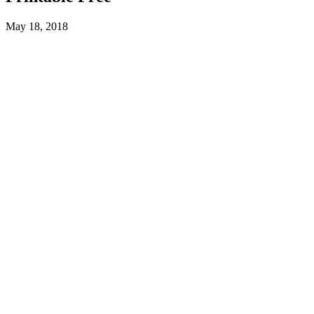
May 18, 2018