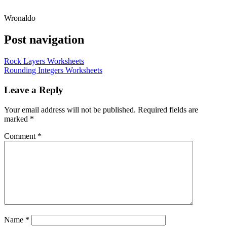
Wronaldo
Post navigation
Rock Layers Worksheets
Rounding Integers Worksheets
Leave a Reply
Your email address will not be published.
Required fields are
marked
*
Comment
*
Name
*