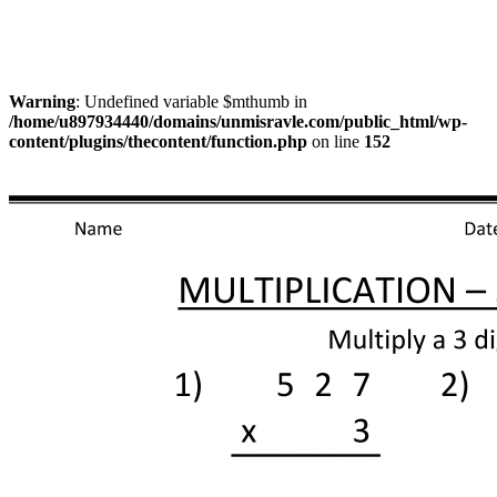
Warning
: Undefined variable $mthumb in
/home/u897934440/domains/unmisravle.com/public_html/wp-
content/plugins/thecontent/function.php
on line
152