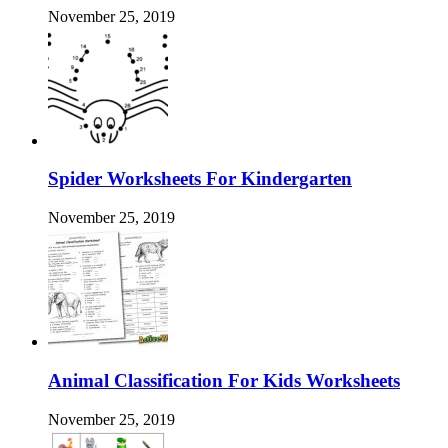
November 25, 2019
Spider Worksheets For Kindergarten
November 25, 2019
Animal Classification For Kids Worksheets
November 25, 2019