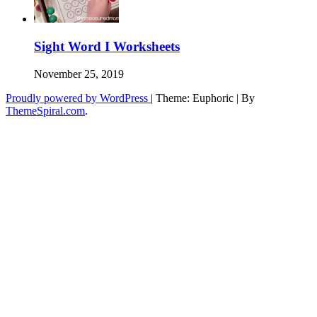
Sight Word I Worksheets
November 25, 2019
Proudly powered by WordPress
|
Theme: Euphoric
|
By
ThemeSpiral.com
.