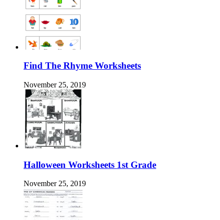
Find The Rhyme Worksheets
November 25, 2019
Halloween Worksheets 1st Grade
November 25, 2019