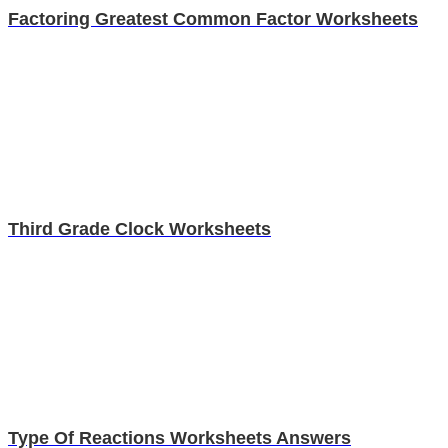
Factoring Greatest Common Factor Worksheets
Third Grade Clock Worksheets
Type Of Reactions Worksheets Answers