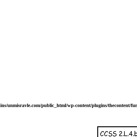
s/unmisravle.com/public_html/wp-content/plugins/thecontent/fu