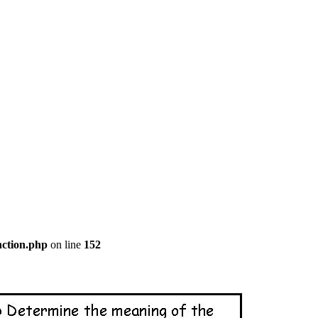
nction.php
on line
152