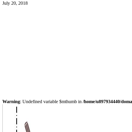
July 20, 2018
Warning
: Undefined variable $mthumb in
/home/u897934440/domain