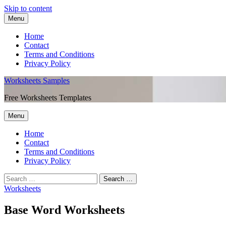
Skip to content
Menu
Home
Contact
Terms and Conditions
Privacy Policy
Worksheets Samples
Free Worksheets Templates
Menu
Home
Contact
Terms and Conditions
Privacy Policy
Worksheets
Base Word Worksheets