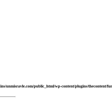
s/unmisravle.com/public_html/wp-content/plugins/thecontent/fu