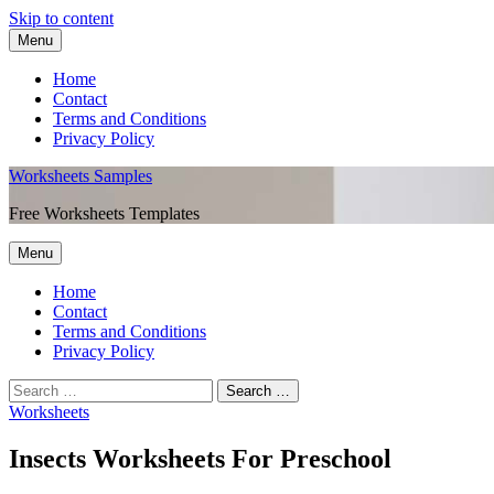
Skip to content
Menu
Home
Contact
Terms and Conditions
Privacy Policy
Worksheets Samples
Free Worksheets Templates
Menu
Home
Contact
Terms and Conditions
Privacy Policy
Worksheets
Insects Worksheets For Preschool