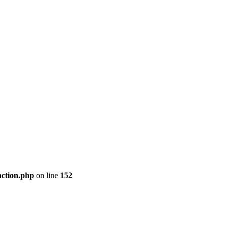
nction.php
on line
152