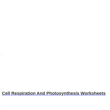
Cell Respiration And Photosynthesis Worksheets