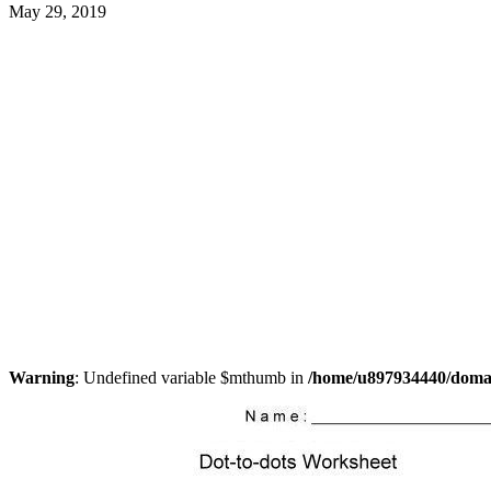
May 29, 2019
Warning
: Undefined variable $mthumb in
/home/u897934440/domain