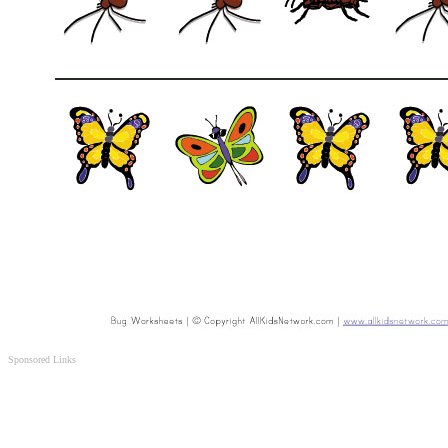
Sponsored Links