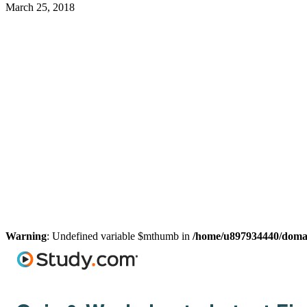
March 25, 2018
Warning
: Undefined variable $mthumb in
/home/u897934440/domain