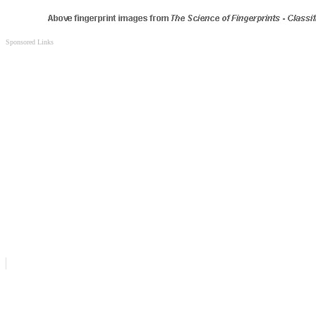
Sponsored Links