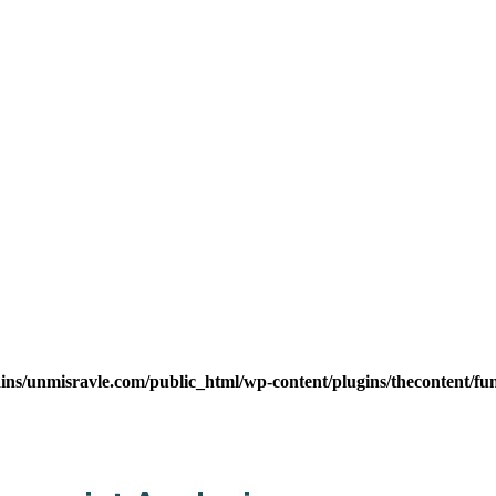
s/unmisravle.com/public_html/wp-content/plugins/thecontent/fu