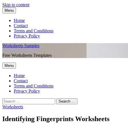
Skip to content
Menu
Home
Contact
Terms and Conditions
Privacy Policy
Worksheets Samples
Free Worksheets Templates
Menu
Home
Contact
Terms and Conditions
Privacy Policy
Worksheets
Identifying Fingerprints Worksheets