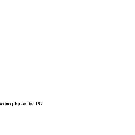
nction.php
on line
152