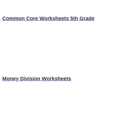
Common Core Worksheets 5th Grade
Money Division Worksheets