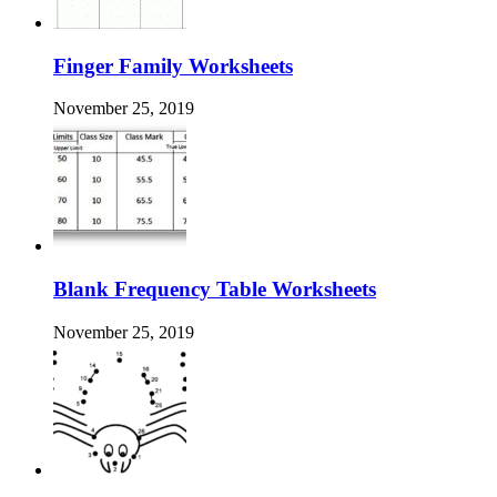
Finger Family Worksheets
November 25, 2019
Blank Frequency Table Worksheets
November 25, 2019