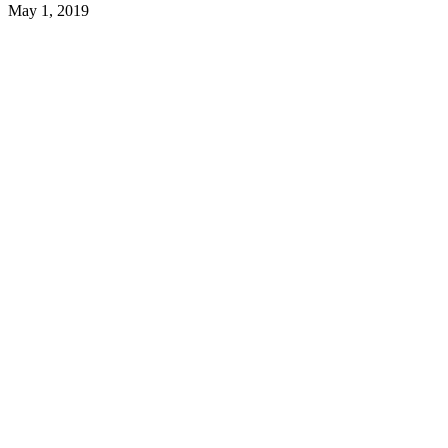
May 1, 2019