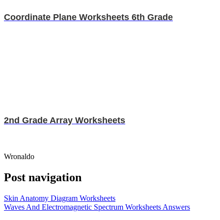
Coordinate Plane Worksheets 6th Grade
2nd Grade Array Worksheets
Wronaldo
Post navigation
Skin Anatomy Diagram Worksheets
Waves And Electromagnetic Spectrum Worksheets Answers