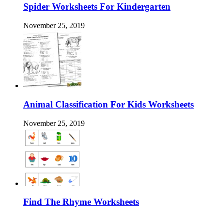
Spider Worksheets For Kindergarten
November 25, 2019
Animal Classification For Kids Worksheets
November 25, 2019
Find The Rhyme Worksheets