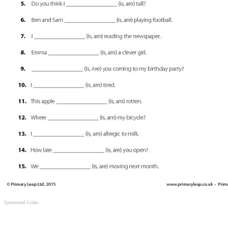
Sponsored Links