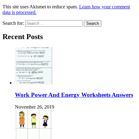
This site uses Akismet to reduce spam.
Learn how your comment
data is processed.
Search for:
Recent Posts
Work Power And Energy Worksheets Answers
November 26, 2019