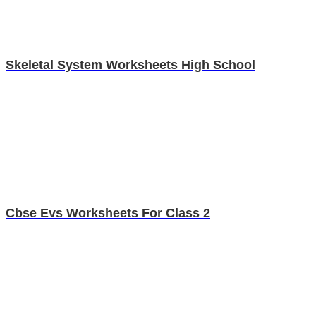
Skeletal System Worksheets High School
Cbse Evs Worksheets For Class 2