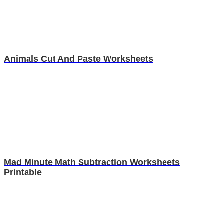
Animals Cut And Paste Worksheets
Mad Minute Math Subtraction Worksheets
Printable