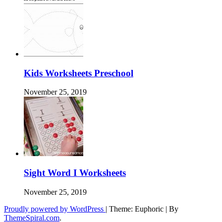
Kids Worksheets Preschool
November 25, 2019
Sight Word I Worksheets
November 25, 2019
Proudly powered by WordPress
|
Theme: Euphoric
|
By
ThemeSpiral.com
.