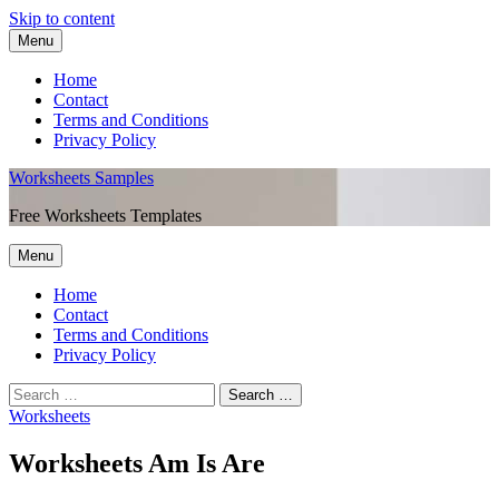
Skip to content
Menu
Home
Contact
Terms and Conditions
Privacy Policy
Worksheets Samples
Free Worksheets Templates
Menu
Home
Contact
Terms and Conditions
Privacy Policy
Worksheets
Worksheets Am Is Are