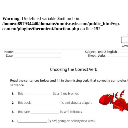
Warning
: Undefined variable $mthumb in
/home/u897934440/domains/unmisravle.com/public_html/wp-
content/plugins/thecontent/function.php
on line
152