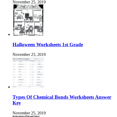
November 25, 2019
Halloween Worksheets 1st Grade
November 25, 2019
Types Of Chemical Bonds Worksheets Answer
Key
November 25, 2019