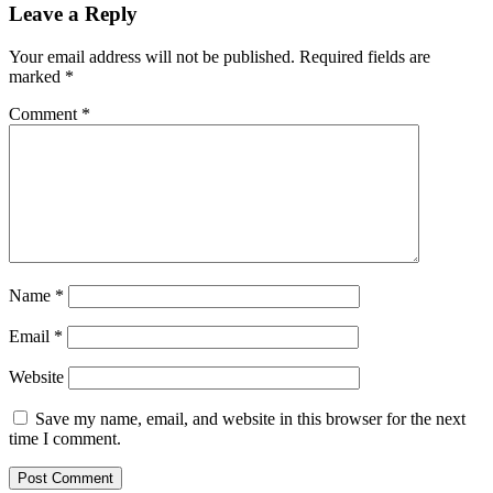
Leave a Reply
Your email address will not be published.
Required fields are
marked
*
Comment
*
Name
*
Email
*
Website
Save my name, email, and website in this browser for the next
time I comment.