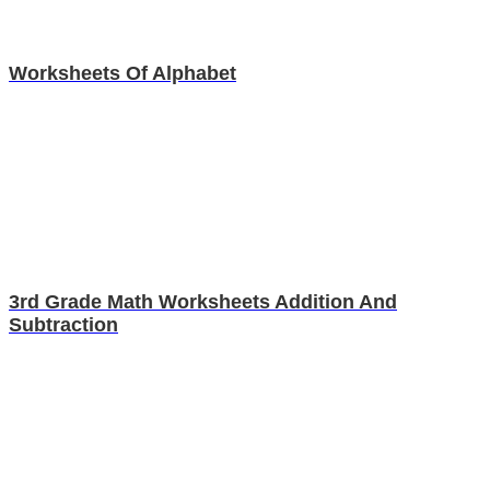
Worksheets Of Alphabet
3rd Grade Math Worksheets Addition And
Subtraction