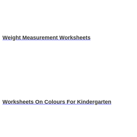
Weight Measurement Worksheets
Worksheets On Colours For Kindergarten