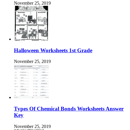
November 25, 2019
Halloween Worksheets 1st Grade
November 25, 2019
Types Of Chemical Bonds Worksheets Answer
Key
November 25, 2019