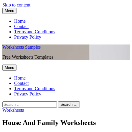
Skip to content
Menu
Home
Contact
Terms and Conditions
Privacy Policy
Worksheets Samples
Free Worksheets Templates
Menu
Home
Contact
Terms and Conditions
Privacy Policy
Worksheets
House And Family Worksheets