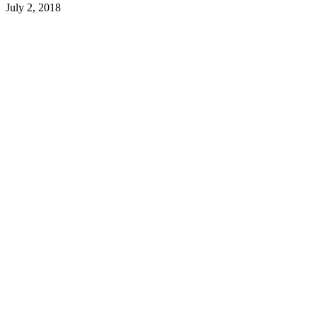
July 2, 2018