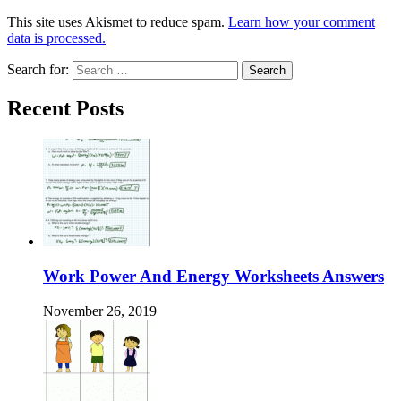
This site uses Akismet to reduce spam.
Learn how your comment
data is processed.
Search for:
Recent Posts
Work Power And Energy Worksheets Answers
November 26, 2019