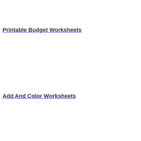
Printable Budget Worksheets
Add And Color Worksheets