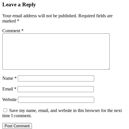
Leave a Reply
Your email address will not be published.
Required fields are
marked
*
Comment
*
Name
*
Email
*
Website
Save my name, email, and website in this browser for the next
time I comment.