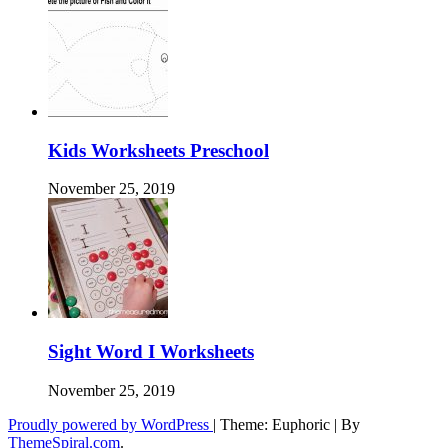
Kids Worksheets Preschool
November 25, 2019
Sight Word I Worksheets
November 25, 2019
Proudly powered by WordPress
|
Theme: Euphoric
|
By
ThemeSpiral.com
.