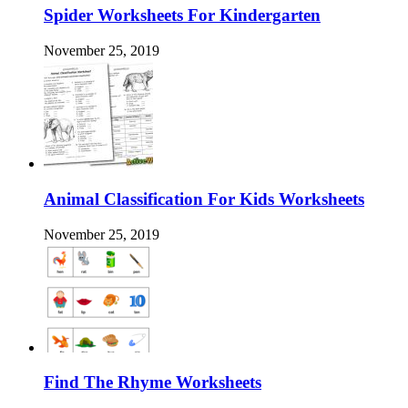
Spider Worksheets For Kindergarten
November 25, 2019
Animal Classification For Kids Worksheets
November 25, 2019
Find The Rhyme Worksheets