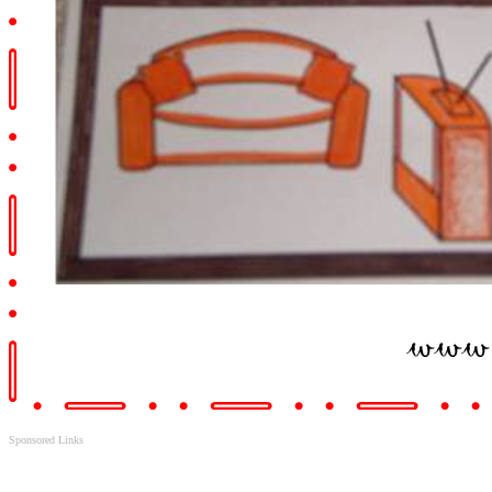
Sponsored Links