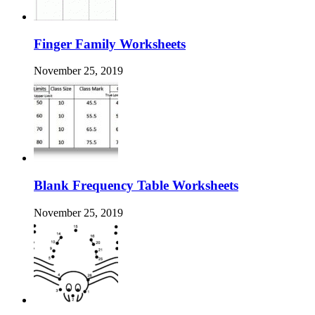
Finger Family Worksheets
November 25, 2019
Blank Frequency Table Worksheets
November 25, 2019