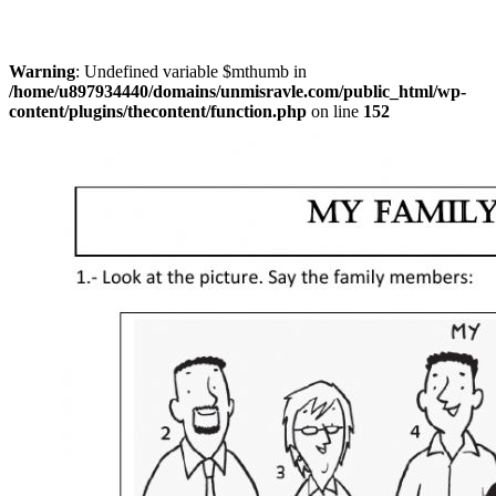
Warning
: Undefined variable $mthumb in
/home/u897934440/domains/unmisravle.com/public_html/wp-
content/plugins/thecontent/function.php
on line
152