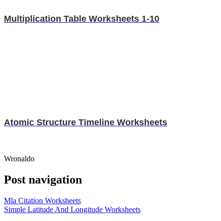
Multiplication Table Worksheets 1-10
Atomic Structure Timeline Worksheets
Wronaldo
Post navigation
Mla Citation Worksheets
Simple Latitude And Longitude Worksheets