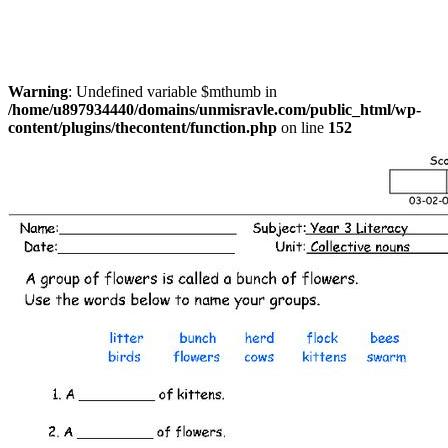
Warning
: Undefined variable $mthumb in
/home/u897934440/domains/unmisravle.com/public_html/wp-
content/plugins/thecontent/function.php
on line
152