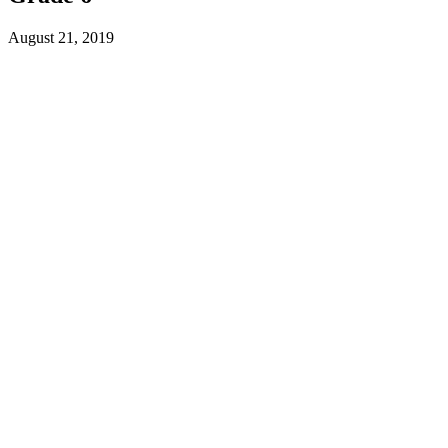
August 21, 2019