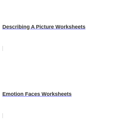
Describing A Picture Worksheets
Emotion Faces Worksheets