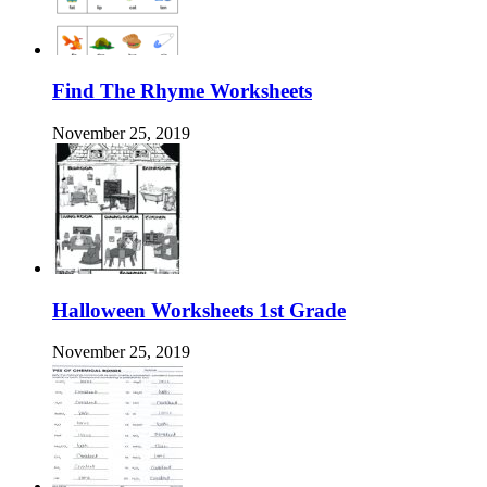
Find The Rhyme Worksheets
November 25, 2019
Halloween Worksheets 1st Grade
November 25, 2019