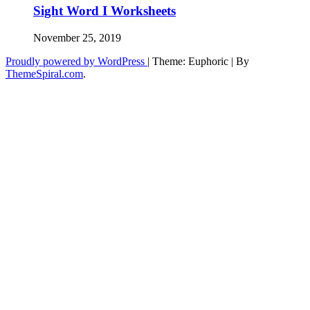
Sight Word I Worksheets
November 25, 2019
Proudly powered by WordPress
|
Theme: Euphoric
|
By
ThemeSpiral.com
.