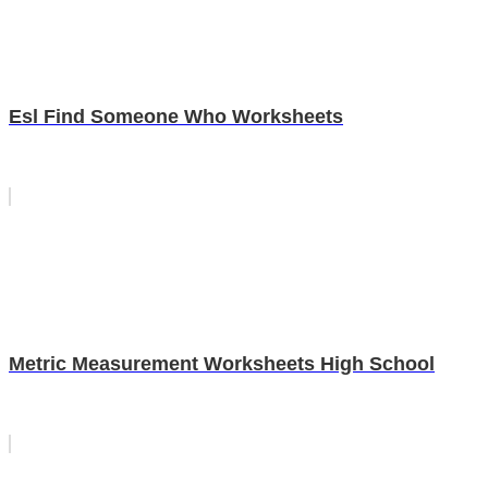
Esl Find Someone Who Worksheets
Metric Measurement Worksheets High School