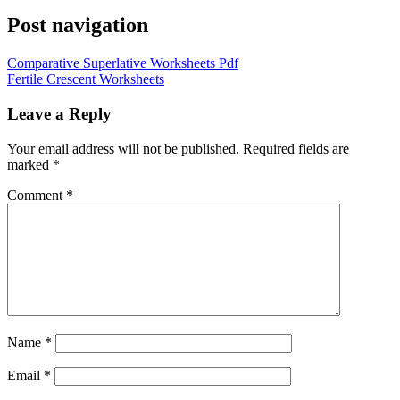
Post navigation
Comparative Superlative Worksheets Pdf
Fertile Crescent Worksheets
Leave a Reply
Your email address will not be published.
Required fields are
marked
*
Comment
*
Name
*
Email
*