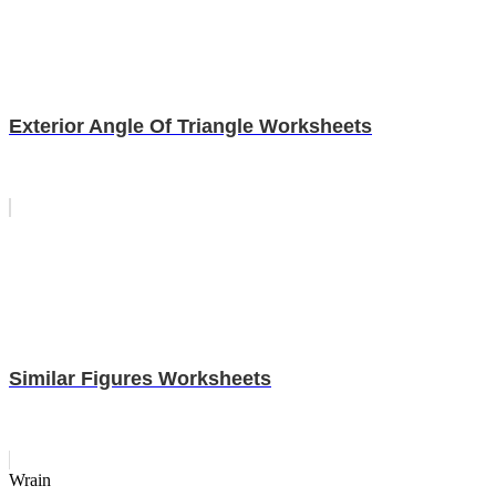
Exterior Angle Of Triangle Worksheets
Similar Figures Worksheets
Wrain