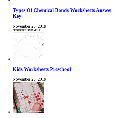
Types Of Chemical Bonds Worksheets Answer
Key
November 25, 2019
Kids Worksheets Preschool
November 25, 2019