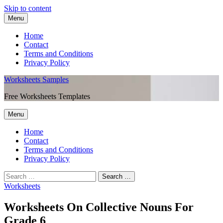
Skip to content
Menu
Home
Contact
Terms and Conditions
Privacy Policy
Worksheets Samples
Free Worksheets Templates
Menu
Home
Contact
Terms and Conditions
Privacy Policy
Worksheets
Worksheets On Collective Nouns For
Grade 6