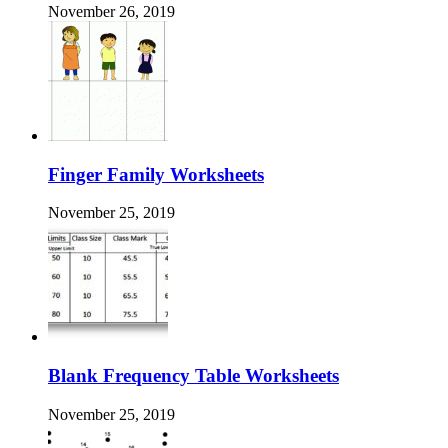
November 26, 2019
Finger Family Worksheets
November 25, 2019
Blank Frequency Table Worksheets
November 25, 2019