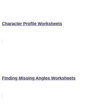
Character Profile Worksheets
Finding Missing Angles Worksheets