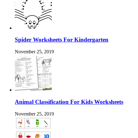
Spider Worksheets For Kindergarten
November 25, 2019
Animal Classification For Kids Worksheets
November 25, 2019