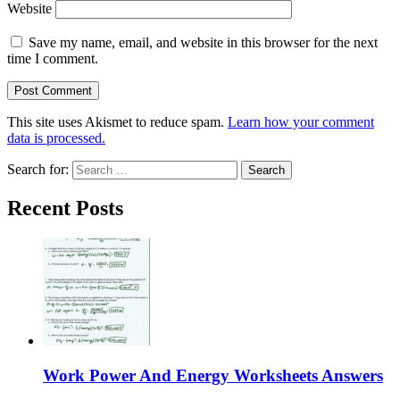
Website
Save my name, email, and website in this browser for the next
time I comment.
This site uses Akismet to reduce spam.
Learn how your comment
data is processed.
Search for:
Recent Posts
Work Power And Energy Worksheets Answers