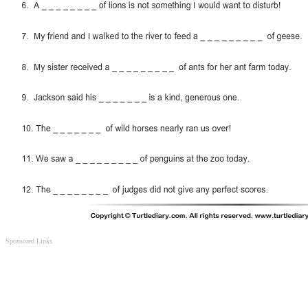
Sponsored Links