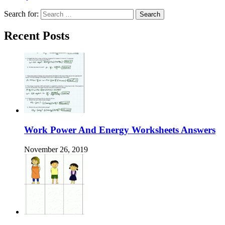
Search for:
Recent Posts
Work Power And Energy Worksheets Answers
November 26, 2019