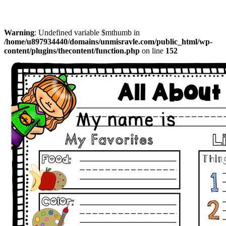
Warning
: Undefined variable $mthumb in
/home/u897934440/domains/unmisravle.com/public_html/wp-
content/plugins/thecontent/function.php
on line
152