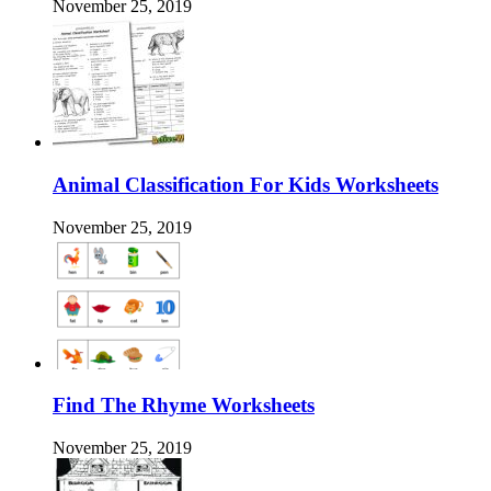
November 25, 2019
Animal Classification For Kids Worksheets
November 25, 2019
Find The Rhyme Worksheets
November 25, 2019