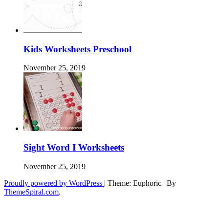
Kids Worksheets Preschool
November 25, 2019
Sight Word I Worksheets
November 25, 2019
Proudly powered by WordPress
|
Theme: Euphoric
|
By
ThemeSpiral.com
.