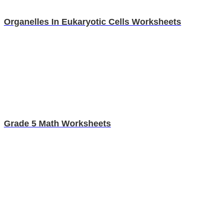
Organelles In Eukaryotic Cells Worksheets
Grade 5 Math Worksheets