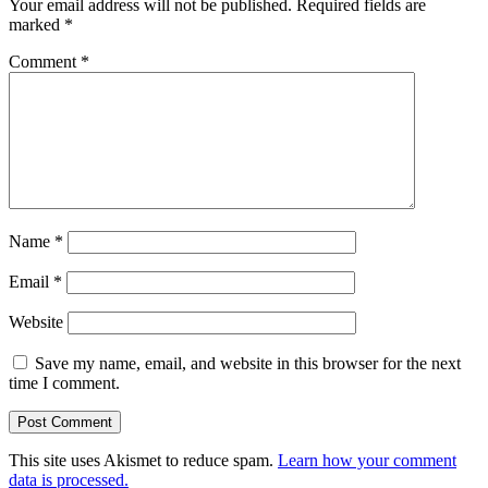
Your email address will not be published.
Required fields are
marked
*
Comment
*
Name
*
Email
*
Website
Save my name, email, and website in this browser for the next
time I comment.
This site uses Akismet to reduce spam.
Learn how your comment
data is processed.