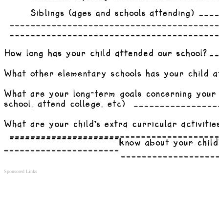
Sponsored Links