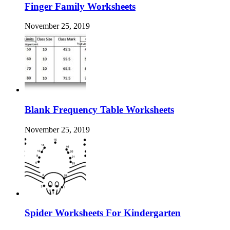
Finger Family Worksheets
November 25, 2019
Blank Frequency Table Worksheets
November 25, 2019
Spider Worksheets For Kindergarten