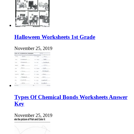
Halloween Worksheets 1st Grade
November 25, 2019
Types Of Chemical Bonds Worksheets Answer
Key
November 25, 2019