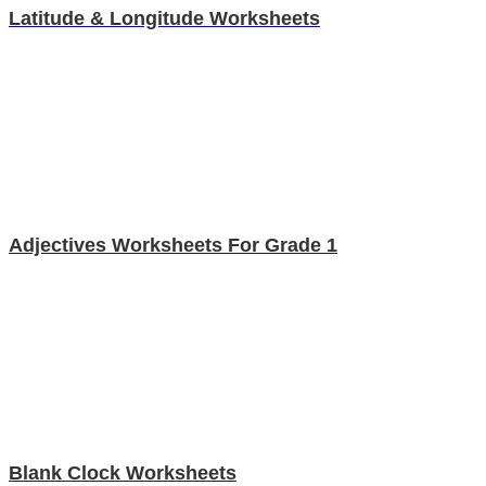
Latitude & Longitude Worksheets
Adjectives Worksheets For Grade 1
Blank Clock Worksheets