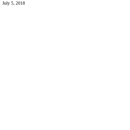
July 5, 2018