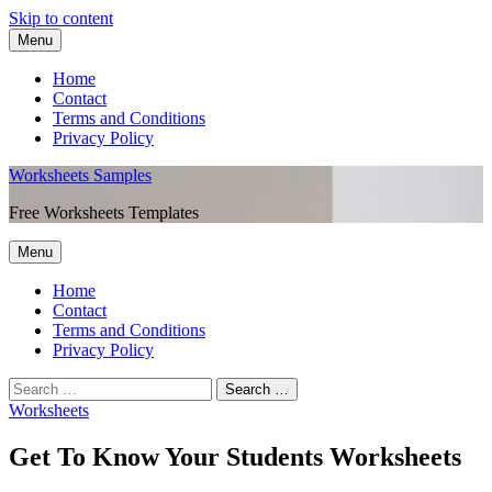
Skip to content
Menu
Home
Contact
Terms and Conditions
Privacy Policy
Worksheets Samples
Free Worksheets Templates
Menu
Home
Contact
Terms and Conditions
Privacy Policy
Worksheets
Get To Know Your Students Worksheets