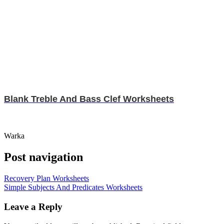
Blank Treble And Bass Clef Worksheets
Warka
Post navigation
Recovery Plan Worksheets
Simple Subjects And Predicates Worksheets
Leave a Reply