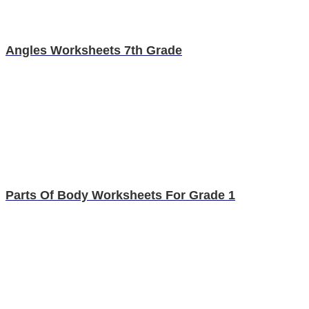
Angles Worksheets 7th Grade
Parts Of Body Worksheets For Grade 1