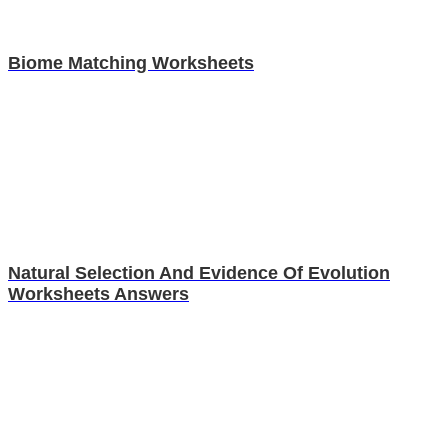
Biome Matching Worksheets
Natural Selection And Evidence Of Evolution
Worksheets Answers