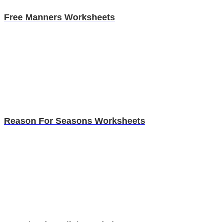
Free Manners Worksheets
Reason For Seasons Worksheets