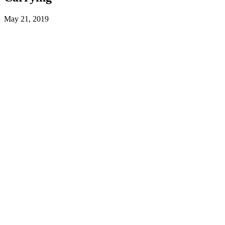
May 21, 2019