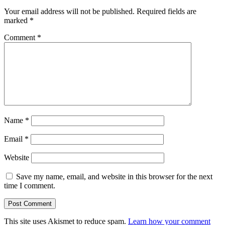
Your email address will not be published.
Required fields are
marked
*
Comment
*
Name
*
Email
*
Website
Save my name, email, and website in this browser for the next
time I comment.
This site uses Akismet to reduce spam.
Learn how your comment