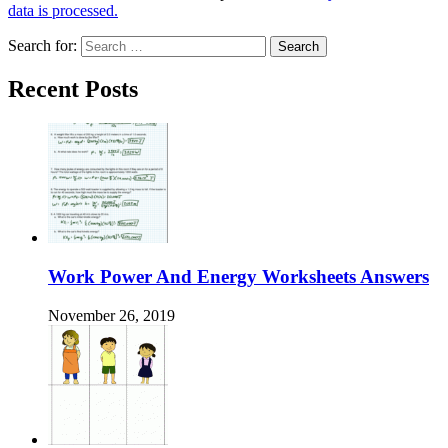
data is processed.
Search for:
Recent Posts
Work Power And Energy Worksheets Answers
November 26, 2019