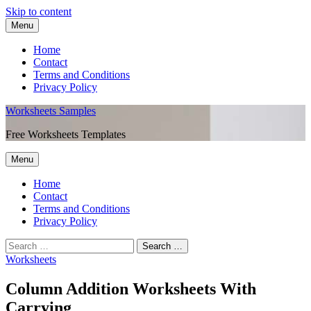
Skip to content
Menu
Home
Contact
Terms and Conditions
Privacy Policy
Worksheets Samples
Free Worksheets Templates
Menu
Home
Contact
Terms and Conditions
Privacy Policy
Worksheets
Column Addition Worksheets With
Carrying