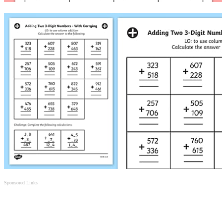
Sponsored Links