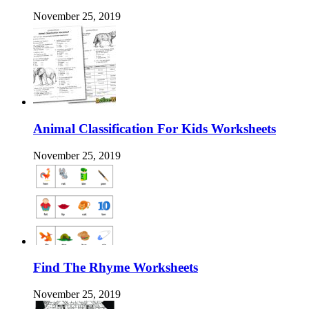
November 25, 2019
Animal Classification For Kids Worksheets
November 25, 2019
Find The Rhyme Worksheets
November 25, 2019