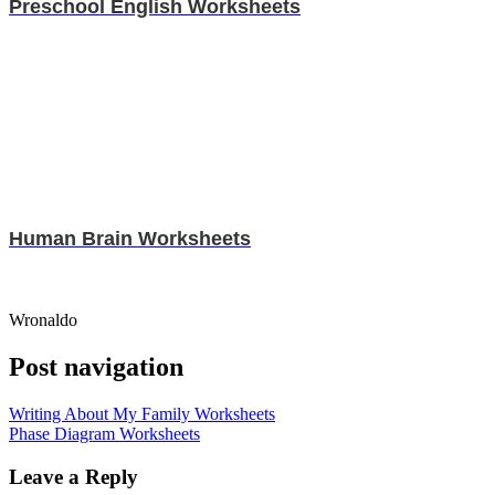
Preschool English Worksheets
Human Brain Worksheets
Wronaldo
Post navigation
Writing About My Family Worksheets
Phase Diagram Worksheets
Leave a Reply