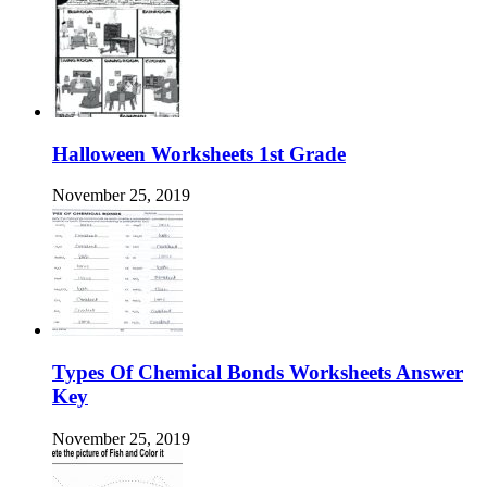
Halloween Worksheets 1st Grade
November 25, 2019
Types Of Chemical Bonds Worksheets Answer
Key
November 25, 2019