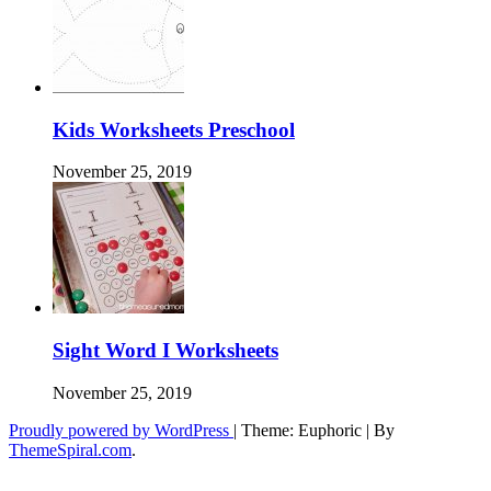
Kids Worksheets Preschool
November 25, 2019
Sight Word I Worksheets
November 25, 2019
Proudly powered by WordPress
|
Theme: Euphoric
|
By
ThemeSpiral.com
.