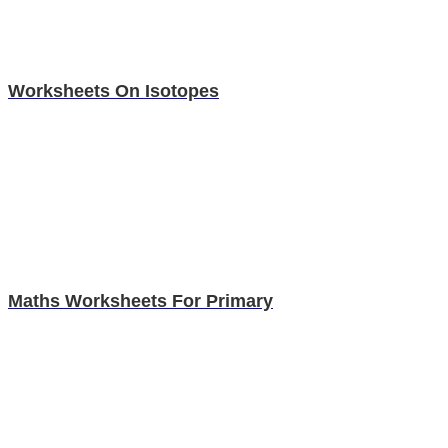
Worksheets On Isotopes
Maths Worksheets For Primary