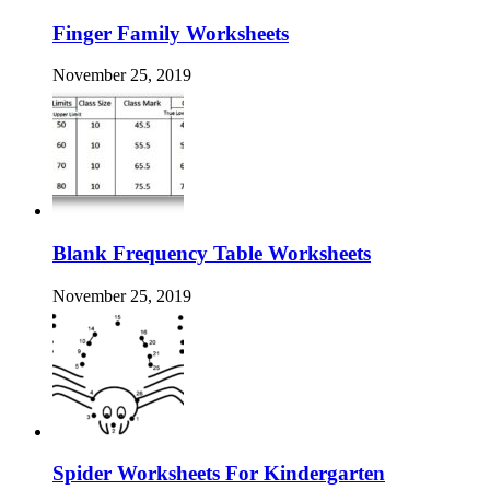
Finger Family Worksheets
November 25, 2019
Blank Frequency Table Worksheets
November 25, 2019
Spider Worksheets For Kindergarten