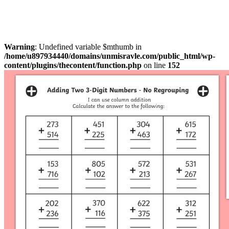
Warning
: Undefined variable $mthumb in
/home/u897934440/domains/unmisravle.com/public_html/wp-
content/plugins/thecontent/function.php
on line
152