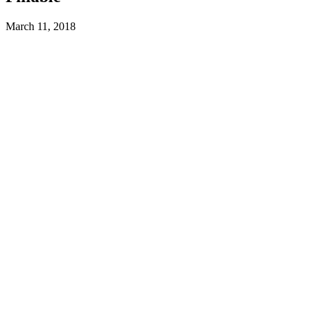
March 11, 2018