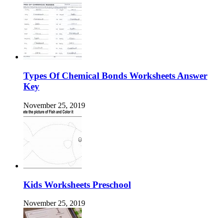
Types Of Chemical Bonds Worksheets Answer
Key
November 25, 2019
Kids Worksheets Preschool
November 25, 2019