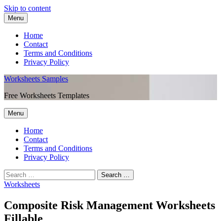
Skip to content
Menu
Home
Contact
Terms and Conditions
Privacy Policy
Worksheets Samples
Free Worksheets Templates
Menu
Home
Contact
Terms and Conditions
Privacy Policy
Worksheets
Composite Risk Management Worksheets
Fillable