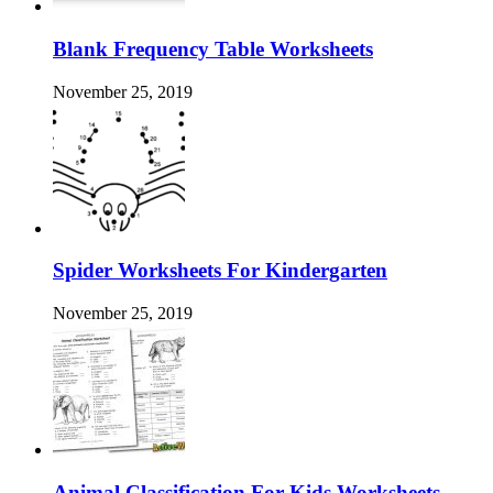
Blank Frequency Table Worksheets
November 25, 2019
Spider Worksheets For Kindergarten
November 25, 2019
Animal Classification For Kids Worksheets