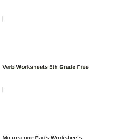
Verb Worksheets 5th Grade Free
Microscope Parts Worksheets