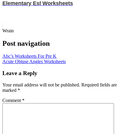
Elementary Esl Worksheets
Wrain
Post navigation
Abc’s Worksheets For Pre K
Acute Obtuse Angles Worksheets
Leave a Reply
Your email address will not be published.
Required fields are
marked
*
Comment
*