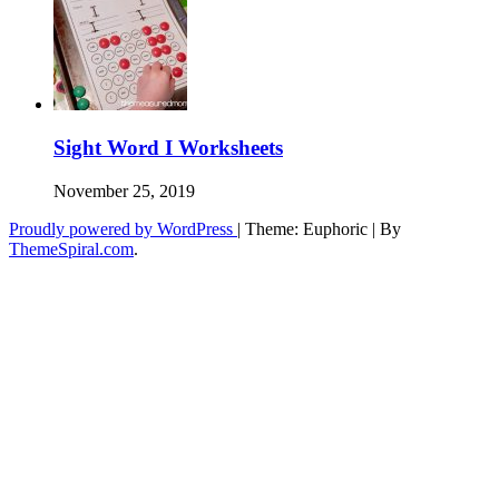
Sight Word I Worksheets
November 25, 2019
Proudly powered by WordPress
|
Theme: Euphoric
|
By
ThemeSpiral.com
.