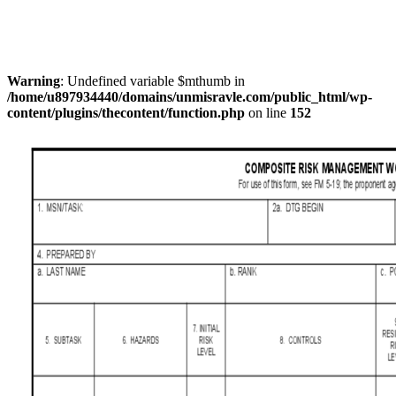
Warning
: Undefined variable $mthumb in
/home/u897934440/domains/unmisravle.com/public_html/wp-
content/plugins/thecontent/function.php
on line
152