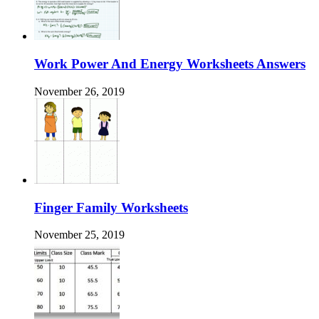
Work Power And Energy Worksheets Answers
November 26, 2019
Finger Family Worksheets
November 25, 2019