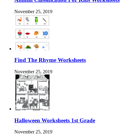
November 25, 2019
Find The Rhyme Worksheets
November 25, 2019
Halloween Worksheets 1st Grade
November 25, 2019