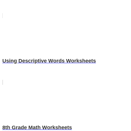
Using Descriptive Words Worksheets
8th Grade Math Worksheets