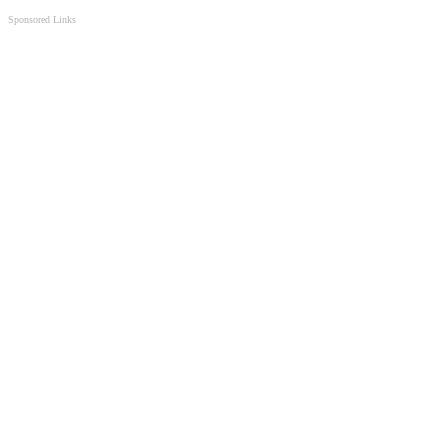
Sponsored Links