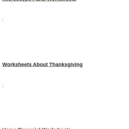
Worksheets About Thanksgiving