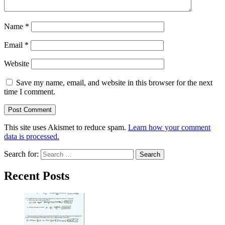
Name
*
Email
*
Website
Save my name, email, and website in this browser for the next
time I comment.
This site uses Akismet to reduce spam.
Learn how your comment
data is processed.
Search for:
Recent Posts