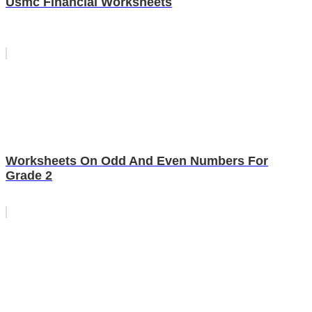
Usmc Financial Worksheets
Worksheets On Odd And Even Numbers For
Grade 2