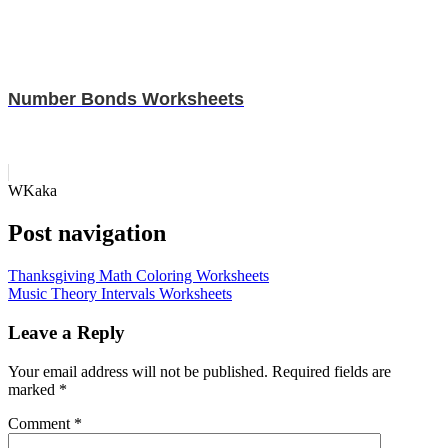
Number Bonds Worksheets
WKaka
Post navigation
Thanksgiving Math Coloring Worksheets
Music Theory Intervals Worksheets
Leave a Reply
Your email address will not be published.
Required fields are
marked
*
Comment
*