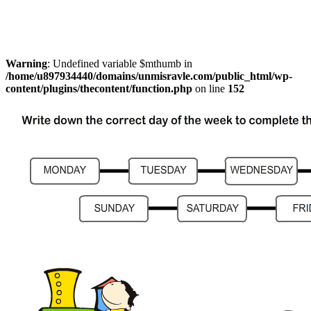
Warning
: Undefined variable $mthumb in
/home/u897934440/domains/unmisravle.com/public_html/wp-
content/plugins/thecontent/function.php
on line
152