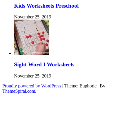
Kids Worksheets Preschool
November 25, 2019
Sight Word I Worksheets
November 25, 2019
Proudly powered by WordPress
|
Theme: Euphoric
|
By
ThemeSpiral.com
.