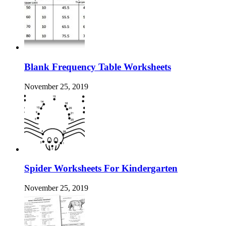
Blank Frequency Table Worksheets
November 25, 2019
Spider Worksheets For Kindergarten
November 25, 2019