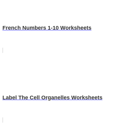
French Numbers 1-10 Worksheets
Label The Cell Organelles Worksheets