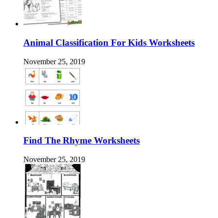
Animal Classification For Kids Worksheets
November 25, 2019
Find The Rhyme Worksheets
November 25, 2019