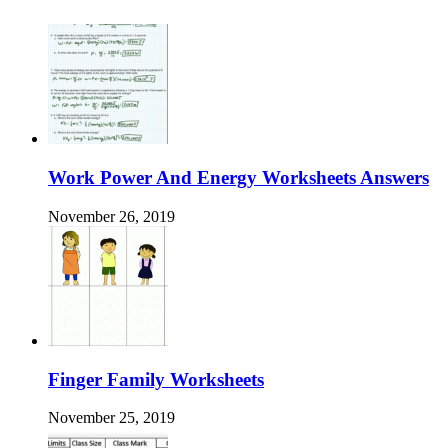
Work Power And Energy Worksheets Answers
November 26, 2019
Finger Family Worksheets
November 25, 2019