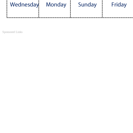
Sponsored Links