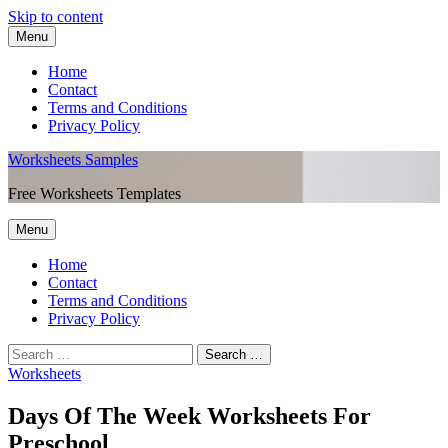
Skip to content
Menu
Home
Contact
Terms and Conditions
Privacy Policy
Worksheets Samples
Free Worksheets Templates
Menu
Home
Contact
Terms and Conditions
Privacy Policy
Worksheets
Days Of The Week Worksheets For
Preschool