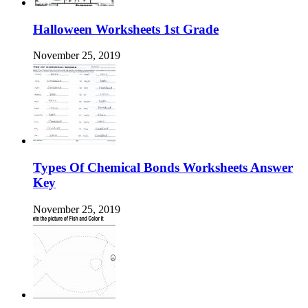
Halloween Worksheets 1st Grade
November 25, 2019
Types Of Chemical Bonds Worksheets Answer
Key
November 25, 2019