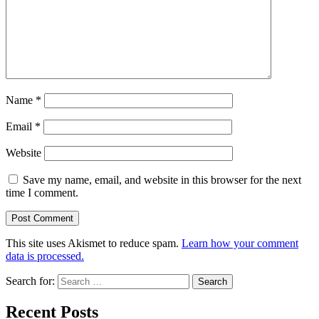
Name
*
Email
*
Website
Save my name, email, and website in this browser for the next
time I comment.
This site uses Akismet to reduce spam.
Learn how your comment
data is processed.
Search for:
Recent Posts