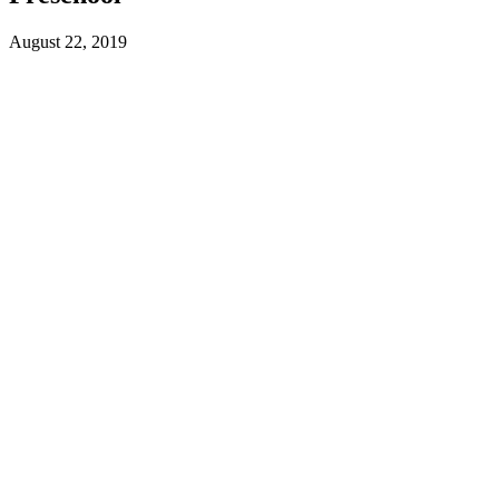
August 22, 2019