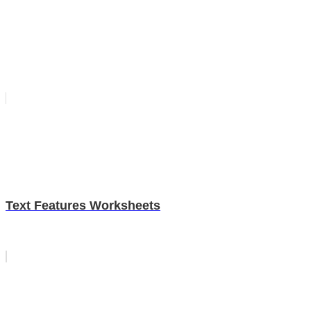
Text Features Worksheets