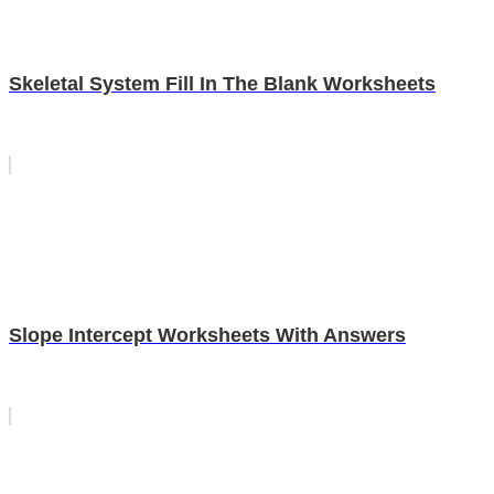
Skeletal System Fill In The Blank Worksheets
Slope Intercept Worksheets With Answers