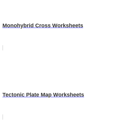
Monohybrid Cross Worksheets
Tectonic Plate Map Worksheets