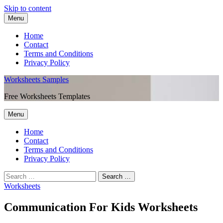
Skip to content
Menu
Home
Contact
Terms and Conditions
Privacy Policy
Worksheets Samples
Free Worksheets Templates
Menu
Home
Contact
Terms and Conditions
Privacy Policy
Worksheets
Communication For Kids Worksheets