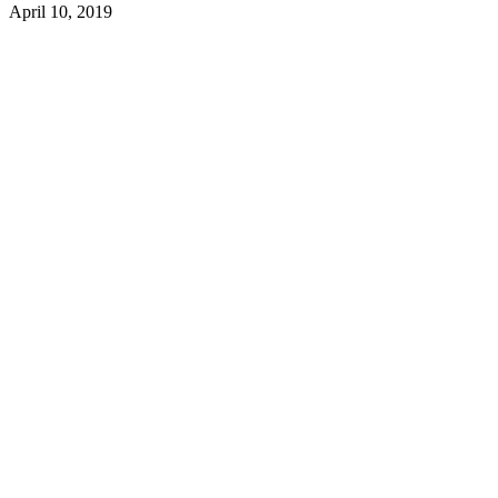
April 10, 2019