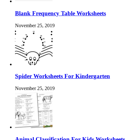
Blank Frequency Table Worksheets
November 25, 2019
Spider Worksheets For Kindergarten
November 25, 2019
Animal Classification For Kids Worksheets