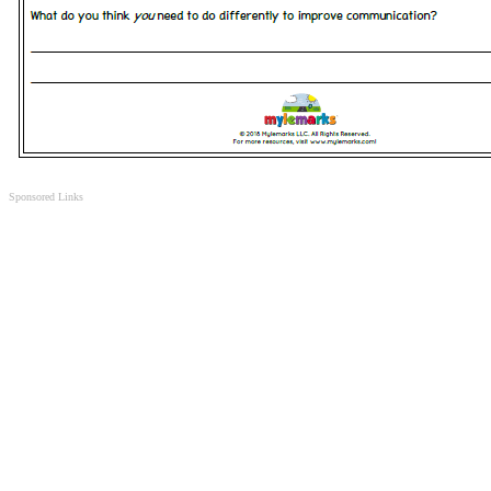
Sponsored Links