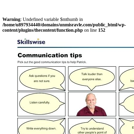
Warning
: Undefined variable $mthumb in
/home/u897934440/domains/unmisravle.com/public_html/wp-
content/plugins/thecontent/function.php
on line
152