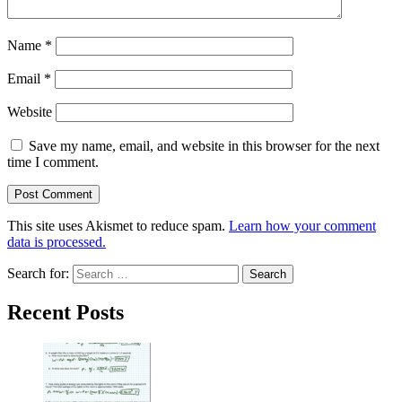
Name
*
Email
*
Website
Save my name, email, and website in this browser for the next
time I comment.
This site uses Akismet to reduce spam.
Learn how your comment
data is processed.
Search for:
Recent Posts