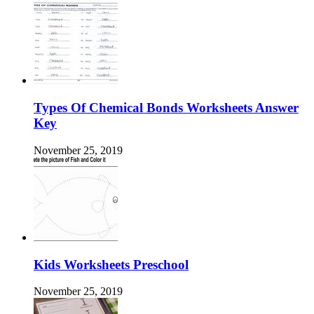
Types Of Chemical Bonds Worksheets Answer
Key
November 25, 2019
Kids Worksheets Preschool
November 25, 2019