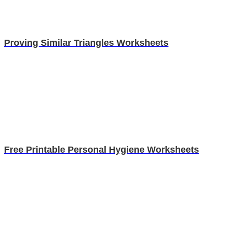
Proving Similar Triangles Worksheets
Free Printable Personal Hygiene Worksheets