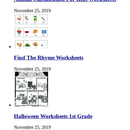
November 25, 2019
Find The Rhyme Worksheets
November 25, 2019
Halloween Worksheets 1st Grade
November 25, 2019