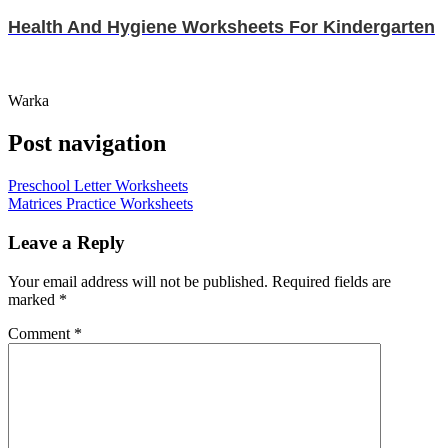
Health And Hygiene Worksheets For Kindergarten
Warka
Post navigation
Preschool Letter Worksheets
Matrices Practice Worksheets
Leave a Reply
Your email address will not be published.
Required fields are
marked
*
Comment
*