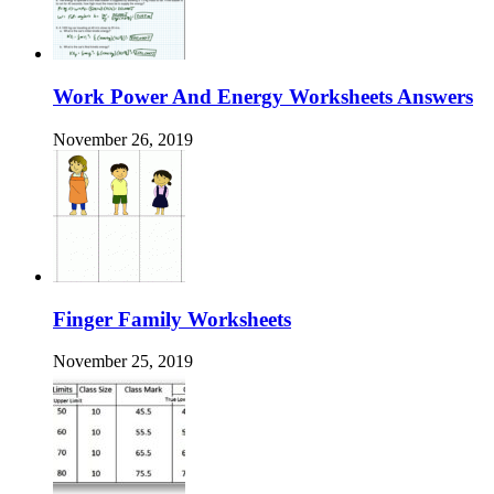
Work Power And Energy Worksheets Answers
November 26, 2019
Finger Family Worksheets
November 25, 2019