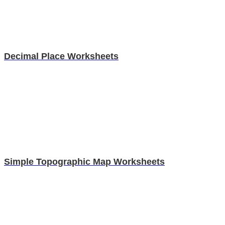
Decimal Place Worksheets
Simple Topographic Map Worksheets