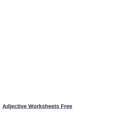
Adjective Worksheets Free