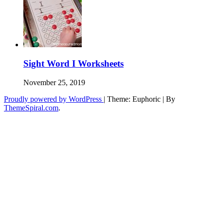
Sight Word I Worksheets
November 25, 2019
Proudly powered by WordPress
|
Theme: Euphoric
|
By
ThemeSpiral.com
.