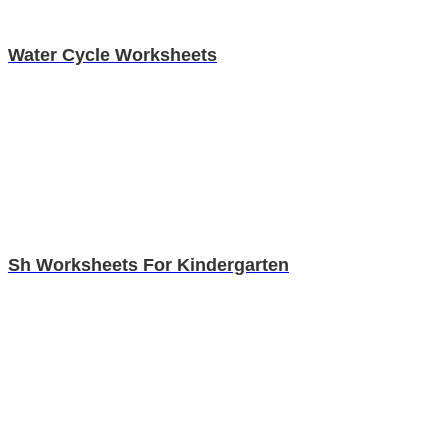
Water Cycle Worksheets
Sh Worksheets For Kindergarten