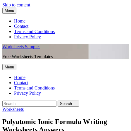
Skip to content
Menu
Home
Contact
Terms and Conditions
Privacy Policy
Worksheets Samples
Free Worksheets Templates
Menu
Home
Contact
Terms and Conditions
Privacy Policy
Worksheets
Polyatomic Ionic Formula Writing
Worksheets Answers