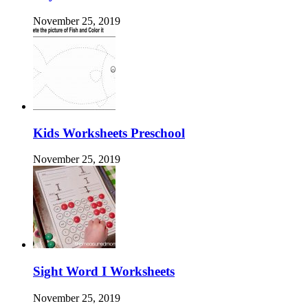
November 25, 2019
Kids Worksheets Preschool
November 25, 2019
Sight Word I Worksheets
November 25, 2019