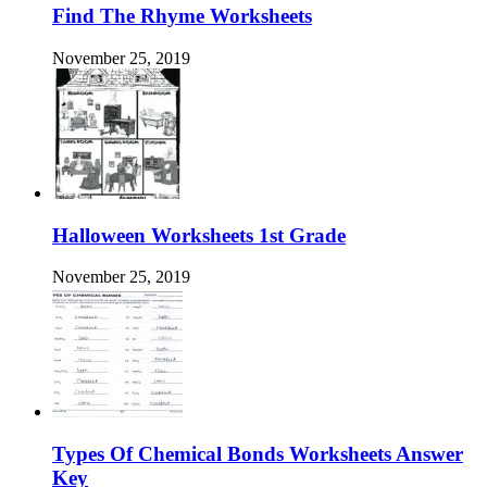
Find The Rhyme Worksheets
November 25, 2019
Halloween Worksheets 1st Grade
November 25, 2019
Types Of Chemical Bonds Worksheets Answer
Key