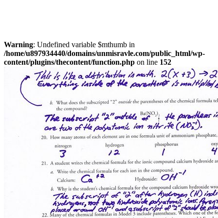
Warning
: Undefined variable $mthumb in
/home/u897934440/domains/unmisravle.com/public_html/wp-
content/plugins/thecontent/function.php
on line
152