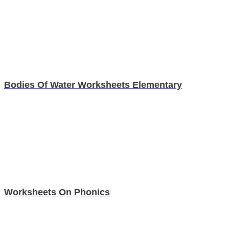
Bodies Of Water Worksheets Elementary
Worksheets On Phonics