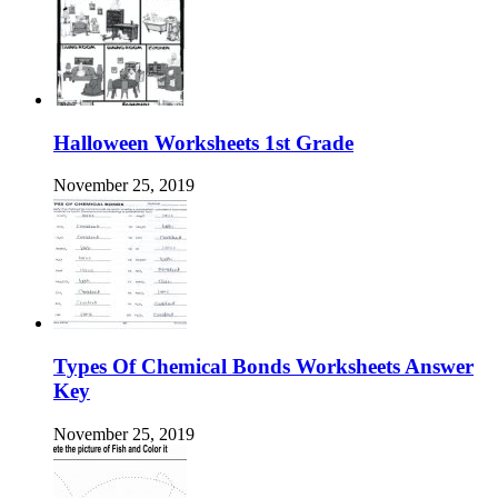
Halloween Worksheets 1st Grade
November 25, 2019
Types Of Chemical Bonds Worksheets Answer
Key
November 25, 2019