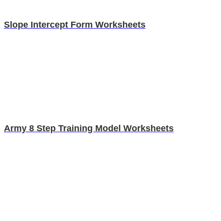
Slope Intercept Form Worksheets
Army 8 Step Training Model Worksheets