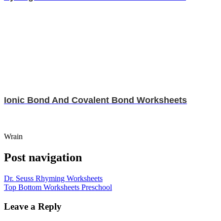
Ionic Bond And Covalent Bond Worksheets
Wrain
Post navigation
Dr. Seuss Rhyming Worksheets
Top Bottom Worksheets Preschool
Leave a Reply