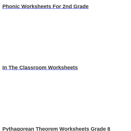
Phonic Worksheets For 2nd Grade
In The Classroom Worksheets
Pythagorean Theorem Worksheets Grade 8