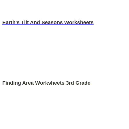
Earth's Tilt And Seasons Worksheets
Finding Area Worksheets 3rd Grade