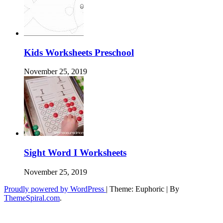
Kids Worksheets Preschool
November 25, 2019
Sight Word I Worksheets
November 25, 2019
Proudly powered by WordPress
|
Theme: Euphoric
|
By
ThemeSpiral.com
.