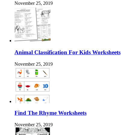
November 25, 2019
Animal Classification For Kids Worksheets
November 25, 2019
Find The Rhyme Worksheets
November 25, 2019