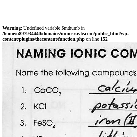
Warning
: Undefined variable $mthumb in
/home/u897934440/domains/unmisravle.com/public_html/wp-
content/plugins/thecontent/function.php
on line
152