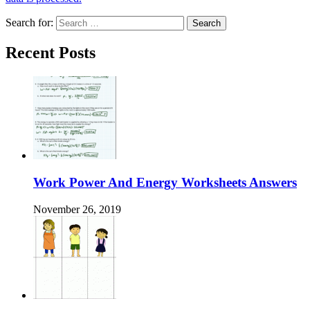
Search for:
Recent Posts
Work Power And Energy Worksheets Answers
November 26, 2019