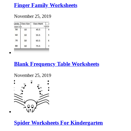
Finger Family Worksheets
November 25, 2019
Blank Frequency Table Worksheets
November 25, 2019
Spider Worksheets For Kindergarten