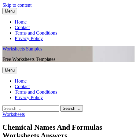
Skip to content
Menu
Home
Contact
Terms and Conditions
Privacy Policy
Worksheets Samples
Free Worksheets Templates
Menu
Home
Contact
Terms and Conditions
Privacy Policy
Worksheets
Chemical Names And Formulas
Worksheets Answers