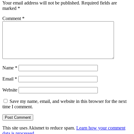
Your email address will not be published.
Required fields are
marked
*
Comment
*
Name
*
Email
*
Website
Save my name, email, and website in this browser for the next
time I comment.
This site uses Akismet to reduce spam.
Learn how your comment
data is processed.