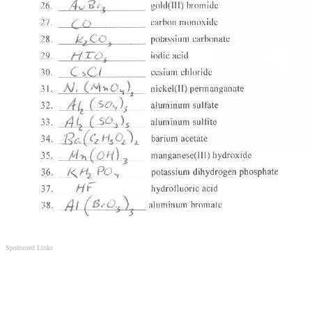
Sponsored Links