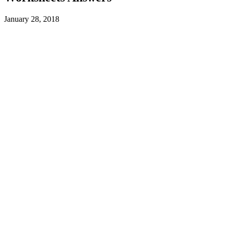
January 28, 2018