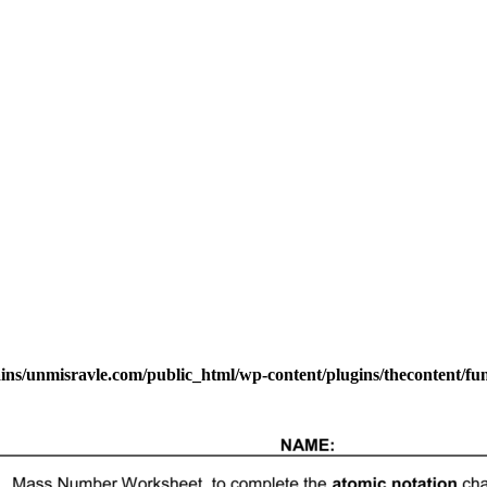
s/unmisravle.com/public_html/wp-content/plugins/thecontent/fu