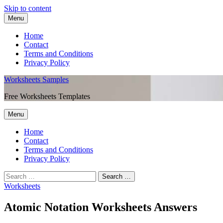
Skip to content
Menu
Home
Contact
Terms and Conditions
Privacy Policy
Worksheets Samples
Free Worksheets Templates
Menu
Home
Contact
Terms and Conditions
Privacy Policy
Worksheets
Atomic Notation Worksheets Answers