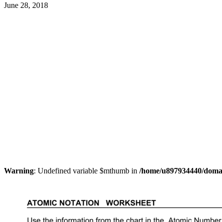
June 28, 2018
Warning
: Undefined variable $mthumb in
/home/u897934440/domain