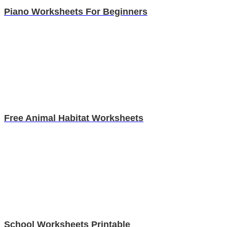
Piano Worksheets For Beginners
Free Animal Habitat Worksheets
School Worksheets Printable