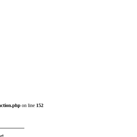
nction.php
on line
152