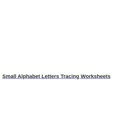
Small Alphabet Letters Tracing Worksheets