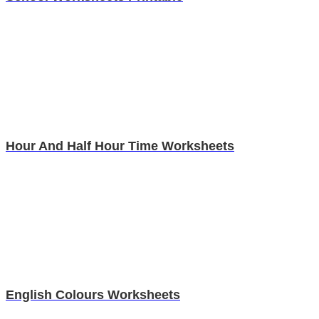
Hour And Half Hour Time Worksheets
English Colours Worksheets