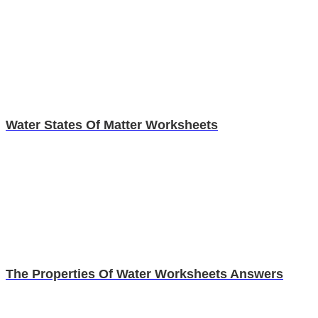
Water States Of Matter Worksheets
The Properties Of Water Worksheets Answers