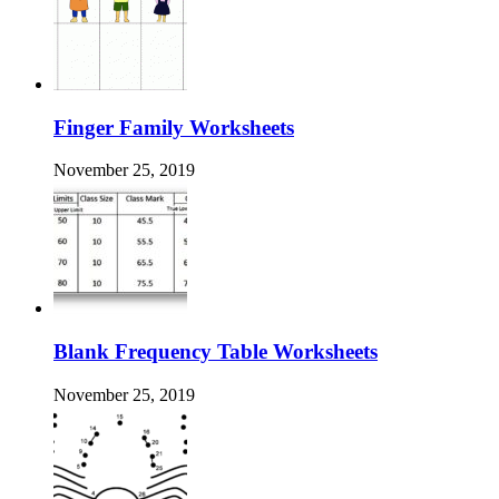
Finger Family Worksheets
November 25, 2019
Blank Frequency Table Worksheets
November 25, 2019