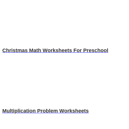
Christmas Math Worksheets For Preschool
Multiplication Problem Worksheets