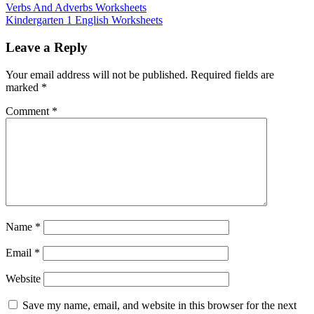
Verbs And Adverbs Worksheets
Kindergarten 1 English Worksheets
Leave a Reply
Your email address will not be published.
Required fields are
marked
*
Comment
*
Name
*
Email
*
Website
Save my name, email, and website in this browser for the next