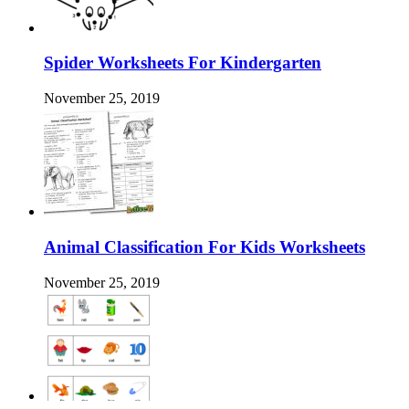
Spider Worksheets For Kindergarten
November 25, 2019
Animal Classification For Kids Worksheets
November 25, 2019