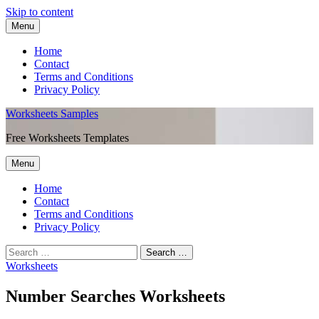
Skip to content
Menu
Home
Contact
Terms and Conditions
Privacy Policy
Worksheets Samples
Free Worksheets Templates
Menu
Home
Contact
Terms and Conditions
Privacy Policy
Worksheets
Number Searches Worksheets