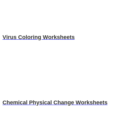
Virus Coloring Worksheets
Chemical Physical Change Worksheets