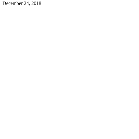
December 24, 2018