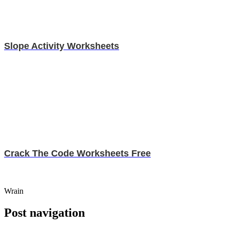
Slope Activity Worksheets
Crack The Code Worksheets Free
Wrain
Post navigation