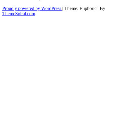
Proudly powered by WordPress
|
Theme: Euphoric
|
By
ThemeSpiral.com
.