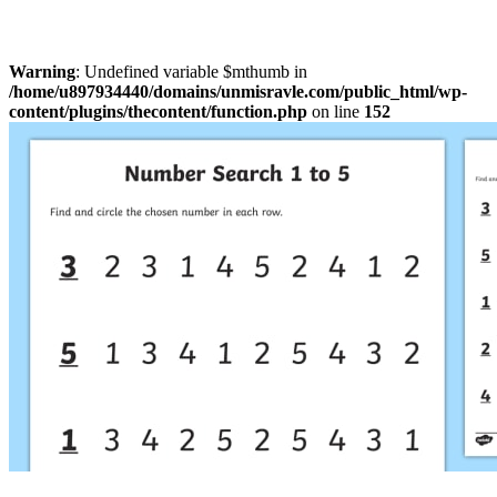
Warning
: Undefined variable $mthumb in
/home/u897934440/domains/unmisravle.com/public_html/wp-
content/plugins/thecontent/function.php
on line
152