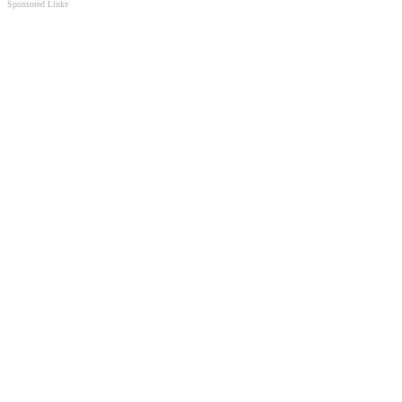
Sponsored Links