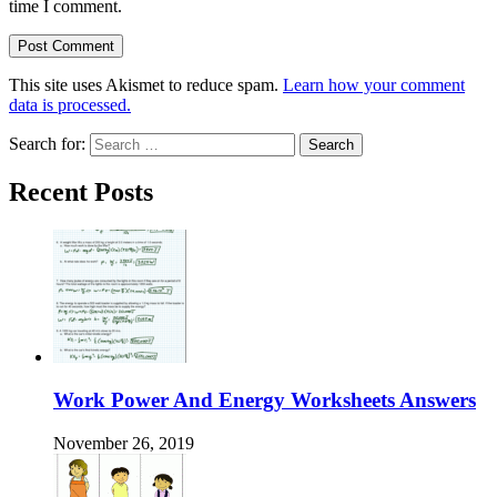
time I comment.
This site uses Akismet to reduce spam.
Learn how your comment
data is processed.
Search for:
Recent Posts
Work Power And Energy Worksheets Answers
November 26, 2019