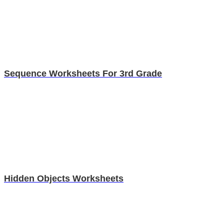
Sequence Worksheets For 3rd Grade
Hidden Objects Worksheets