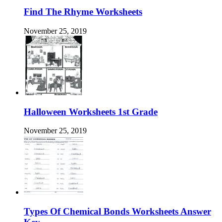
Find The Rhyme Worksheets
November 25, 2019
Halloween Worksheets 1st Grade
November 25, 2019
Types Of Chemical Bonds Worksheets Answer