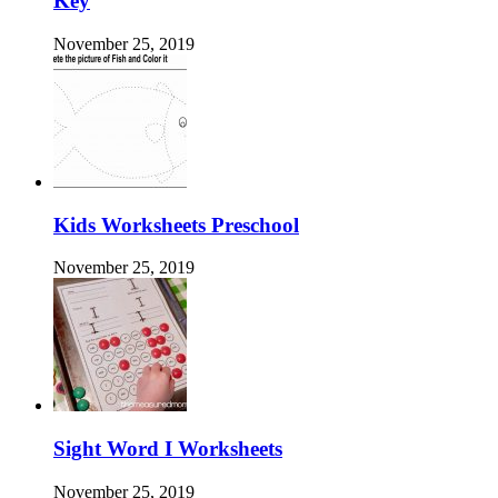
Key
November 25, 2019
Kids Worksheets Preschool
November 25, 2019
Sight Word I Worksheets
November 25, 2019