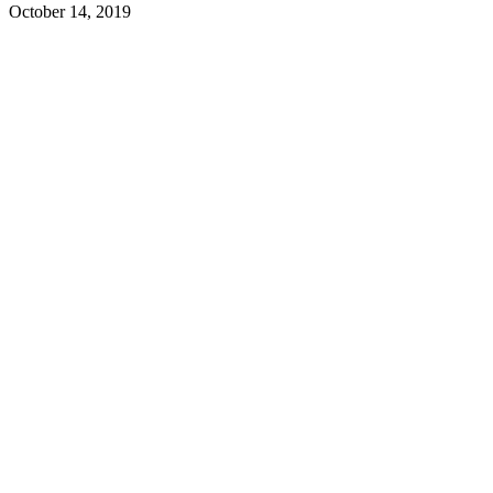
October 14, 2019