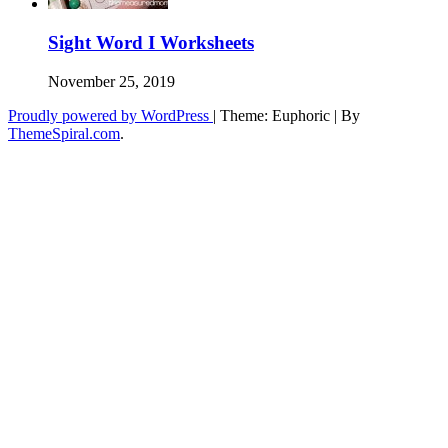
Sight Word I Worksheets
November 25, 2019
Proudly powered by WordPress
|
Theme: Euphoric
|
By
ThemeSpiral.com
.