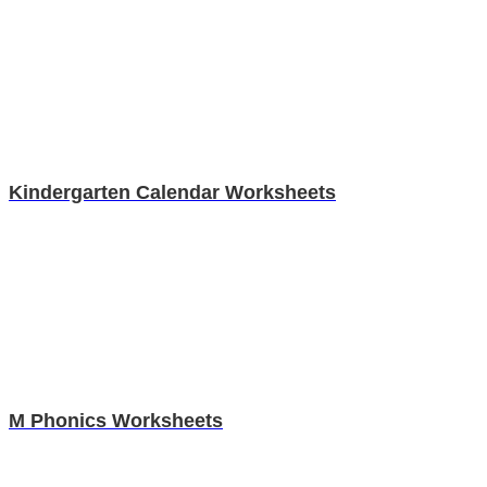
Kindergarten Calendar Worksheets
M Phonics Worksheets