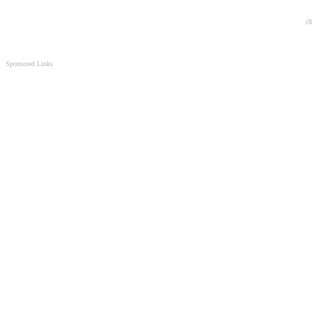
Sponsored Links