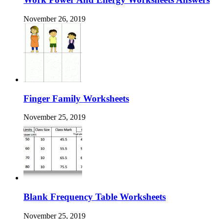
November 26, 2019
Finger Family Worksheets
November 25, 2019
Blank Frequency Table Worksheets
November 25, 2019