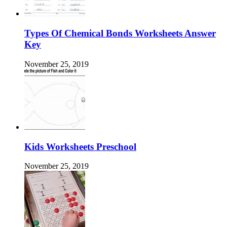
Types Of Chemical Bonds Worksheets Answer
Key
November 25, 2019
Kids Worksheets Preschool
November 25, 2019