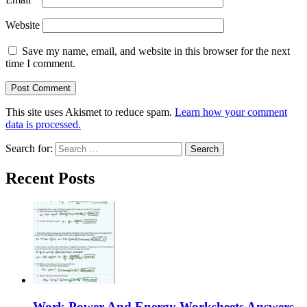
Website
Save my name, email, and website in this browser for the next
time I comment.
This site uses Akismet to reduce spam.
Learn how your comment
data is processed.
Search for:
Recent Posts
Work Power And Energy Worksheets Answers