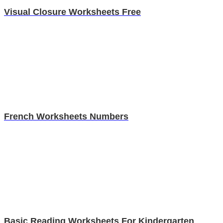
Visual Closure Worksheets Free
French Worksheets Numbers
Basic Reading Worksheets For Kindergarten