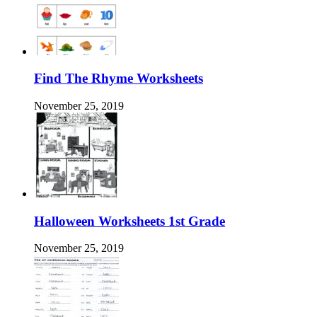
Find The Rhyme Worksheets
November 25, 2019
Halloween Worksheets 1st Grade
November 25, 2019