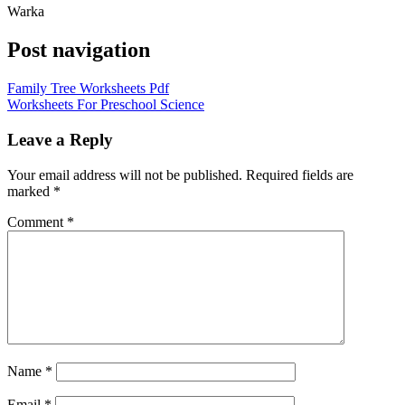
Warka
Post navigation
Family Tree Worksheets Pdf
Worksheets For Preschool Science
Leave a Reply
Your email address will not be published.
Required fields are
marked
*
Comment
*
Name
*
Email
*