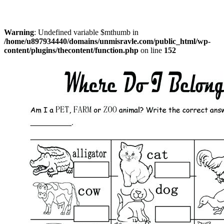
Warning
: Undefined variable $mthumb in
/home/u897934440/domains/unmisravle.com/public_html/wp-
content/plugins/thecontent/function.php
on line
152