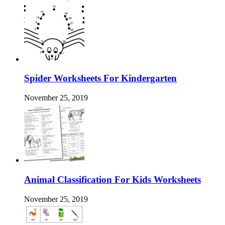
Spider Worksheets For Kindergarten
November 25, 2019
Animal Classification For Kids Worksheets
November 25, 2019