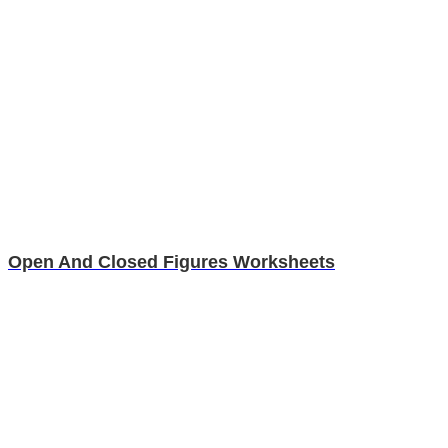
Open And Closed Figures Worksheets