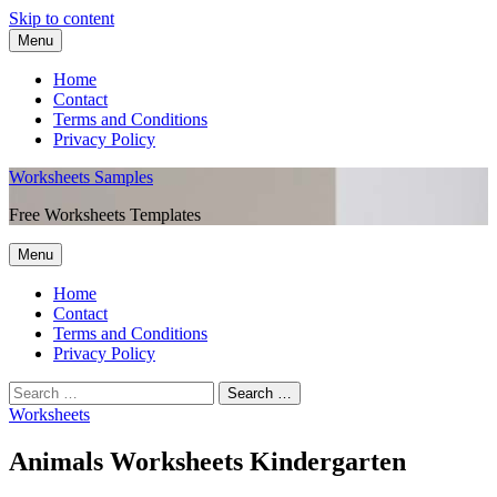
Skip to content
Menu
Home
Contact
Terms and Conditions
Privacy Policy
Worksheets Samples
Free Worksheets Templates
Menu
Home
Contact
Terms and Conditions
Privacy Policy
Worksheets
Animals Worksheets Kindergarten