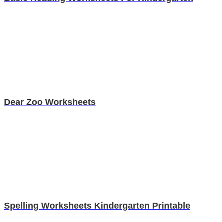
Dear Zoo Worksheets
Spelling Worksheets Kindergarten Printable