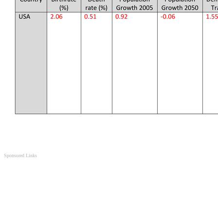
Sponsored Links