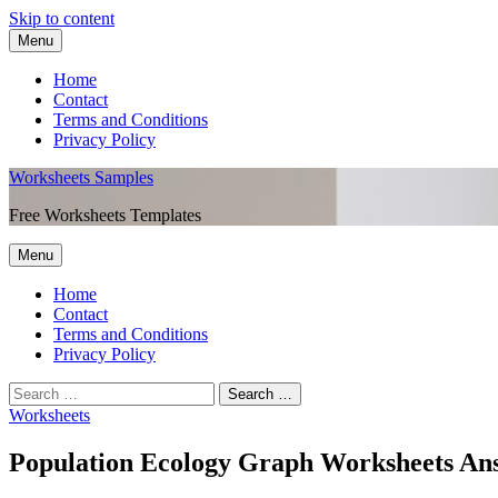
Skip to content
Menu
Home
Contact
Terms and Conditions
Privacy Policy
Worksheets Samples
Free Worksheets Templates
Menu
Home
Contact
Terms and Conditions
Privacy Policy
Worksheets
Population Ecology Graph Worksheets An