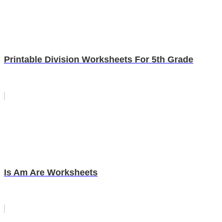
Printable Division Worksheets For 5th Grade
Is Am Are Worksheets