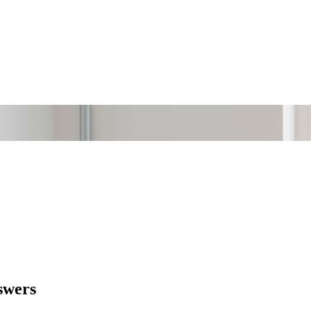
swers