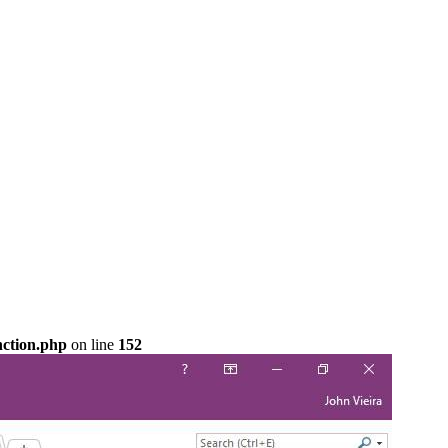
nction.php
on line
152