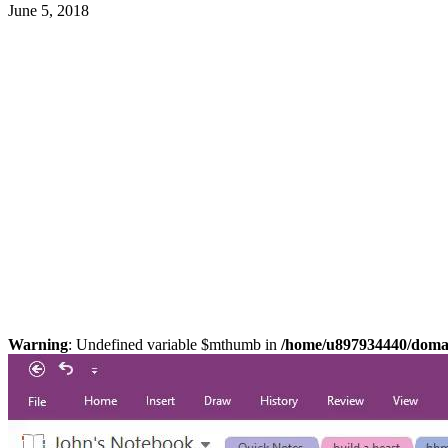
June 5, 2018
Warning
: Undefined variable $mthumb in
/home/u897934440/domain