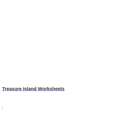
Treasure Island Worksheets