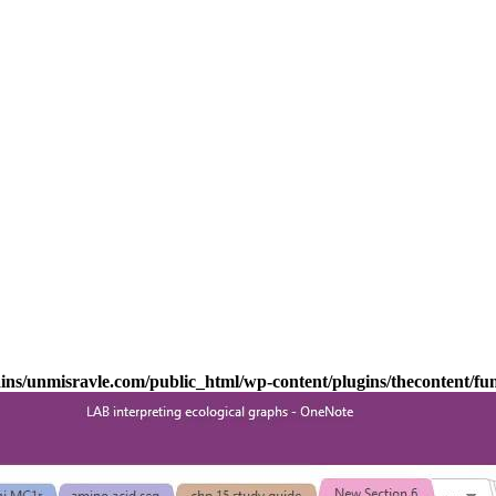
s/unmisravle.com/public_html/wp-content/plugins/thecontent/fu