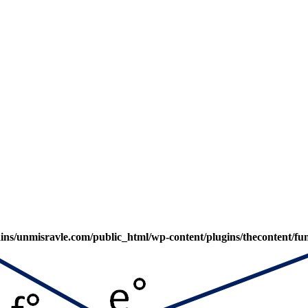
s/unmisravle.com/public_html/wp-content/plugins/thecontent/fu