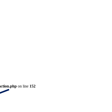
nction.php
on line
152