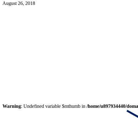
August 26, 2018
Warning
: Undefined variable $mthumb in
/home/u897934440/domain