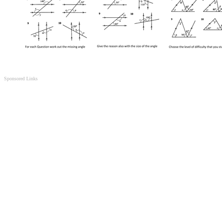
Sponsored Links