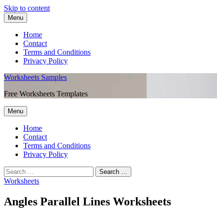
Skip to content
Menu
Home
Contact
Terms and Conditions
Privacy Policy
Worksheets Samples
Free Worksheets Templates
Menu
Home
Contact
Terms and Conditions
Privacy Policy
Worksheets
Angles Parallel Lines Worksheets