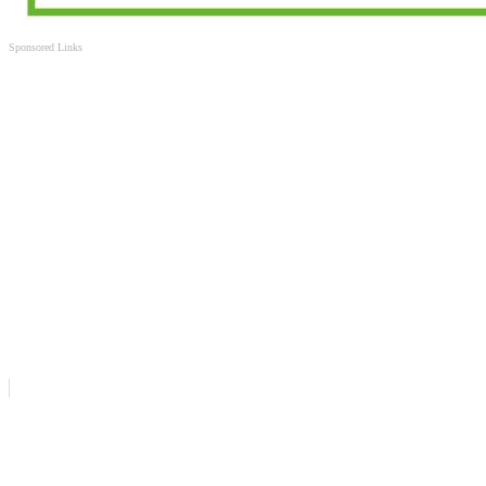
Sponsored Links