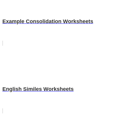
Example Consolidation Worksheets
English Similes Worksheets