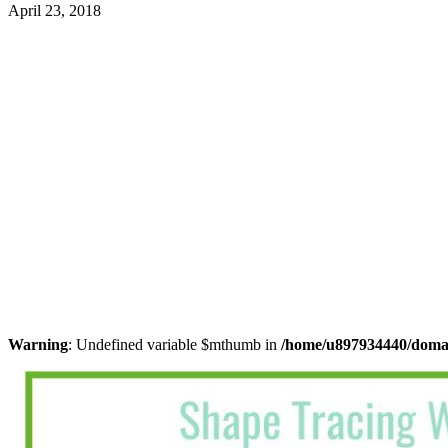
April 23, 2018
Warning
: Undefined variable $mthumb in
/home/u897934440/domain