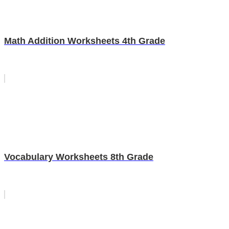
Math Addition Worksheets 4th Grade
Vocabulary Worksheets 8th Grade