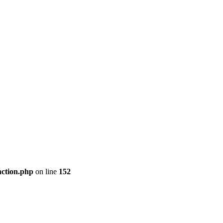
nction.php
on line
152