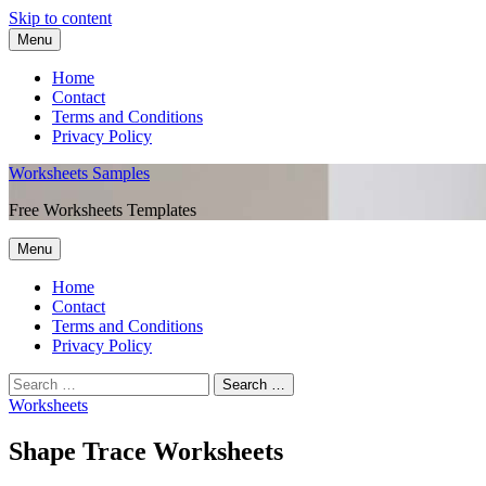
Skip to content
Menu
Home
Contact
Terms and Conditions
Privacy Policy
Worksheets Samples
Free Worksheets Templates
Menu
Home
Contact
Terms and Conditions
Privacy Policy
Worksheets
Shape Trace Worksheets