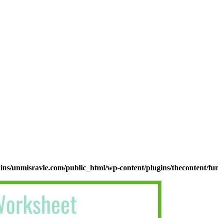
s/unmisravle.com/public_html/wp-content/plugins/thecontent/fu