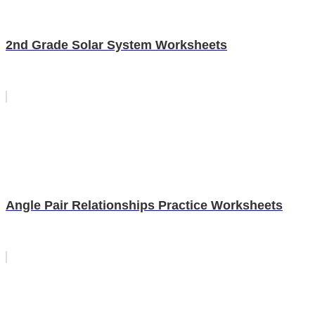
2nd Grade Solar System Worksheets
Angle Pair Relationships Practice Worksheets