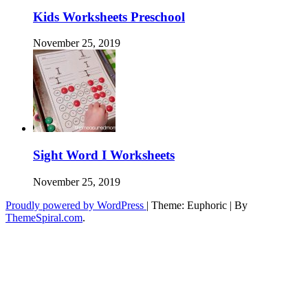
Kids Worksheets Preschool
November 25, 2019
Sight Word I Worksheets
November 25, 2019
Proudly powered by WordPress
|
Theme: Euphoric
|
By
ThemeSpiral.com
.