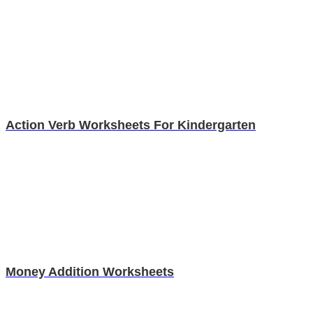
Action Verb Worksheets For Kindergarten
Money Addition Worksheets