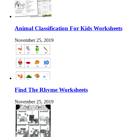
Animal Classification For Kids Worksheets
November 25, 2019
Find The Rhyme Worksheets
November 25, 2019