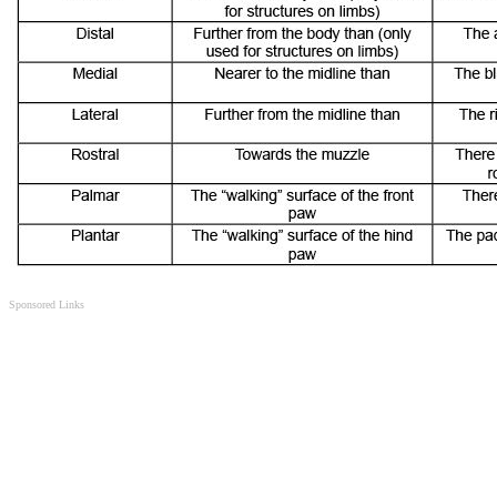
Sponsored Links