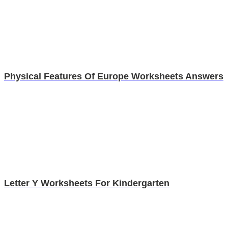
Physical Features Of Europe Worksheets Answers
Letter Y Worksheets For Kindergarten