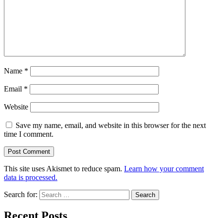
Name
*
Email
*
Website
Save my name, email, and website in this browser for the next
time I comment.
This site uses Akismet to reduce spam.
Learn how your comment
data is processed.
Search for:
Recent Posts