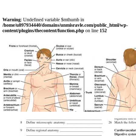
Warning
: Undefined variable $mthumb in
/home/u897934440/domains/unmisravle.com/public_html/wp-
content/plugins/thecontent/function.php
on line
152