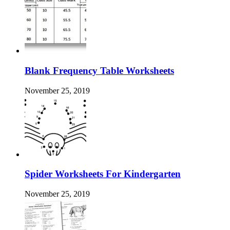
Blank Frequency Table Worksheets
November 25, 2019
Spider Worksheets For Kindergarten
November 25, 2019