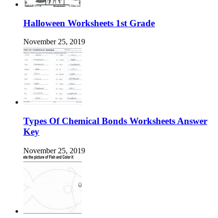
Halloween Worksheets 1st Grade
November 25, 2019
Types Of Chemical Bonds Worksheets Answer
Key
November 25, 2019