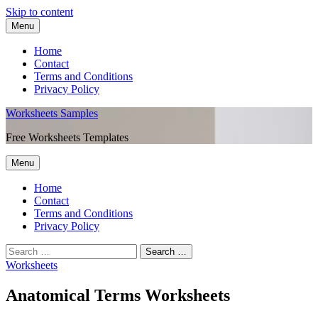
Skip to content
Menu
Home
Contact
Terms and Conditions
Privacy Policy
Worksheets Samples
Free Worksheets Templates
Menu
Home
Contact
Terms and Conditions
Privacy Policy
Worksheets
Anatomical Terms Worksheets