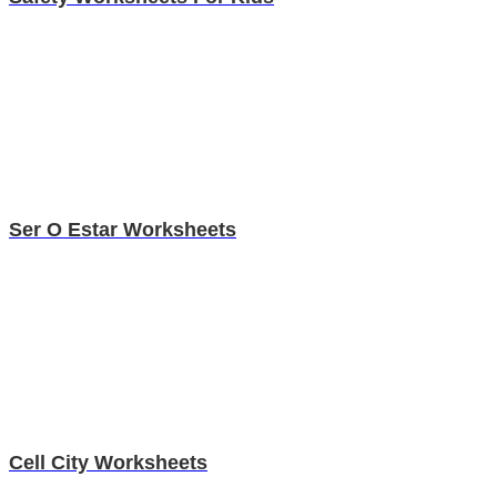
Ser O Estar Worksheets
Cell City Worksheets