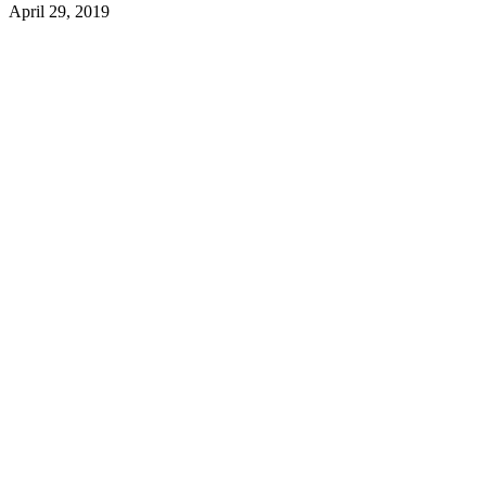
April 29, 2019