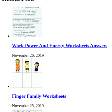
Work Power And Energy Worksheets Answers
November 26, 2019
Finger Family Worksheets
November 25, 2019