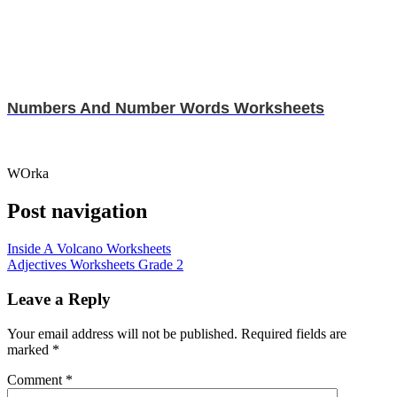
Numbers And Number Words Worksheets
WOrka
Post navigation
Inside A Volcano Worksheets
Adjectives Worksheets Grade 2
Leave a Reply
Your email address will not be published.
Required fields are
marked
*
Comment
*