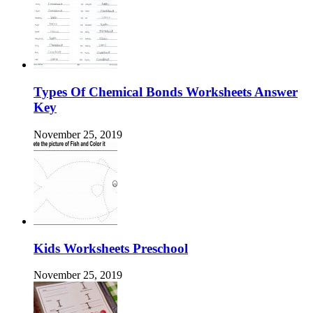
Types Of Chemical Bonds Worksheets Answer
Key
November 25, 2019
Kids Worksheets Preschool
November 25, 2019