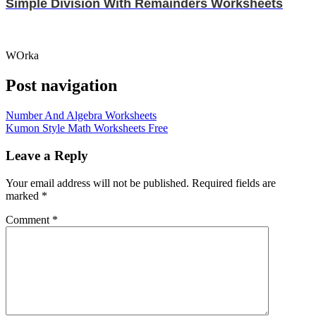
Simple Division With Remainders Worksheets
WOrka
Post navigation
Number And Algebra Worksheets
Kumon Style Math Worksheets Free
Leave a Reply
Your email address will not be published.
Required fields are
marked
*
Comment
*