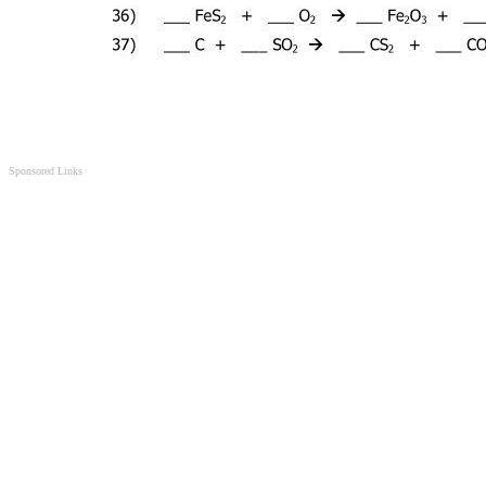
Sponsored Links