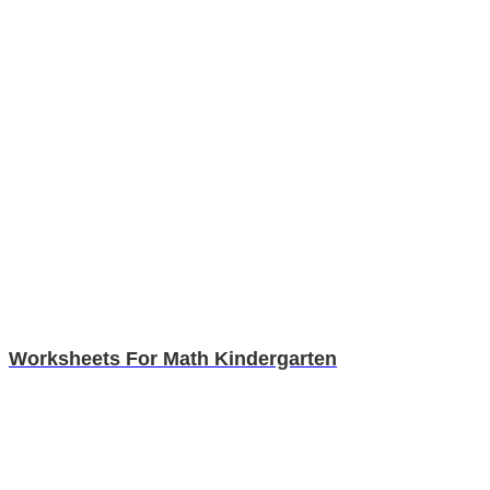
Worksheets For Math Kindergarten