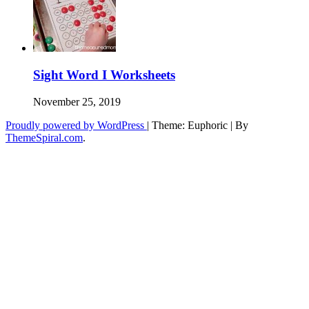
Sight Word I Worksheets
November 25, 2019
Proudly powered by WordPress
|
Theme: Euphoric
|
By
ThemeSpiral.com
.