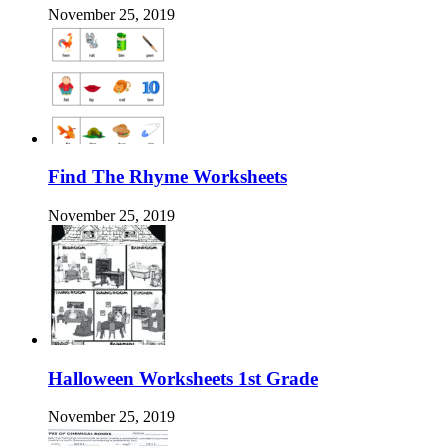
November 25, 2019
Find The Rhyme Worksheets
November 25, 2019
Halloween Worksheets 1st Grade
November 25, 2019