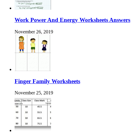
Work Power And Energy Worksheets Answers
November 26, 2019
Finger Family Worksheets
November 25, 2019