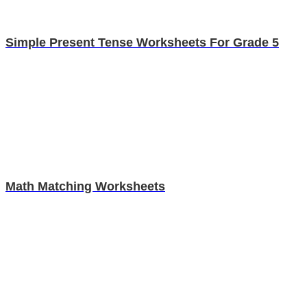
Simple Present Tense Worksheets For Grade 5
Math Matching Worksheets