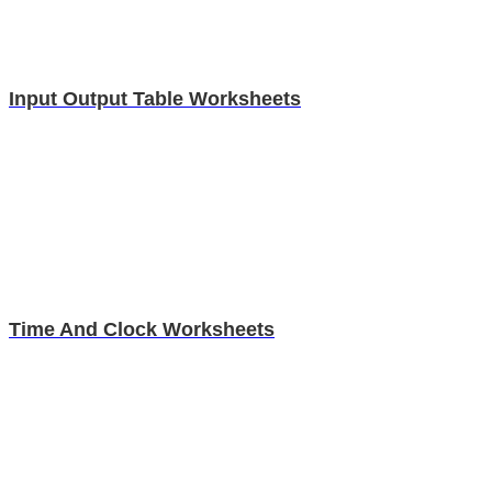
Input Output Table Worksheets
Time And Clock Worksheets