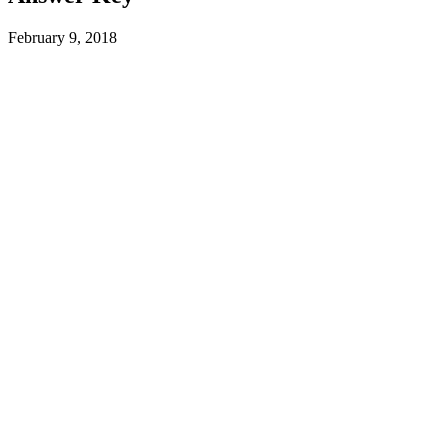
February 9, 2018