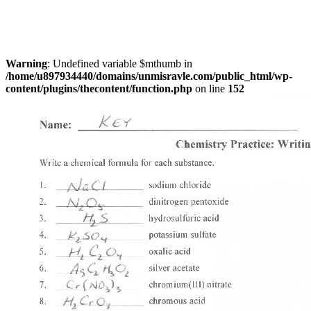
Warning
: Undefined variable $mthumb in
/home/u897934440/domains/unmisravle.com/public_html/wp-
content/plugins/thecontent/function.php
on line
152