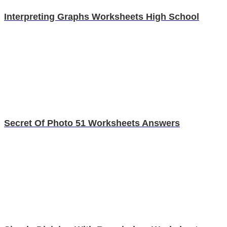
Interpreting Graphs Worksheets High School
Secret Of Photo 51 Worksheets Answers