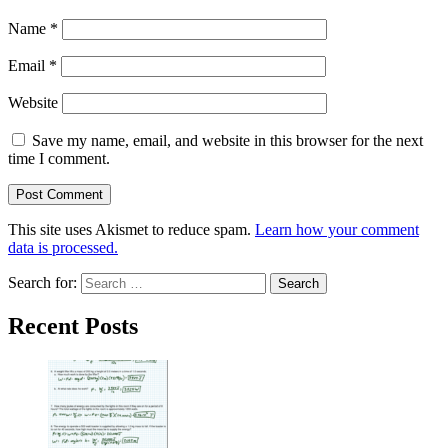
Name
*
Email
*
Website
Save my name, email, and website in this browser for the next
time I comment.
This site uses Akismet to reduce spam.
Learn how your comment
data is processed.
Search for:
Recent Posts