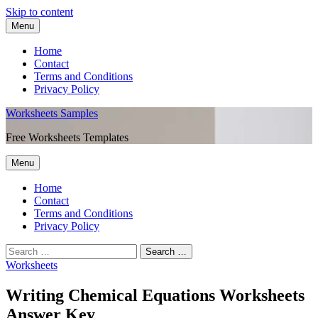
Skip to content
Menu
Home
Contact
Terms and Conditions
Privacy Policy
Worksheets Samples
Free Worksheets Templates
Menu
Home
Contact
Terms and Conditions
Privacy Policy
Worksheets
Writing Chemical Equations Worksheets
Answer Key