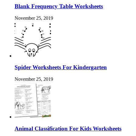
Blank Frequency Table Worksheets
November 25, 2019
Spider Worksheets For Kindergarten
November 25, 2019
Animal Classification For Kids Worksheets