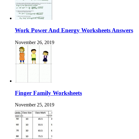
Work Power And Energy Worksheets Answers
November 26, 2019
Finger Family Worksheets
November 25, 2019