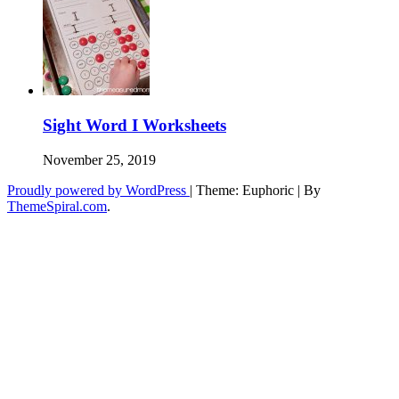
Sight Word I Worksheets
November 25, 2019
Proudly powered by WordPress
|
Theme: Euphoric
|
By
ThemeSpiral.com
.