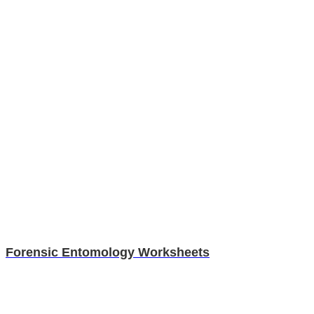
Forensic Entomology Worksheets