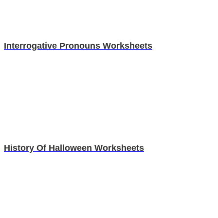
Interrogative Pronouns Worksheets
History Of Halloween Worksheets