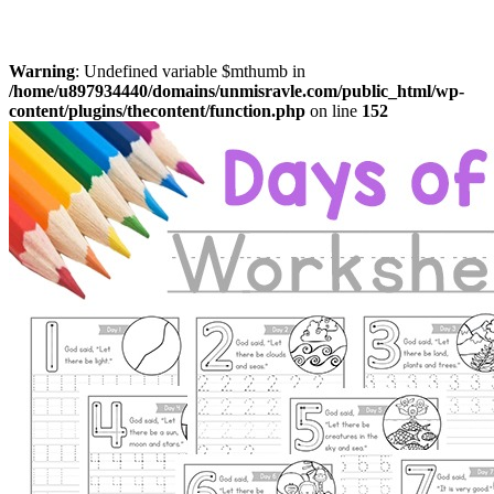
Warning
: Undefined variable $mthumb in
/home/u897934440/domains/unmisravle.com/public_html/wp-
content/plugins/thecontent/function.php
on line
152