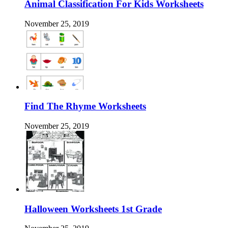
Animal Classification For Kids Worksheets
November 25, 2019
Find The Rhyme Worksheets
November 25, 2019
Halloween Worksheets 1st Grade