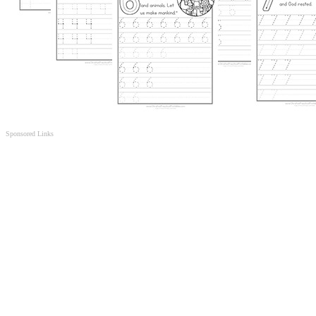
Sponsored Links