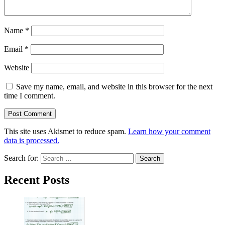
Name
*
Email
*
Website
Save my name, email, and website in this browser for the next
time I comment.
This site uses Akismet to reduce spam.
Learn how your comment
data is processed.
Search for:
Recent Posts