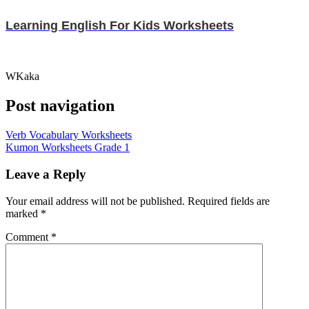
Learning English For Kids Worksheets
WKaka
Post navigation
Verb Vocabulary Worksheets
Kumon Worksheets Grade 1
Leave a Reply
Your email address will not be published.
Required fields are
marked
*
Comment
*