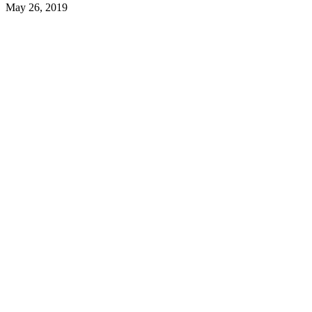
May 26, 2019