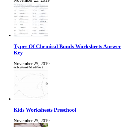
November 25, 2019
Types Of Chemical Bonds Worksheets Answer
Key
November 25, 2019
Kids Worksheets Preschool
November 25, 2019