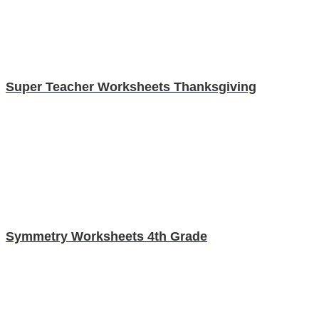
Super Teacher Worksheets Thanksgiving
Symmetry Worksheets 4th Grade