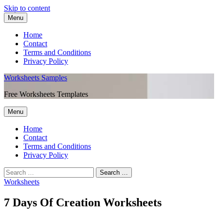
Skip to content
Menu
Home
Contact
Terms and Conditions
Privacy Policy
Worksheets Samples
Free Worksheets Templates
Menu
Home
Contact
Terms and Conditions
Privacy Policy
Worksheets
7 Days Of Creation Worksheets