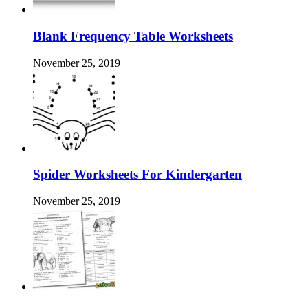
Blank Frequency Table Worksheets
November 25, 2019
Spider Worksheets For Kindergarten
November 25, 2019