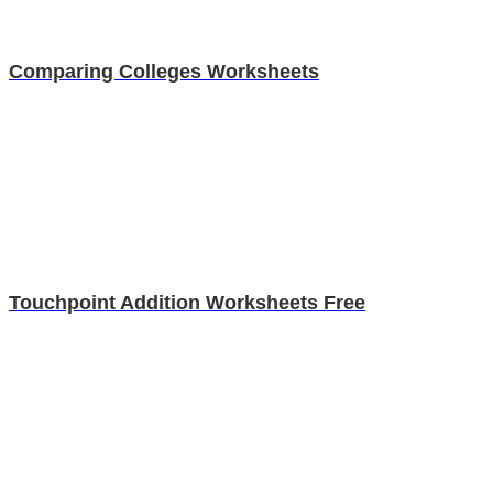
Comparing Colleges Worksheets
Touchpoint Addition Worksheets Free