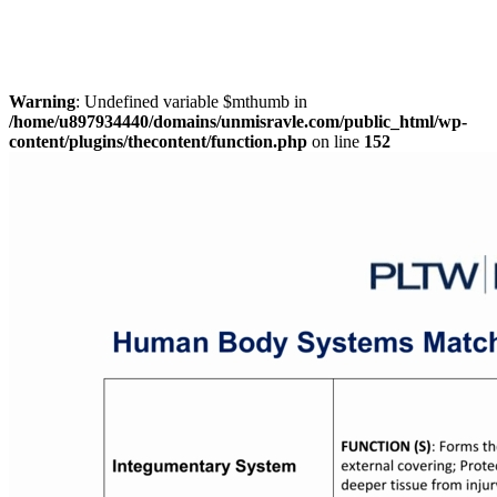
Warning
: Undefined variable $mthumb in
/home/u897934440/domains/unmisravle.com/public_html/wp-
content/plugins/thecontent/function.php
on line
152