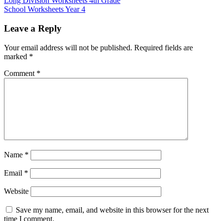
Long Division Worksheets 4th Grade
School Worksheets Year 4
Leave a Reply
Your email address will not be published.
Required fields are
marked
*
Comment
*
Name
*
Email
*
Website
Save my name, email, and website in this browser for the next
time I comment.