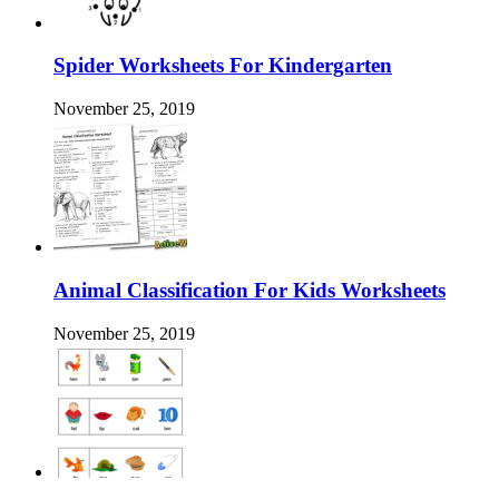
Spider Worksheets For Kindergarten
November 25, 2019
Animal Classification For Kids Worksheets
November 25, 2019