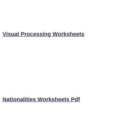
Visual Processing Worksheets
Nationalities Worksheets Pdf