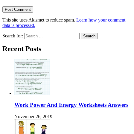
This site uses Akismet to reduce spam.
Learn how your comment
data is processed.
Search for:
Recent Posts
Work Power And Energy Worksheets Answers
November 26, 2019