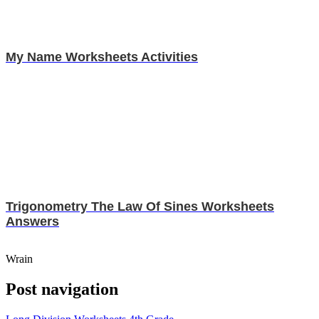
My Name Worksheets Activities
Trigonometry The Law Of Sines Worksheets
Answers
Wrain
Post navigation