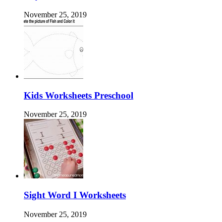
November 25, 2019
Kids Worksheets Preschool
November 25, 2019
Sight Word I Worksheets
November 25, 2019