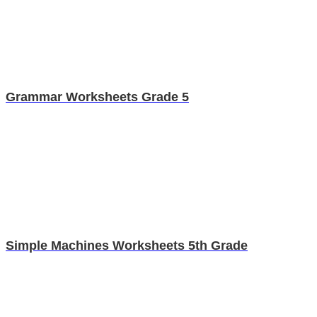
Grammar Worksheets Grade 5
Simple Machines Worksheets 5th Grade