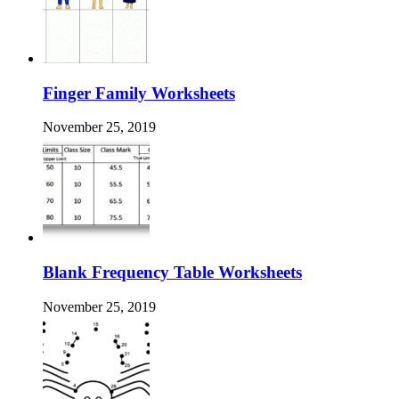
Finger Family Worksheets
November 25, 2019
Blank Frequency Table Worksheets
November 25, 2019