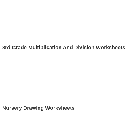
3rd Grade Multiplication And Division Worksheets
Nursery Drawing Worksheets