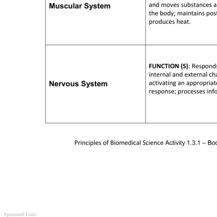
Sponsored Links