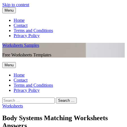
Skip to content
Menu
Home
Contact
Terms and Conditions
Privacy Policy
Worksheets Samples
Free Worksheets Templates
Menu
Home
Contact
Terms and Conditions
Privacy Policy
Worksheets
Body Systems Matching Worksheets
Answers