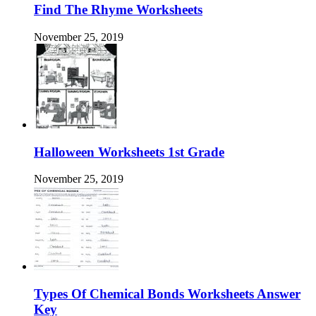
Find The Rhyme Worksheets
November 25, 2019
Halloween Worksheets 1st Grade
November 25, 2019
Types Of Chemical Bonds Worksheets Answer
Key