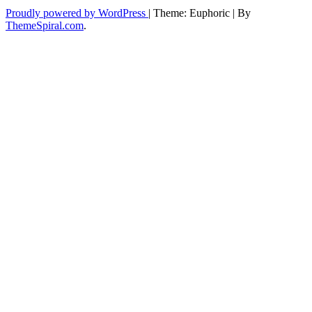
Proudly powered by WordPress
|
Theme: Euphoric
|
By
ThemeSpiral.com
.