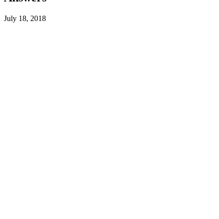
July 18, 2018