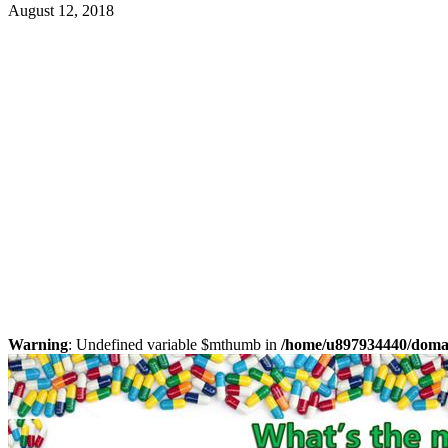
August 12, 2018
Warning
: Undefined variable $mthumb in
/home/u897934440/domain