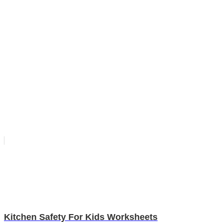
Kitchen Safety For Kids Worksheets