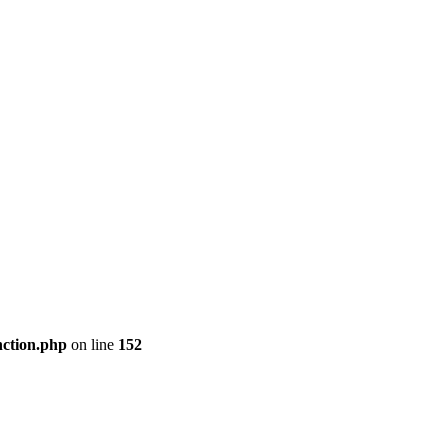
nction.php
on line
152