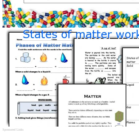
Sponsored Links