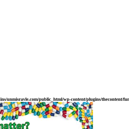
s/unmisravle.com/public_html/wp-content/plugins/thecontent/fu