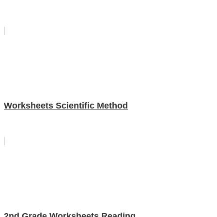
Worksheets Scientific Method
2nd Grade Worksheets Reading