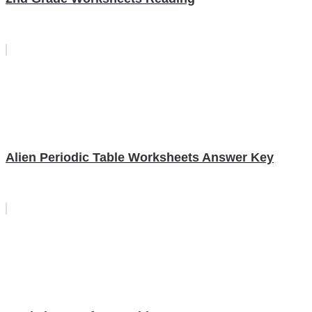
Alien Periodic Table Worksheets Answer Key