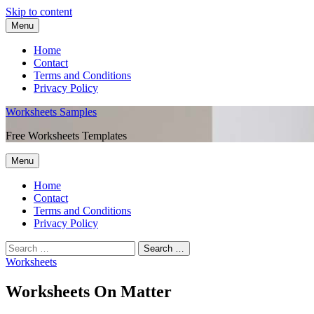
Skip to content
Menu
Home
Contact
Terms and Conditions
Privacy Policy
Worksheets Samples
Free Worksheets Templates
Menu
Home
Contact
Terms and Conditions
Privacy Policy
Worksheets
Worksheets On Matter