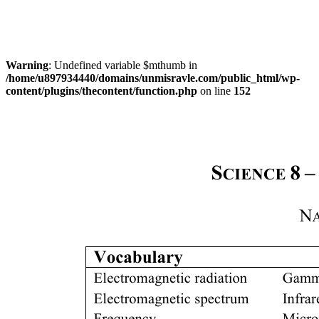
Warning
: Undefined variable $mthumb in
/home/u897934440/domains/unmisravle.com/public_html/wp-
content/plugins/thecontent/function.php
on line
152