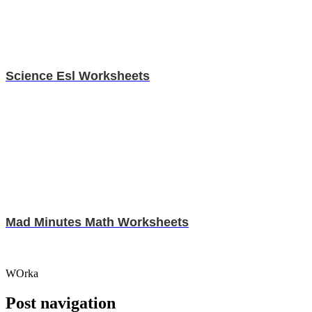
Science Esl Worksheets
Mad Minutes Math Worksheets
WOrka
Post navigation