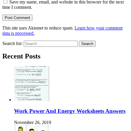
Save my name, email, and website in this browser for the next
time I comment.
This site uses Akismet to reduce spam.
Learn how your comment
data is processed.
Search for:
Recent Posts
Work Power And Energy Worksheets Answers
November 26, 2019