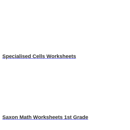
Specialised Cells Worksheets
Saxon Math Worksheets 1st Grade