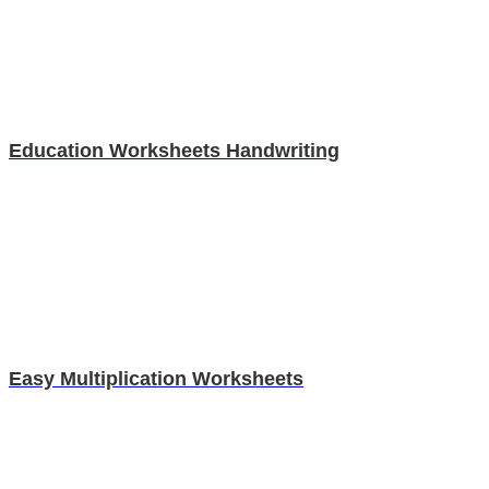
Education Worksheets Handwriting
Easy Multiplication Worksheets