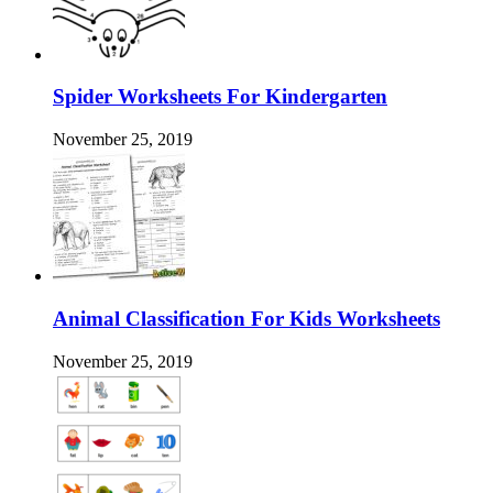
Spider Worksheets For Kindergarten
November 25, 2019
Animal Classification For Kids Worksheets
November 25, 2019