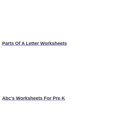
Parts Of A Letter Worksheets
Abc's Worksheets For Pre K