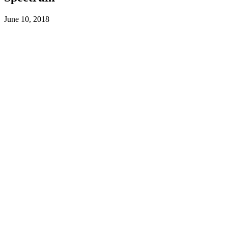
June 10, 2018