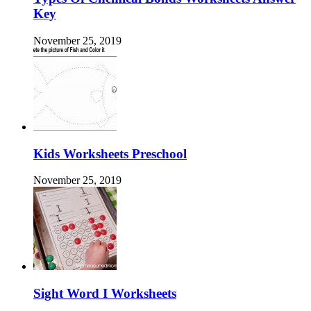
Key
November 25, 2019
Kids Worksheets Preschool
November 25, 2019
Sight Word I Worksheets