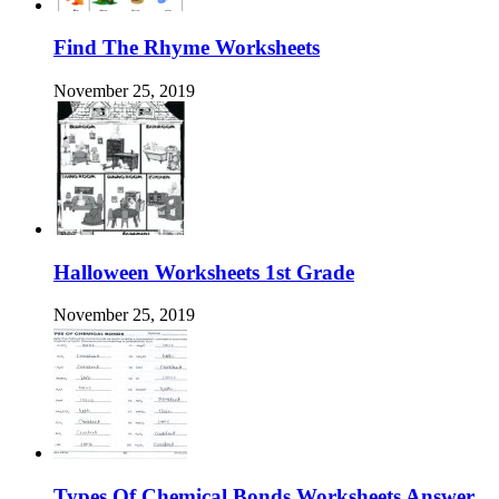
Find The Rhyme Worksheets
November 25, 2019
Halloween Worksheets 1st Grade
November 25, 2019
Types Of Chemical Bonds Worksheets Answer