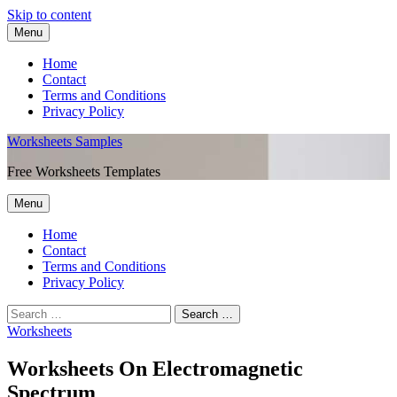
Skip to content
Menu
Home
Contact
Terms and Conditions
Privacy Policy
Worksheets Samples
Free Worksheets Templates
Menu
Home
Contact
Terms and Conditions
Privacy Policy
Worksheets
Worksheets On Electromagnetic
Spectrum