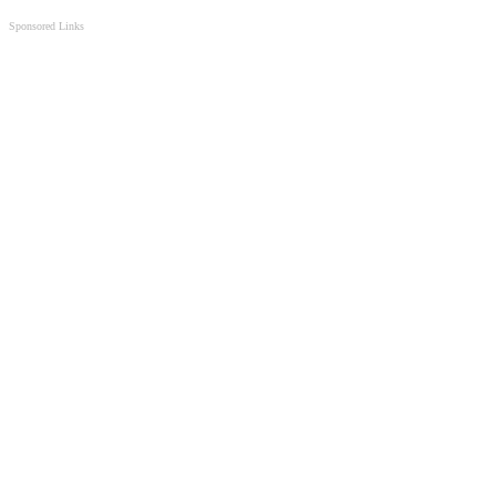
Sponsored Links