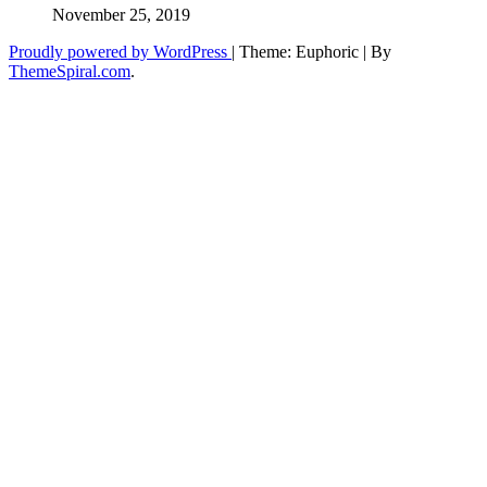
November 25, 2019
Proudly powered by WordPress
|
Theme: Euphoric
|
By
ThemeSpiral.com
.