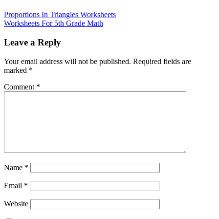
Proportions In Triangles Worksheets
Worksheets For 5th Grade Math
Leave a Reply
Your email address will not be published.
Required fields are
marked
*
Comment
*
Name
*
Email
*
Website