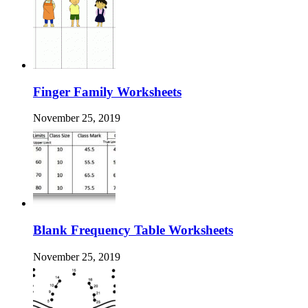
Finger Family Worksheets
November 25, 2019
Blank Frequency Table Worksheets
November 25, 2019