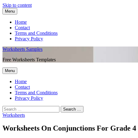
Skip to content
Menu
Home
Contact
Terms and Conditions
Privacy Policy
Worksheets Samples
Free Worksheets Templates
Menu
Home
Contact
Terms and Conditions
Privacy Policy
Worksheets
Worksheets On Conjunctions For Grade 4