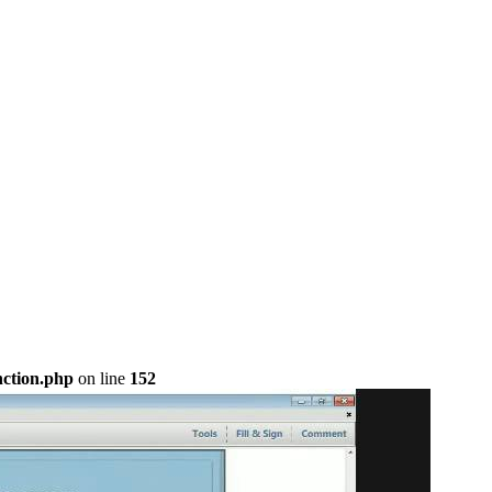
nction.php
on line
152