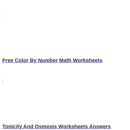
Free Color By Number Math Worksheets
Tonicity And Osmosis Worksheets Answers