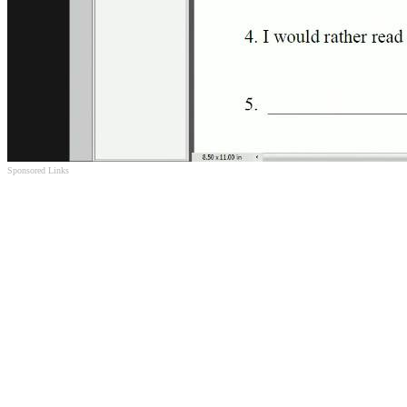
Sponsored Links