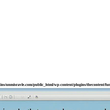
s/unmisravle.com/public_html/wp-content/plugins/thecontent/fu