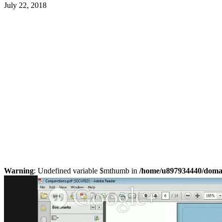
July 22, 2018
Warning
: Undefined variable $mthumb in
/home/u897934440/domain