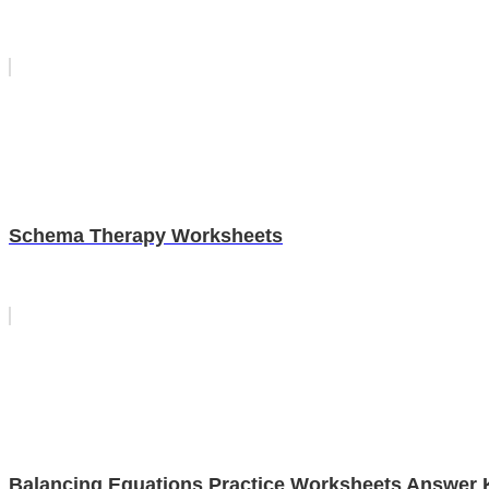
Schema Therapy Worksheets
Balancing Equations Practice Worksheets Answer 