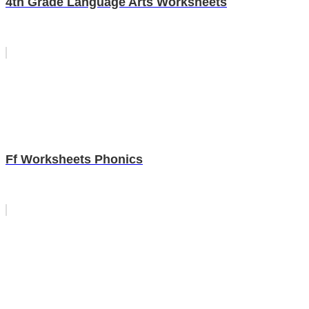
4th Grade Language Arts Worksheets
Ff Worksheets Phonics