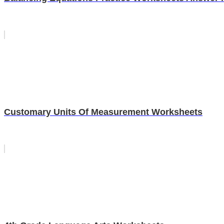
Customary Units Of Measurement Worksheets