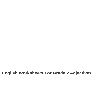
English Worksheets For Grade 2 Adjectives