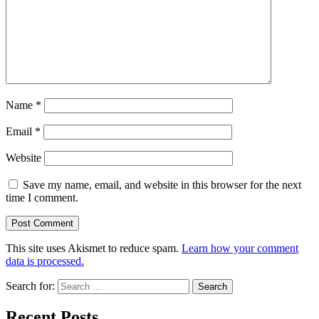
Name
*
Email
*
Website
Save my name, email, and website in this browser for the next
time I comment.
This site uses Akismet to reduce spam.
Learn how your comment
data is processed.
Search for:
Recent Posts