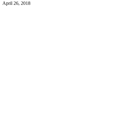
April 26, 2018