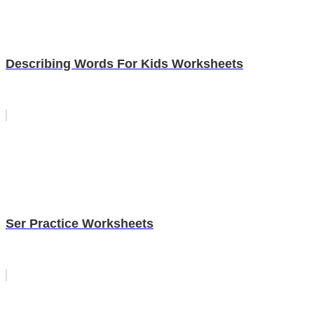
Describing Words For Kids Worksheets
Ser Practice Worksheets