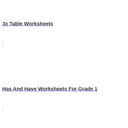
3x Table Worksheets
Has And Have Worksheets For Grade 1