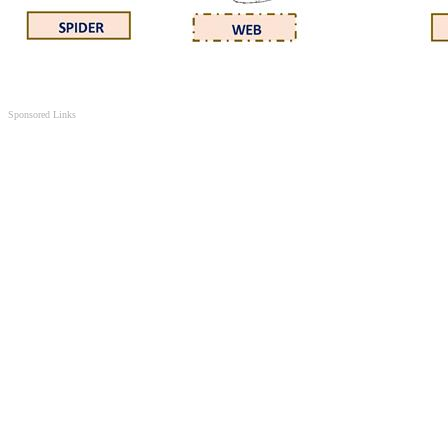
Sponsored Links