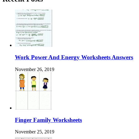
Work Power And Energy Worksheets Answers
November 26, 2019
Finger Family Worksheets
November 25, 2019