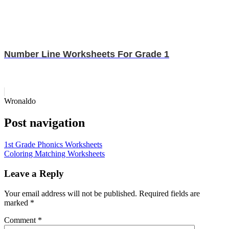
Number Line Worksheets For Grade 1
Wronaldo
Post navigation
1st Grade Phonics Worksheets
Coloring Matching Worksheets
Leave a Reply
Your email address will not be published.
Required fields are
marked
*
Comment
*