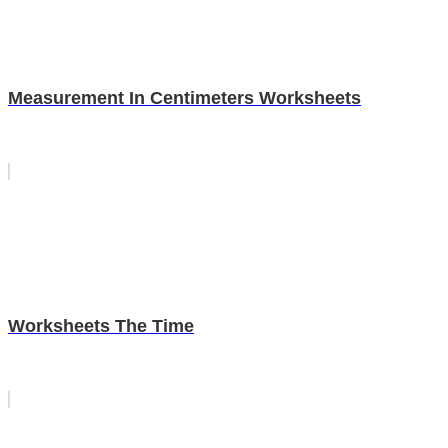
Measurement In Centimeters Worksheets
Worksheets The Time