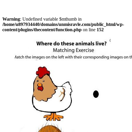
Warning
: Undefined variable $mthumb in
/home/u897934440/domains/unmisravle.com/public_html/wp-
content/plugins/thecontent/function.php
on line
152