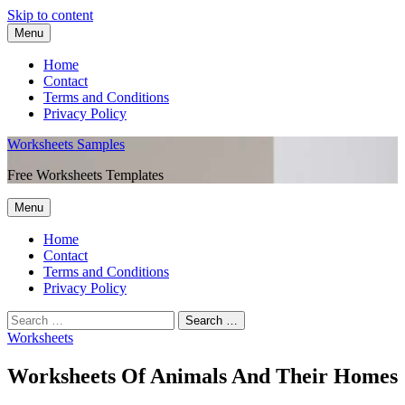
Skip to content
Menu
Home
Contact
Terms and Conditions
Privacy Policy
Worksheets Samples
Free Worksheets Templates
Menu
Home
Contact
Terms and Conditions
Privacy Policy
Worksheets
Worksheets Of Animals And Their Homes