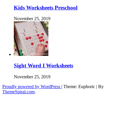
Kids Worksheets Preschool
November 25, 2019
Sight Word I Worksheets
November 25, 2019
Proudly powered by WordPress
|
Theme: Euphoric
|
By
ThemeSpiral.com
.