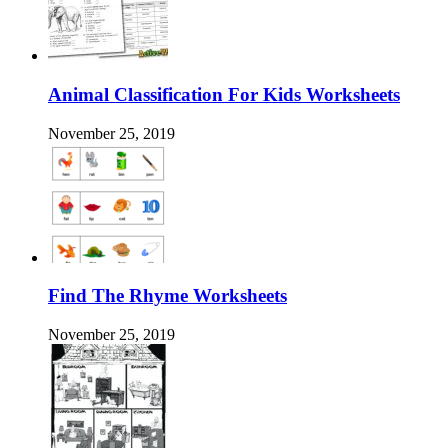
Animal Classification For Kids Worksheets
November 25, 2019
Find The Rhyme Worksheets
November 25, 2019