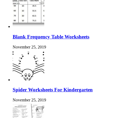
Blank Frequency Table Worksheets
November 25, 2019
Spider Worksheets For Kindergarten
November 25, 2019