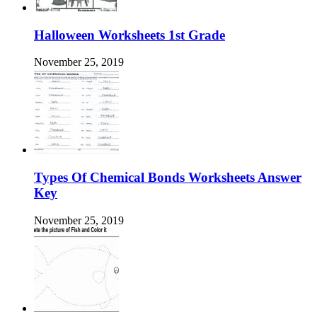
Halloween Worksheets 1st Grade
November 25, 2019
Types Of Chemical Bonds Worksheets Answer
Key
November 25, 2019