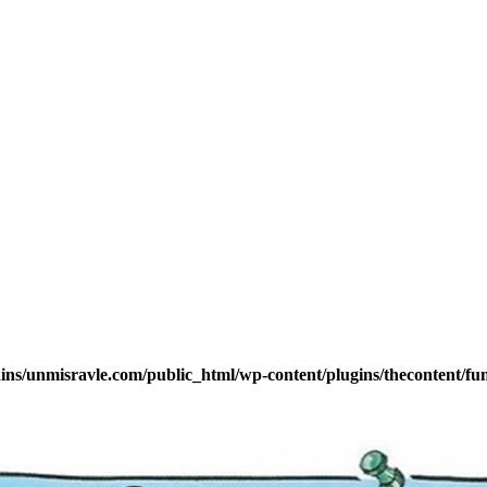
s/unmisravle.com/public_html/wp-content/plugins/thecontent/fu