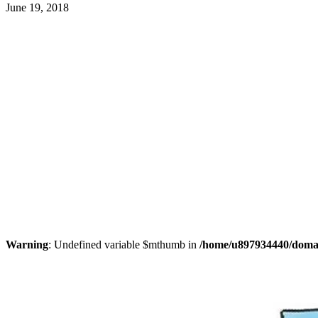
June 19, 2018
Warning
: Undefined variable $mthumb in
/home/u897934440/domain