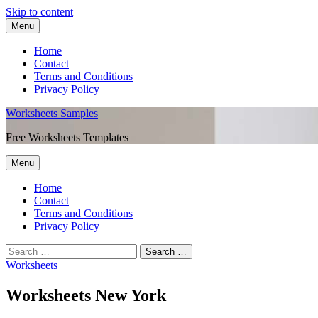
Skip to content
Menu
Home
Contact
Terms and Conditions
Privacy Policy
Worksheets Samples
Free Worksheets Templates
Menu
Home
Contact
Terms and Conditions
Privacy Policy
Worksheets
Worksheets New York