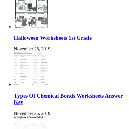
Halloween Worksheets 1st Grade
November 25, 2019
Types Of Chemical Bonds Worksheets Answer
Key
November 25, 2019