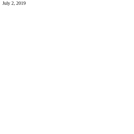
July 2, 2019