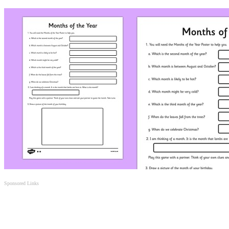
Sponsored Links