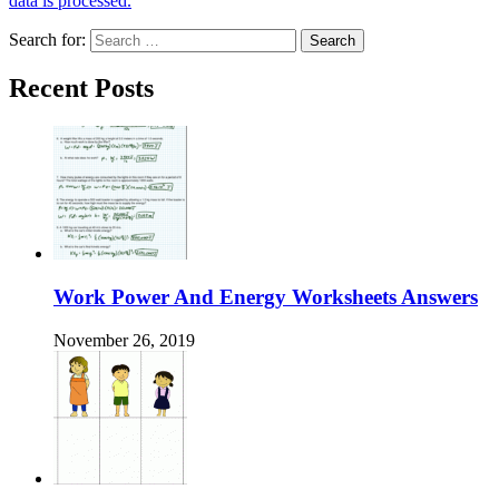
data is processed.
Search for:
Recent Posts
Work Power And Energy Worksheets Answers
November 26, 2019