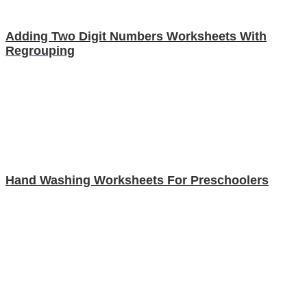
Adding Two Digit Numbers Worksheets With
Regrouping
Hand Washing Worksheets For Preschoolers