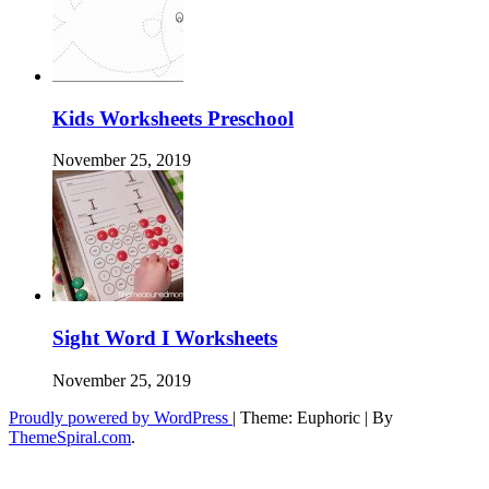
Kids Worksheets Preschool
November 25, 2019
Sight Word I Worksheets
November 25, 2019
Proudly powered by WordPress
|
Theme: Euphoric
|
By
ThemeSpiral.com
.