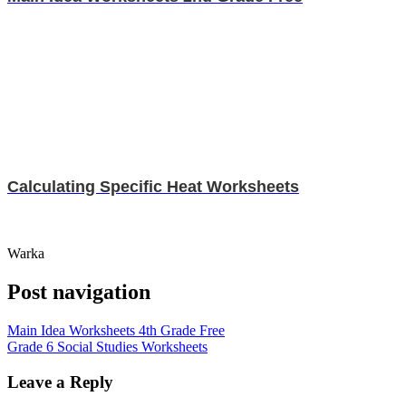
Calculating Specific Heat Worksheets
Warka
Post navigation
Main Idea Worksheets 4th Grade Free
Grade 6 Social Studies Worksheets
Leave a Reply