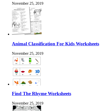
November 25, 2019
Animal Classification For Kids Worksheets
November 25, 2019
Find The Rhyme Worksheets
November 25, 2019