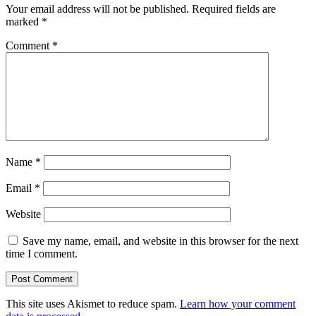
Your email address will not be published.
Required fields are
marked
*
Comment
*
Name
*
Email
*
Website
Save my name, email, and website in this browser for the next
time I comment.
This site uses Akismet to reduce spam.
Learn how your comment