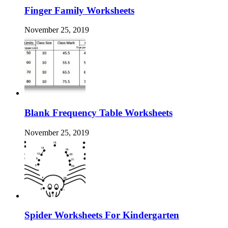
Finger Family Worksheets
November 25, 2019
Blank Frequency Table Worksheets
November 25, 2019
Spider Worksheets For Kindergarten