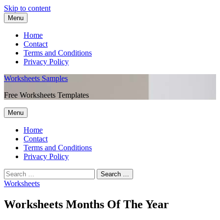
Skip to content
Menu
Home
Contact
Terms and Conditions
Privacy Policy
Worksheets Samples
Free Worksheets Templates
Menu
Home
Contact
Terms and Conditions
Privacy Policy
Worksheets
Worksheets Months Of The Year