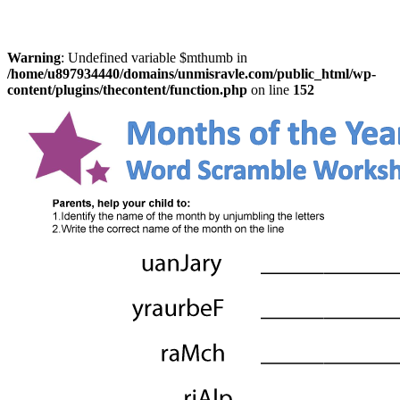
Warning
: Undefined variable $mthumb in
/home/u897934440/domains/unmisravle.com/public_html/wp-
content/plugins/thecontent/function.php
on line
152