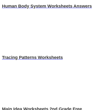
Human Body System Worksheets Answers
Tracing Patterns Worksheets
Main Idea Worksheets 2nd Grade Free