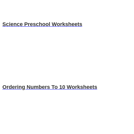
Science Preschool Worksheets
Ordering Numbers To 10 Worksheets