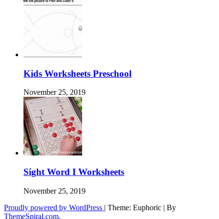
Kids Worksheets Preschool
November 25, 2019
Sight Word I Worksheets
November 25, 2019
Proudly powered by WordPress
|
Theme: Euphoric
|
By
ThemeSpiral.com
.