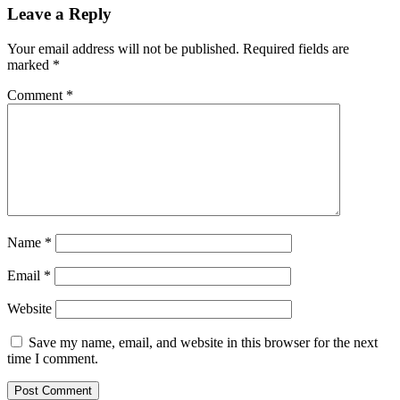
Leave a Reply
Your email address will not be published.
Required fields are
marked
*
Comment
*
Name
*
Email
*
Website
Save my name, email, and website in this browser for the next
time I comment.