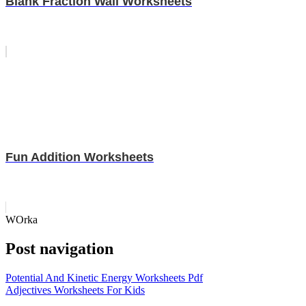
Blank Fraction Wall Worksheets
Fun Addition Worksheets
WOrka
Post navigation
Potential And Kinetic Energy Worksheets Pdf
Adjectives Worksheets For Kids