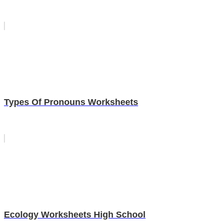
Types Of Pronouns Worksheets
Ecology Worksheets High School