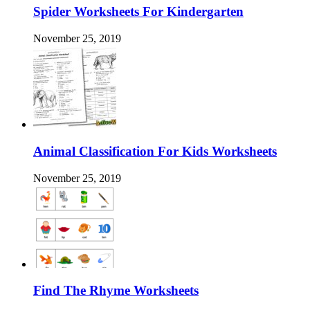
Spider Worksheets For Kindergarten
November 25, 2019
Animal Classification For Kids Worksheets
November 25, 2019
Find The Rhyme Worksheets