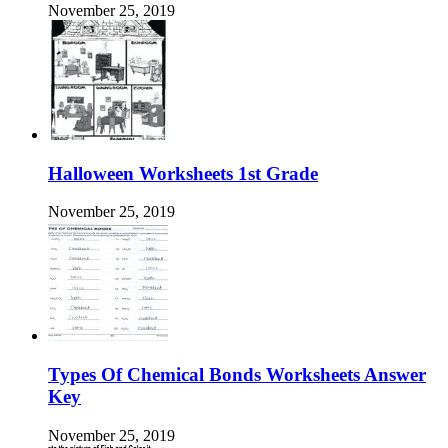
November 25, 2019
Halloween Worksheets 1st Grade
November 25, 2019
Types Of Chemical Bonds Worksheets Answer
Key
November 25, 2019