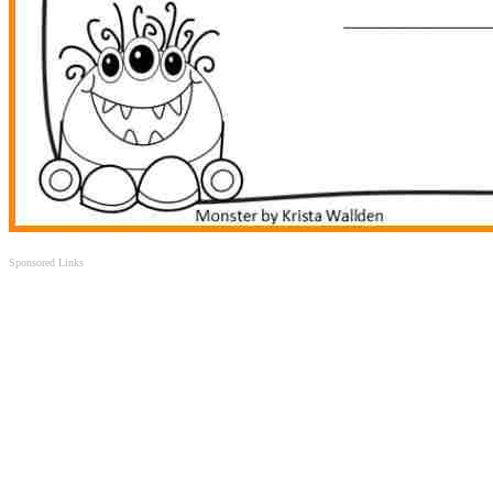
Sponsored Links