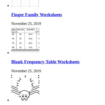
Finger Family Worksheets
November 25, 2019
Blank Frequency Table Worksheets
November 25, 2019