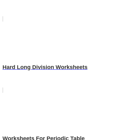
Hard Long Division Worksheets
Worksheets For Periodic Table