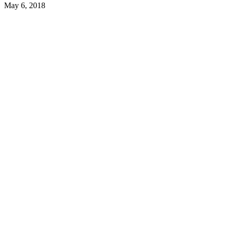
May 6, 2018