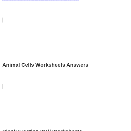
Animal Cells Worksheets Answers