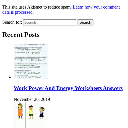
This site uses Akismet to reduce spam.
Learn how your comment
data is processed.
Search for:
Recent Posts
Work Power And Energy Worksheets Answers
November 26, 2019