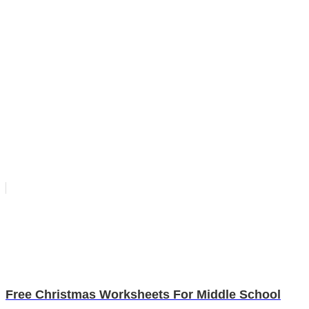
Free Christmas Worksheets For Middle School