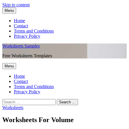
Skip to content
Menu
Home
Contact
Terms and Conditions
Privacy Policy
Worksheets Samples
Free Worksheets Templates
Menu
Home
Contact
Terms and Conditions
Privacy Policy
Worksheets
Worksheets For Volume