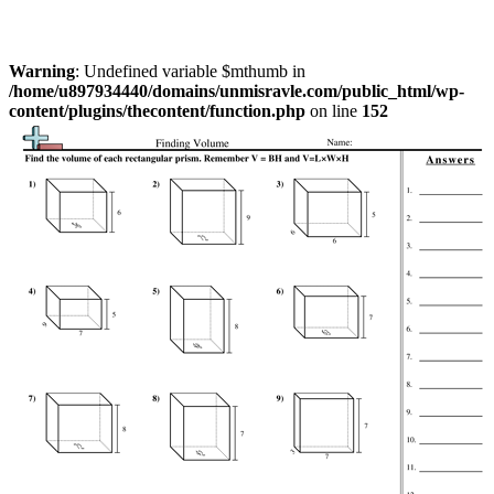
Warning
: Undefined variable $mthumb in
/home/u897934440/domains/unmisravle.com/public_html/wp-
content/plugins/thecontent/function.php
on line
152