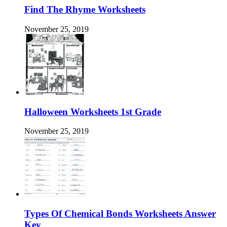
Find The Rhyme Worksheets
November 25, 2019
Halloween Worksheets 1st Grade
November 25, 2019
Types Of Chemical Bonds Worksheets Answer
Key