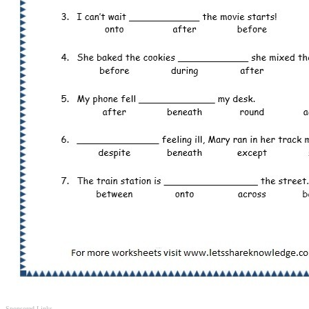
Sponsored Links