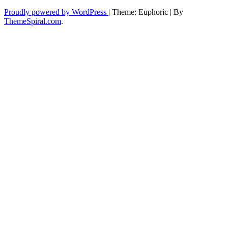
Proudly powered by WordPress
|
Theme: Euphoric
|
By
ThemeSpiral.com
.