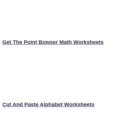
Get The Point Bowser Math Worksheets
Cut And Paste Alphabet Worksheets