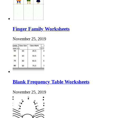
Finger Family Worksheets
November 25, 2019
Blank Frequency Table Worksheets
November 25, 2019