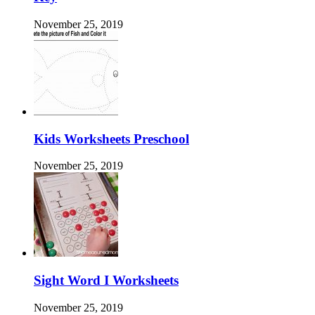
November 25, 2019
Kids Worksheets Preschool
November 25, 2019
Sight Word I Worksheets
November 25, 2019