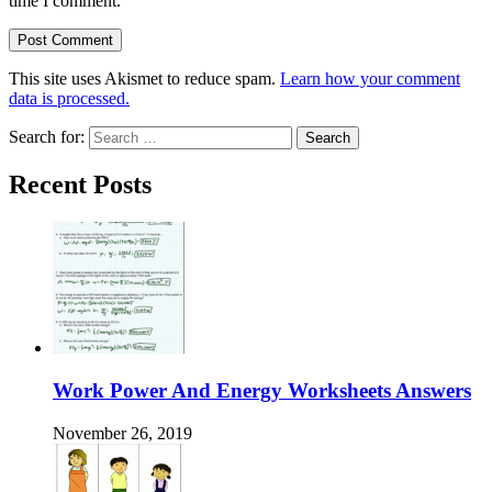
time I comment.
This site uses Akismet to reduce spam.
Learn how your comment
data is processed.
Search for:
Recent Posts
Work Power And Energy Worksheets Answers
November 26, 2019