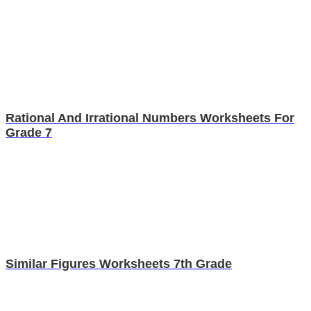
Rational And Irrational Numbers Worksheets For
Grade 7
Similar Figures Worksheets 7th Grade