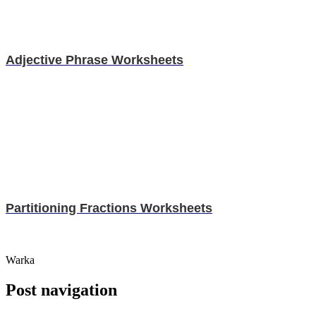
Adjective Phrase Worksheets
Partitioning Fractions Worksheets
Warka
Post navigation