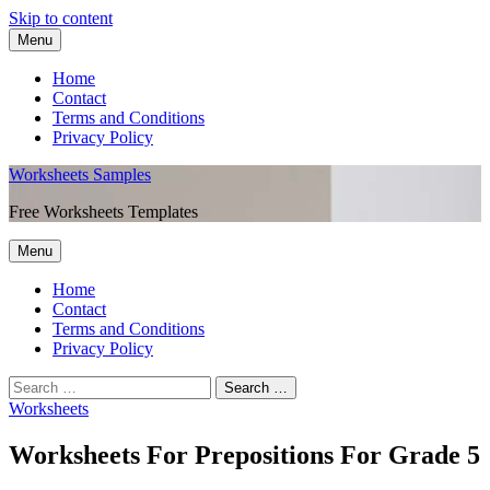
Skip to content
Menu
Home
Contact
Terms and Conditions
Privacy Policy
Worksheets Samples
Free Worksheets Templates
Menu
Home
Contact
Terms and Conditions
Privacy Policy
Worksheets
Worksheets For Prepositions For Grade 5