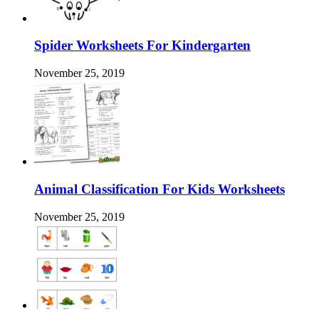
Spider Worksheets For Kindergarten
November 25, 2019
Animal Classification For Kids Worksheets
November 25, 2019