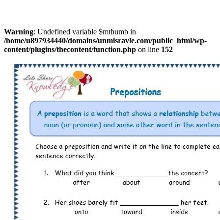
Warning
: Undefined variable $mthumb in
/home/u897934440/domains/unmisravle.com/public_html/wp-
content/plugins/thecontent/function.php
on line
152