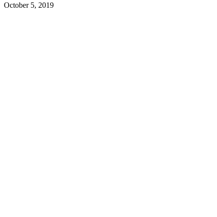
October 5, 2019