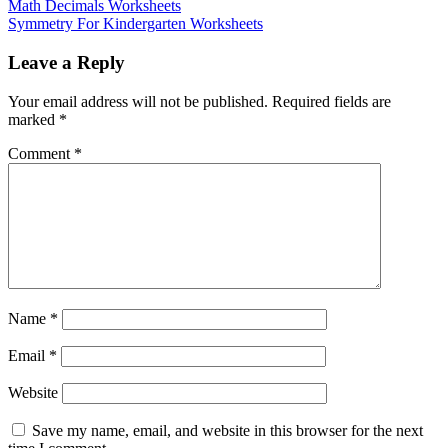
Math Decimals Worksheets
Symmetry For Kindergarten Worksheets
Leave a Reply
Your email address will not be published.
Required fields are
marked
*
Comment
*
Name
*
Email
*
Website
Save my name, email, and website in this browser for the next