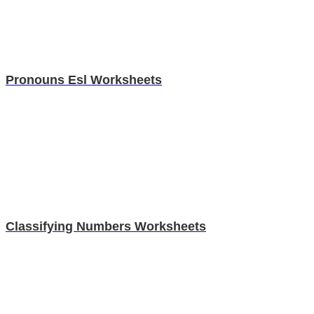
Pronouns Esl Worksheets
Classifying Numbers Worksheets